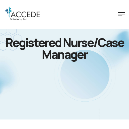
Registered Nurse/Case
Manager