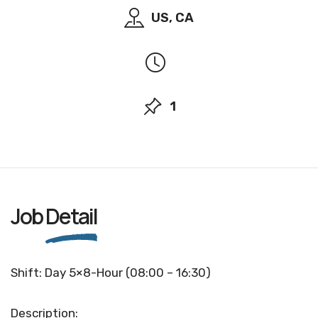
US, CA
1
Job
Detail
Shift: Day 5×8-Hour (08:00 – 16:30)
Description: