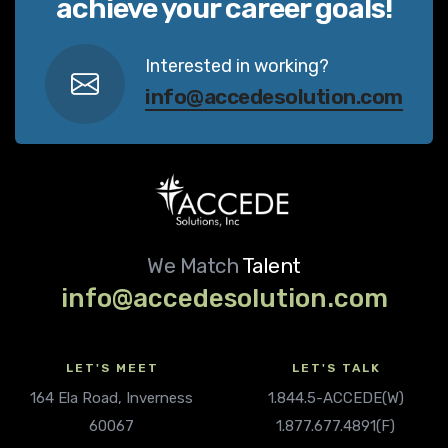
achieve your career goals!
Interested in working?
info@accedesolution.com
We Match
Talent
info@accedesolution.com
LET'S MEET
LET'S TALK
164 Ela Road, Inverness
1.844.5-ACCEDE(W)
60067
1.877.677.4891(F)