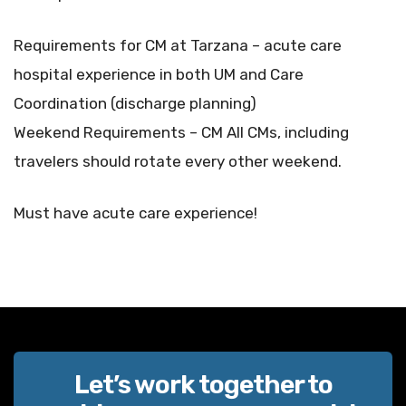
Requirements for CM at Tarzana – acute care
hospital experience in both UM and Care
Coordination (discharge planning)
Weekend Requirements – CM All CMs, including
travelers should rotate every other weekend.
Must have acute care experience!
Let’s work together to