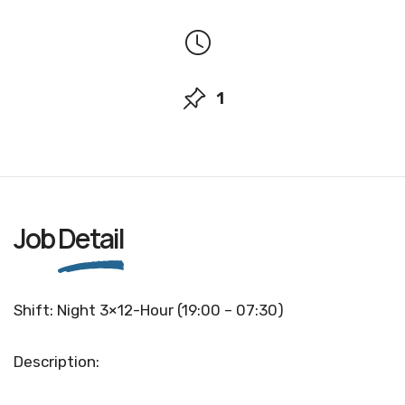
1
Job
Detail
Shift: Night 3×12-Hour (19:00 – 07:30)
Description: