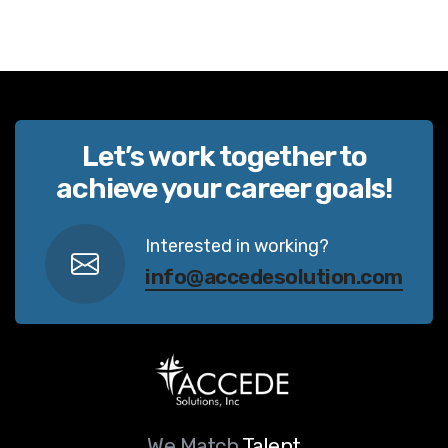
Let’s work together to
achieve your career goals!
Interested in working?
info@accedesolution.com
We Match
Talent