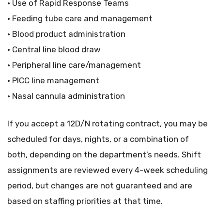
• Use of Rapid Response Teams
• Feeding tube care and management
• Blood product administration
• Central line blood draw
• Peripheral line care/management
• PICC line management
• Nasal cannula administration
If you accept a 12D/N rotating contract, you may be
scheduled for days, nights, or a combination of
both, depending on the department’s needs. Shift
assignments are reviewed every 4-week scheduling
period, but changes are not guaranteed and are
based on staffing priorities at that time.