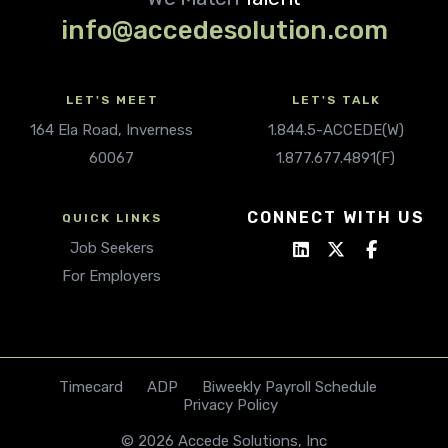
info@accedesolution.com
LET'S MEET
LET'S TALK
164 Ela Road, Inverness
1.844.5-ACCEDE(W)
60067
1.877.677.4891(F)
CONNECT WITH US
QUICK LINKS
Job Seekers
For Employers
Timecard
ADP
Biweekly Payroll Schedule
Privacy Policy
© 2026 Accede Solutions, Inc