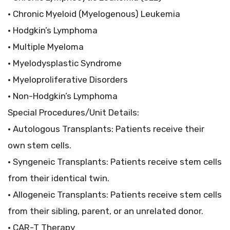
• Chronic Myeloid (Myelogenous) Leukemia
• Hodgkin’s Lymphoma
• Multiple Myeloma
• Myelodysplastic Syndrome
• Myeloproliferative Disorders
• Non-Hodgkin’s Lymphoma
Special Procedures/Unit Details:
• Autologous Transplants: Patients receive their
own stem cells.
• Syngeneic Transplants: Patients receive stem cells
from their identical twin.
• Allogeneic Transplants: Patients receive stem cells
from their sibling, parent, or an unrelated donor.
• CAR-T Therapy