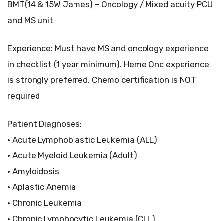
BMT(14 & 15W James) – Oncology / Mixed acuity PCU
and MS unit
Experience: Must have MS and oncology experience
in checklist (1 year minimum). Heme Onc experience
is strongly preferred. Chemo certification is NOT
required
Patient Diagnoses:
• Acute Lymphoblastic Leukemia (ALL)
• Acute Myeloid Leukemia (Adult)
• Amyloidosis
• Aplastic Anemia
• Chronic Leukemia
• Chronic Lymphocytic Leukemia (CLL)