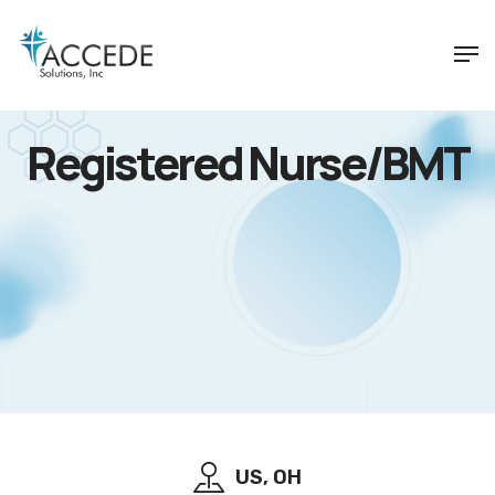
Registered Nurse/BMT
US, OH