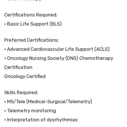
Certifications Required:
• Basic Life Support (BLS)
Preferred Certifications:
• Advanced Cardiovascular Life Support (ACLS)
• Oncology Nursing Society (ONS) Chemotherapy
Certification
Oncology Certified
Skills Required:
• MS/Tele (Medical-Surgical/Telemetry)
• Telemetry monitoring
• Interpretation of dysrhythmias