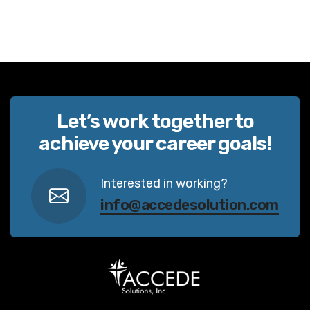
Let’s work together to
achieve your career goals!
Interested in working?
info@accedesolution.com