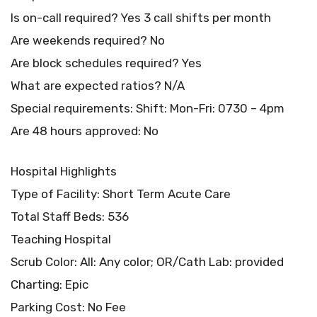
Is on-call required? Yes 3 call shifts per month
Are weekends required? No
Are block schedules required? Yes
What are expected ratios? N/A
Special requirements: Shift: Mon-Fri: 0730 – 4pm
Are 48 hours approved: No
Hospital Highlights
Type of Facility: Short Term Acute Care
Total Staff Beds: 536
Teaching Hospital
Scrub Color: All: Any color; OR/Cath Lab: provided
Charting: Epic
Parking Cost: No Fee