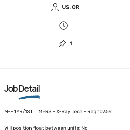
US, OR
1
Job
Detail
M-F 1YR/1ST TIMERS – X-Ray Tech – Req 10359
Will position float between units: No