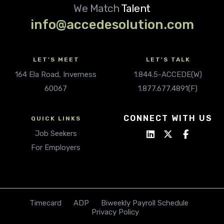
We Match
Talent
info@accedesolution.com
LET'S MEET
LET'S TALK
164 Ela Road, Inverness
1.844.5-ACCEDE(W)
60067
1.877.677.4891(F)
CONNECT WITH US
QUICK LINKS
Job Seekers
For Employers
Timecard
ADP
Biweekly Payroll Schedule
Privacy Policy