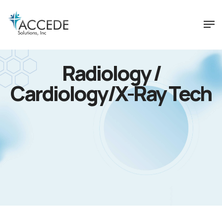
Radiology /
Cardiology/X-Ray Tech