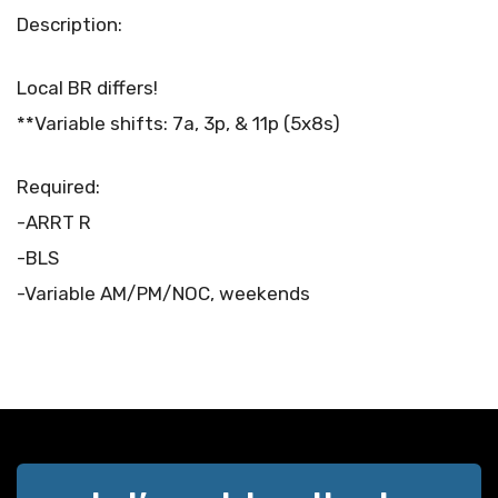
Description:
Local BR differs!
**Variable shifts: 7a, 3p, & 11p (5x8s)
Required:
-ARRT R
-BLS
-Variable AM/PM/NOC, weekends