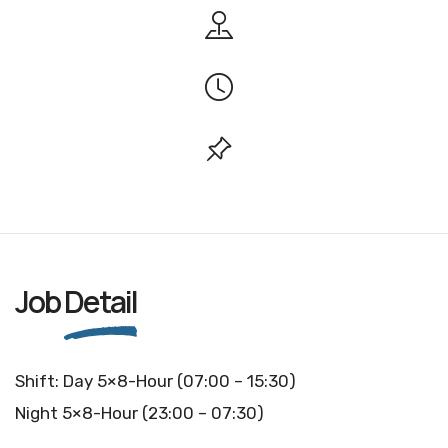
Job
Detail
Shift: Day 5×8-Hour (07:00 – 15:30)
Night 5×8-Hour (23:00 – 07:30)