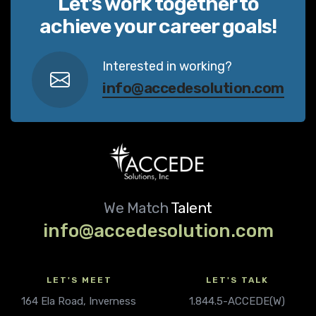
Let’s work together to
achieve your career goals!
Interested in working?
info@accedesolution.com
We Match
Talent
info@accedesolution.com
LET'S MEET
LET'S TALK
164 Ela Road, Inverness
1.844.5-ACCEDE(W)