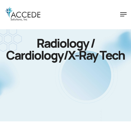
Radiology /
Cardiology/X-Ray Tech