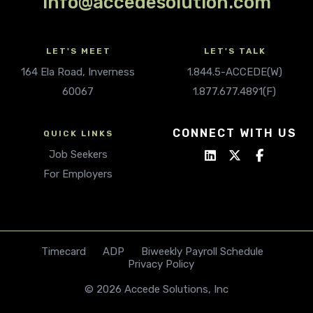
info@accedesolution.com
LET'S MEET
LET'S TALK
164 Ela Road, Inverness
1.844.5-ACCEDE(W)
60067
1.877.677.4891(F)
CONNECT WITH US
QUICK LINKS
Job Seekers
For Employers
Timecard
ADP
Biweekly Payroll Schedule
Privacy Policy
© 2026 Accede Solutions, Inc