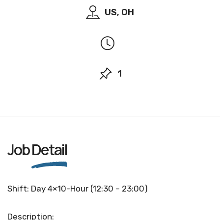
US, OH
1
Job
Detail
Shift: Day 4×10-Hour (12:30 – 23:00)
Description: