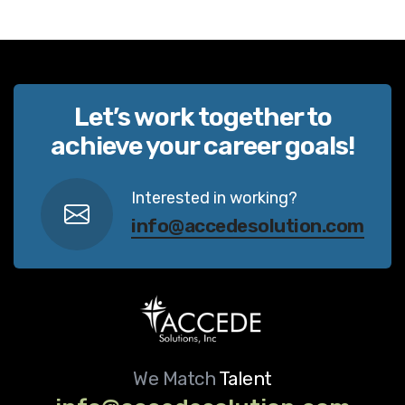
Let’s work together to
achieve your career goals!
Interested in working?
info@accedesolution.com
We Match
Talent