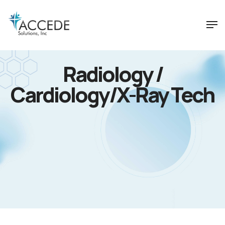
Radiology /
Cardiology/X-Ray Tech