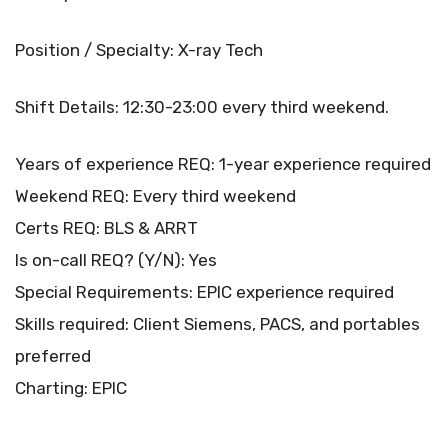
Position / Specialty: X-ray Tech
Shift Details: 12:30-23:00 every third weekend.
Years of experience REQ: 1-year experience required
Weekend REQ: Every third weekend
Certs REQ: BLS & ARRT
Is on-call REQ? (Y/N): Yes
Special Requirements: EPIC experience required
Skills required: Client Siemens, PACS, and portables
preferred
Charting: EPIC