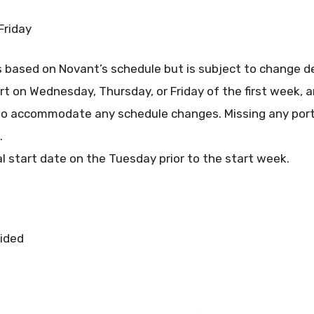
Friday
s based on Novant’s schedule but is subject to change d
art on Wednesday, Thursday, or Friday of the first week, a
o accommodate any schedule changes. Missing any porti
.
al start date on the Tuesday prior to the start week.
vided