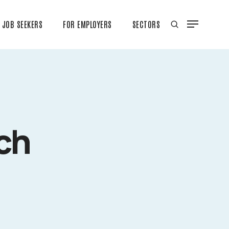
JOB SEEKERS
FOR EMPLOYERS
SECTORS
ch