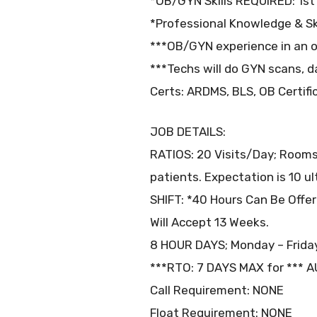
*OB/GYN Skills REQUIRED: 1st 
*Professional Knowledge & Sk
***OB/GYN experience in an ou
***Techs will do GYN scans, d
Certs: ARDMS, BLS, OB Certific
JOB DETAILS:
RATIOS: 20 Visits/Day; Rooms
patients. Expectation is 10 u
SHIFT: *40 Hours Can Be Offe
Will Accept 13 Weeks.
8 HOUR DAYS; Monday – Friday
***RTO: 7 DAYS MAX for *** 
Call Requirement: NONE
Float Requirement: NONE