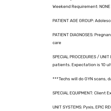
Weekend Requirement: NONE
PATIENT AGE GROUP: Adolescen
PATIENT DIAGNOSES: Pregnancy
care
SPECIAL PROCEDURES / UNIT DE
patients. Expectation is 10 u
***Techs will do GYN scans, d
SPECIAL EQUIPMENT: Client Exp
UNIT SYSTEMS: Pyxis, EPIC R