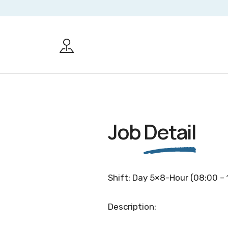
Job
Detail
Shift: Day 5×8-Hour (08:00 – 
Description: