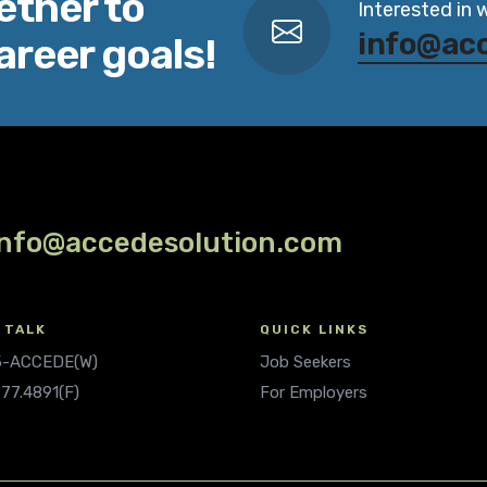
ether to
Interested in 
info@ac
areer goals!
info@accedesolution.com
 TALK
QUICK LINKS
.5-ACCEDE(W)
Job Seekers
677.4891(F)
For Employers