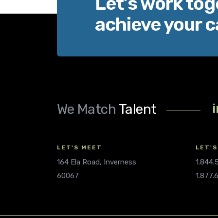
Let’s work tog
achieve your c
We Match
Talent
LET'S MEET
LET'S
164 Ela Road, Inverness
1.844
60067
1.877.