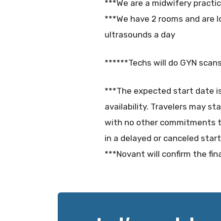
***We are a midwifery practi
***We have 2 rooms and are lo
ultrasounds a day
******Techs will do GYN scans
***The expected start date i
availability. Travelers may st
with no other commitments t
in a delayed or canceled start
***Novant will confirm the fin