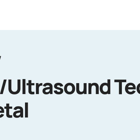
/
/Ultrasound Te
etal