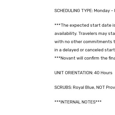
SCHEDULING TYPE: Monday – 
***The expected start date i
availability. Travelers may st
with no other commitments t
in a delayed or canceled start
***Novant will confirm the fin
UNIT ORIENTATION: 40 Hours
SCRUBS: Royal Blue, NOT Pro
***INTERNAL NOTES***