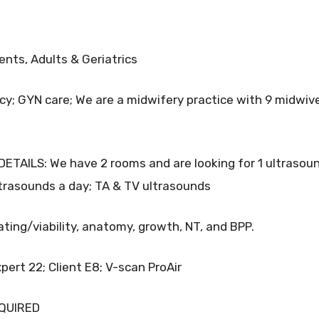
ts, Adults & Geriatrics
; GYN care; We are a midwifery practice with 9 midwiv
TAILS: We have 2 rooms and are looking for 1 ultrasou
ltrasounds a day; TA & TV ultrasounds
ating/viability, anatomy, growth, NT, and BPP.
ert 22; Client E8; V-scan ProAir
EQUIRED