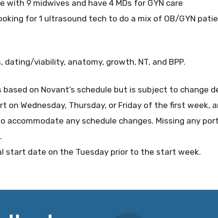
ce with 9 midwives and have 4 MDs for GYN care
oking for 1 ultrasound tech to do a mix of OB/GYN patie
, dating/viability, anatomy, growth, NT, and BPP.
s based on Novant’s schedule but is subject to change d
art on Wednesday, Thursday, or Friday of the first week, a
o accommodate any schedule changes. Missing any porti
.
al start date on the Tuesday prior to the start week.