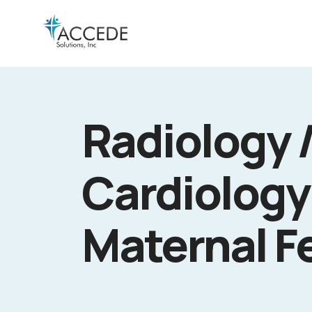
Radiology 
Cardiology
Maternal F