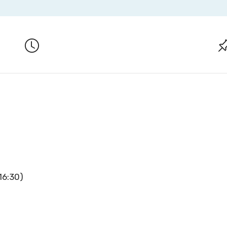
16:30)