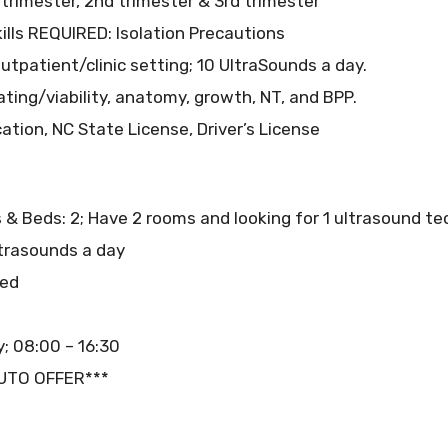
trimester, 2nd trimester & 3rd trimester
ills REQUIRED: Isolation Precautions
tpatient/clinic setting; 10 UltraSounds a day.
ating/viability, anatomy, growth, NT, and BPP.
ation, NC State License, Driver’s License
 & Beds: 2; Have 2 rooms and looking for 1 ultrasound t
ltrasounds a day
red
; 08:00 – 16:30
AUTO OFFER***