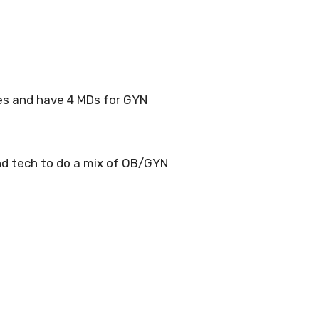
es and have 4 MDs for GYN
nd tech to do a mix of OB/GYN