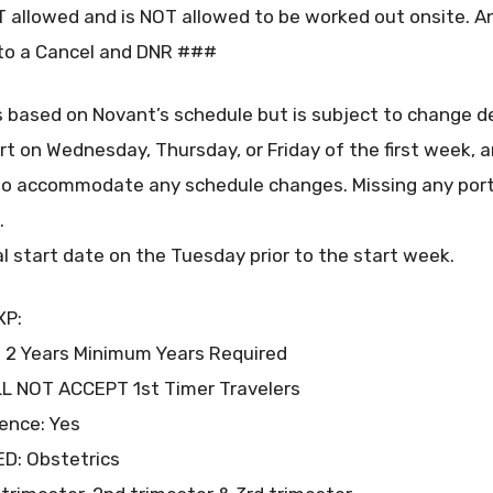
allowed and is NOT allowed to be worked out onsite. Any
into a Cancel and DNR ###
s based on Novant’s schedule but is subject to change d
art on Wednesday, Thursday, or Friday of the first week, a
o accommodate any schedule changes. Missing any porti
.
al start date on the Tuesday prior to the start week.
XP:
 2 Years Minimum Years Required
ILL NOT ACCEPT 1st Timer Travelers
ence: Yes
ED: Obstetrics