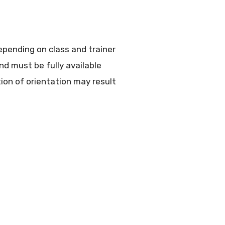
epending on class and trainer
nd must be fully available
on of orientation may result