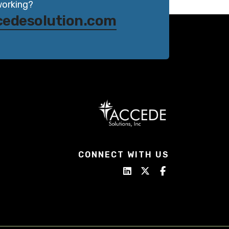
working?
cedesolution.com
CONNECT WITH US