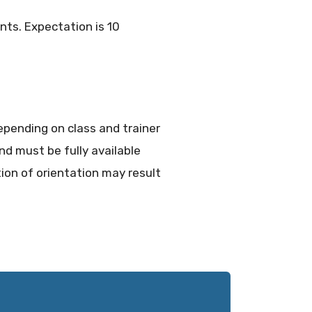
nts. Expectation is 10
epending on class and trainer
nd must be fully available
on of orientation may result