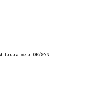
ech to do a mix of OB/GYN