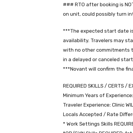
### RTO after booking is NOT 
on unit, could possibly turn 
***The expected start date i
availability. Travelers may st
with no other commitments t
in a delayed or canceled start
***Novant will confirm the fin
REQUIRED SKILLS / CERTS / E
Minimum Years of Experience:
Traveler Experience: Clinic W
Locals Accepted / Rate Differ
* Work Settings Skills REQUIR