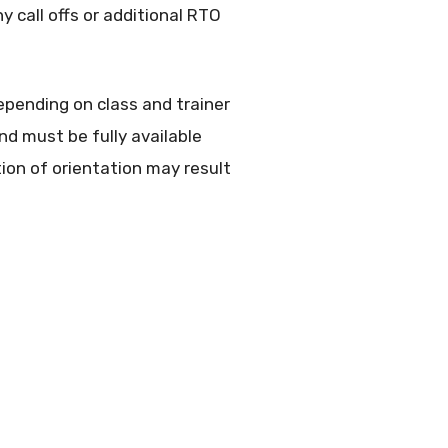
 call offs or additional RTO
epending on class and trainer
nd must be fully available
on of orientation may result