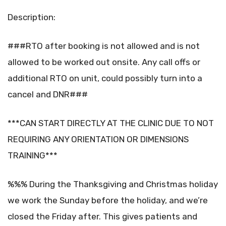
Description:
###RTO after booking is not allowed and is not
allowed to be worked out onsite. Any call offs or
additional RTO on unit, could possibly turn into a
cancel and DNR###
***CAN START DIRECTLY AT THE CLINIC DUE TO NOT
REQUIRING ANY ORIENTATION OR DIMENSIONS
TRAINING***
%%% During the Thanksgiving and Christmas holiday
we work the Sunday before the holiday, and we’re
closed the Friday after. This gives patients and