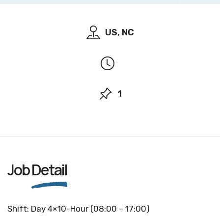
US, NC
1
Job
Detail
Shift: Day 4×10-Hour (08:00 – 17:00)