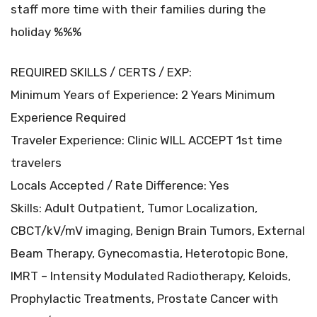
staff more time with their families during the
holiday %%%
REQUIRED SKILLS / CERTS / EXP:
Minimum Years of Experience: 2 Years Minimum
Experience Required
Traveler Experience: Clinic WILL ACCEPT 1st time
travelers
Locals Accepted / Rate Difference: Yes
Skills: Adult Outpatient, Tumor Localization,
CBCT/kV/mV imaging, Benign Brain Tumors, External
Beam Therapy, Gynecomastia, Heterotopic Bone,
IMRT – Intensity Modulated Radiotherapy, Keloids,
Prophylactic Treatments, Prostate Cancer with