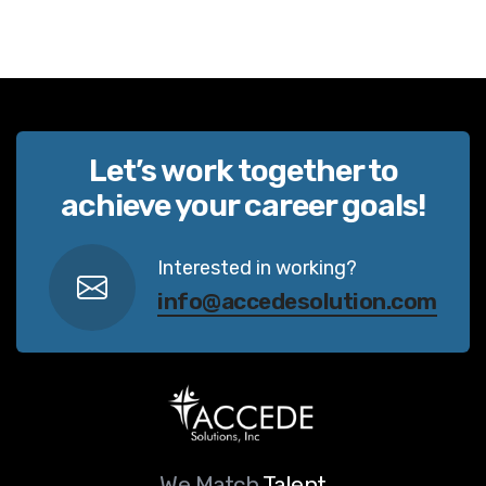
Let’s work together to
achieve your career goals!
Interested in working?
info@accedesolution.com
We Match
Talent