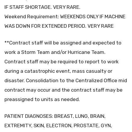
IF STAFF SHORTAGE. VERY RARE.
Weekend Requirement: WEEKENDS ONLY IF MACHINE
WAS DOWN FOR EXTENDED PERIOD. VERY RARE
**Contract staff will be assigned and expected to
work a Storm Team and/or Hurricane Team.
Contract staff may be required to report to work
during a catastrophic event, mass casualty or
disaster. Consolidation to the Centralized Office mid
contract may occur and the contract staff may be
preassigned to units as needed.
PATIENT DIAGNOSES: BREAST, LUNG, BRAIN,
EXTREMITY, SKIN, ELECTRON, PROSTATE, GYN,