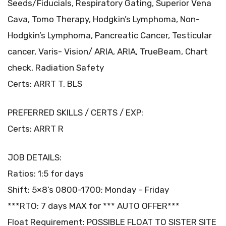
Seeds/Fiducials, Respiratory Gating, Superior Vena
Cava, Tomo Therapy, Hodgkin’s Lymphoma, Non-
Hodgkin’s Lymphoma, Pancreatic Cancer, Testicular
cancer, Varis- Vision/ ARIA, ARIA, TrueBeam, Chart
check, Radiation Safety
Certs: ARRT T, BLS
PREFERRED SKILLS / CERTS / EXP:
Certs: ARRT R
JOB DETAILS:
Ratios: 1:5 for days
Shift: 5×8’s 0800-1700; Monday – Friday
***RTO: 7 days MAX for *** AUTO OFFER***
Float Requirement: POSSIBLE FLOAT TO SISTER SITE