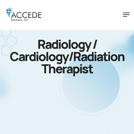
Radiology /
Cardiology/Radiation
Therapist