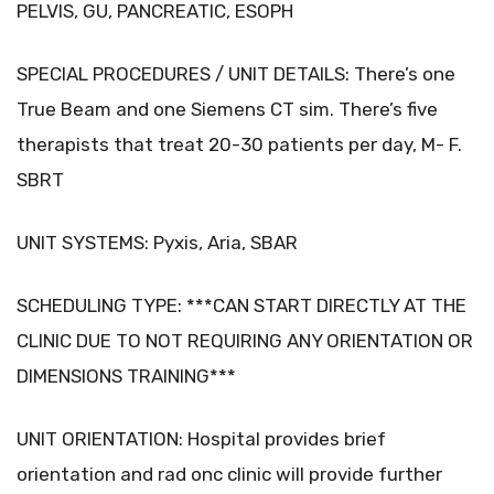
PELVIS, GU, PANCREATIC, ESOPH
SPECIAL PROCEDURES / UNIT DETAILS: There’s one
True Beam and one Siemens CT sim. There’s five
therapists that treat 20-30 patients per day, M- F.
SBRT
UNIT SYSTEMS: Pyxis, Aria, SBAR
SCHEDULING TYPE: ***CAN START DIRECTLY AT THE
CLINIC DUE TO NOT REQUIRING ANY ORIENTATION OR
DIMENSIONS TRAINING***
UNIT ORIENTATION: Hospital provides brief
orientation and rad onc clinic will provide further