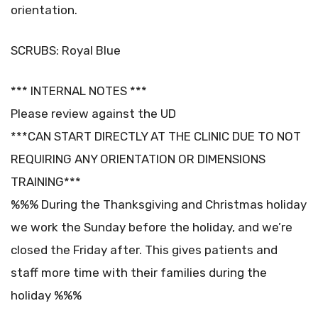
orientation.
SCRUBS: Royal Blue
*** INTERNAL NOTES ***
Please review against the UD
***CAN START DIRECTLY AT THE CLINIC DUE TO NOT
REQUIRING ANY ORIENTATION OR DIMENSIONS
TRAINING***
%%% During the Thanksgiving and Christmas holiday
we work the Sunday before the holiday, and we’re
closed the Friday after. This gives patients and
staff more time with their families during the
holiday %%%