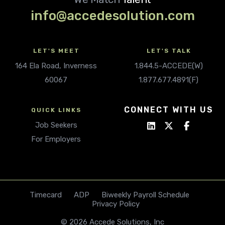
info@accedesolution.com
LET'S MEET
LET'S TALK
164 Ela Road, Inverness
1.844.5-ACCEDE(W)
60067
1.877.677.4891(F)
CONNECT WITH US
QUICK LINKS
Job Seekers
For Employers
Timecard
ADP
Biweekly Payroll Schedule
Privacy Policy
© 2026 Accede Solutions, Inc