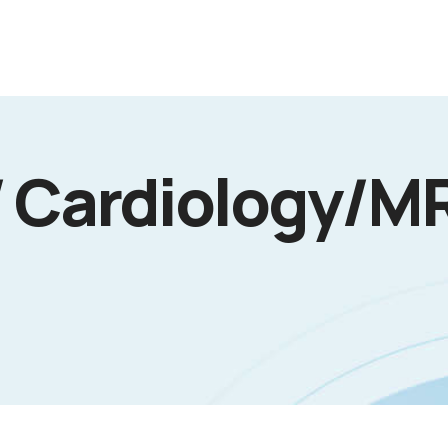
/ Cardiology/MR