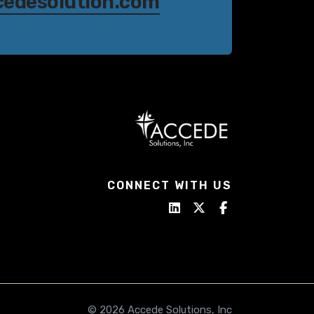
cedesolution.com
CONNECT WITH US
© 2026 Accede Solutions, Inc