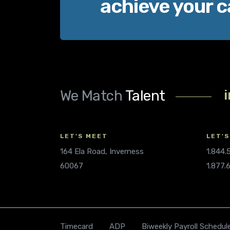
achieve your c
We Match
Talent
LET'S MEET
LET'S
164 Ela Road, Inverness
1.844
60067
1.877.
Timecard
ADP
Biweekly Payroll Schedul