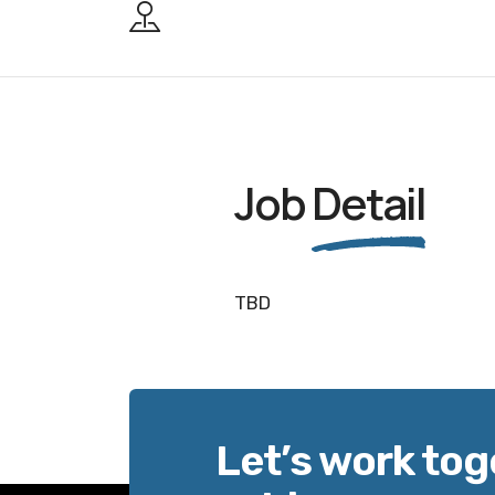
Job
Detail
TBD
Let’s work tog