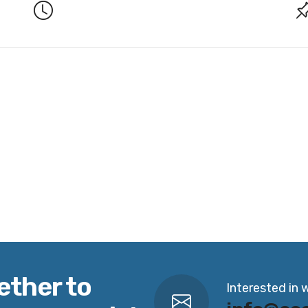
ether to
Interested in 