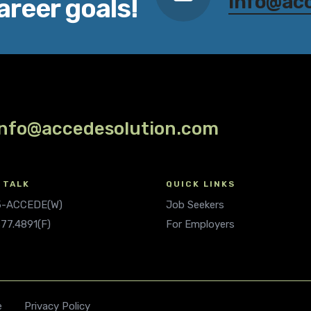
info@ac
areer goals!
info@accedesolution.com
 TALK
QUICK LINKS
.5-ACCEDE(W)
Job Seekers
677.4891(F)
For Employers
e
Privacy Policy