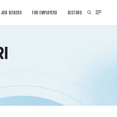
JOB SEEKERS
FOR EMPLOYERS
SECTORS
I