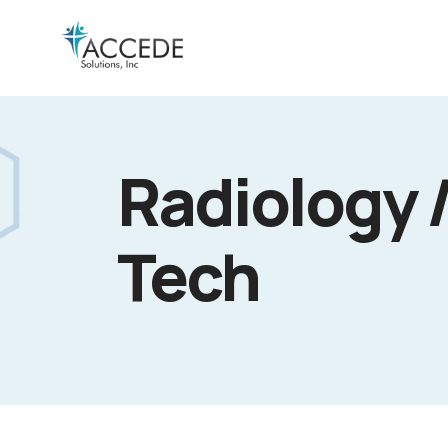
Radiology 
Tech