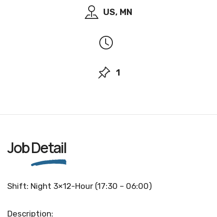
US, MN
1
Job
Detail
Shift: Night 3×12-Hour (17:30 – 06:00)
Description: