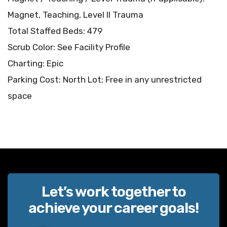
Magnet, Teaching, Level II Trauma
Total Staffed Beds: 479
Scrub Color: See Facility Profile
Charting: Epic
Parking Cost: North Lot; Free in any unrestricted
space
Let’s work together to
achieve your career goals!