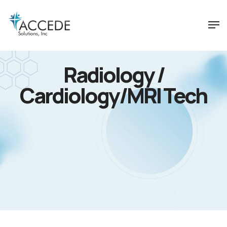
Radiology /
Cardiology/MRI Tech