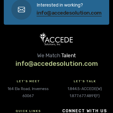
Interested in working?
info@accedesolution.com
We Match
Talent
info@accedesolution.com
LET'S MEET
LET'S TALK
164 Ela Road, Inverness
1.844.5-ACCEDE(W)
60067
1.877.677.4891(F)
CONNECT WITH US
QUICK LINKS