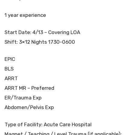
1 year experience
Start Date: 4/13 – Covering LOA
Shift: 3×12 Nights 1730-0600
EPIC
BLS
ARRT
ARRT MR – Preferred
ER/Trauma Exp
Abdomen/Pelvis Exp
Type of Facility: Acute Care Hospital
Magnet / Teaching / Level Trauma (if applicable):