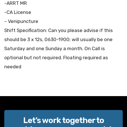
-ARRT MR
-CA License
– Venipuncture
Shift Specification: Can you please advise if this
should be 3 x 12s, 0630-1900; will usually be one
Saturday and one Sunday a month. On Call is
optional but not required. Floating required as
needed
Let’s work together to