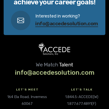
achieve your career goals!
Interested in working?
info@accedesolution.com
We Match
Talent
info@accedesolution.com
LET'S MEET
LET'S TALK
164 Ela Road, Inverness
1.844.5-ACCEDE(W)
60067
1.877.677.4891(F)