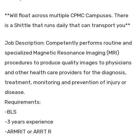
**Will float across multiple CPMC Campuses. There
is a Shittle that runs daily that can transport you**
Job Description: Competently performs routine and
specialized Magnetic Resonance Imaging (MRI)
procedures to produce quality images to physicians
and other health care providers for the diagnosis,
treatment, monitoring and prevention of injury or
disease.
Requirements:
-BLS
-3 years experience
-ARMRIT or ARRT R