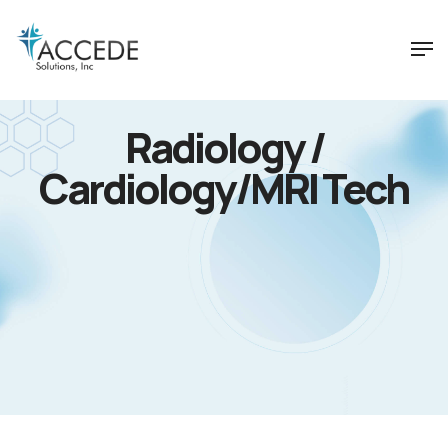
Radiology /
Cardiology/MRI Tech