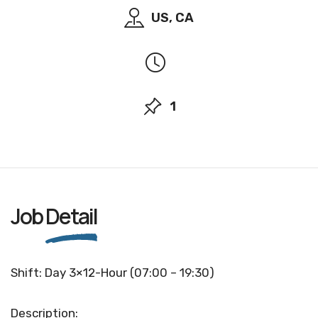
US, CA
1
Job
Detail
Shift: Day 3×12-Hour (07:00 – 19:30)
Description: