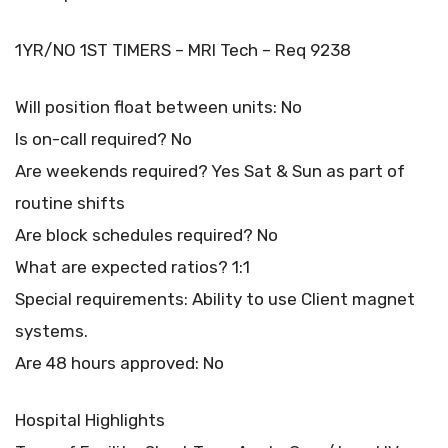
1YR/NO 1ST TIMERS – MRI Tech – Req 9238
Will position float between units: No
Is on-call required? No
Are weekends required? Yes Sat & Sun as part of
routine shifts
Are block schedules required? No
What are expected ratios? 1:1
Special requirements: Ability to use Client magnet
systems.
Are 48 hours approved: No
Hospital Highlights