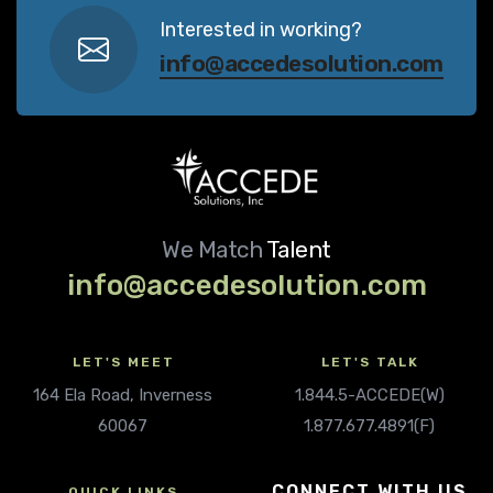
Interested in working?
info@accedesolution.com
We Match
Talent
info@accedesolution.com
LET'S MEET
LET'S TALK
164 Ela Road, Inverness
1.844.5-ACCEDE(W)
60067
1.877.677.4891(F)
CONNECT WITH US
QUICK LINKS