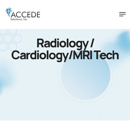
Radiology /
Cardiology/MRI Tech