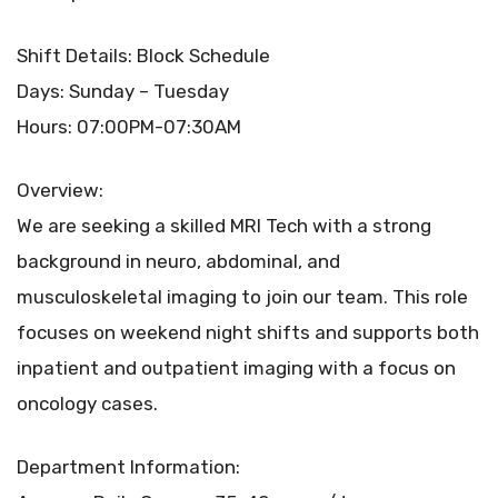
Shift Details: Block Schedule
Days: Sunday – Tuesday
Hours: 07:00PM-07:30AM
Overview:
We are seeking a skilled MRI Tech with a strong
background in neuro, abdominal, and
musculoskeletal imaging to join our team. This role
focuses on weekend night shifts and supports both
inpatient and outpatient imaging with a focus on
oncology cases.
Department Information: