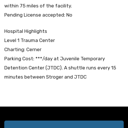
within 75 miles of the facility.
Pending License accepted: No
Hospital Highlights
Level 1 Trauma Center
Charting: Cerner
Parking Cost: ***/day at Juvenile Temporary
Detention Center (JTDC). A shuttle runs every 15
minutes between Stroger and JTDC