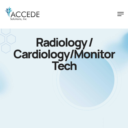
Radiology /
Cardiology/Monitor
Tech