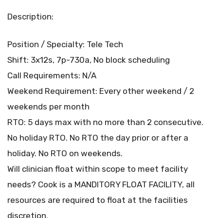
Description:
Position / Specialty: Tele Tech
Shift: 3x12s, 7p-730a, No block scheduling
Call Requirements: N/A
Weekend Requirement: Every other weekend / 2
weekends per month
RTO: 5 days max with no more than 2 consecutive.
No holiday RTO. No RTO the day prior or after a
holiday. No RTO on weekends.
Will clinician float within scope to meet facility
needs? Cook is a MANDITORY FLOAT FACILITY, all
resources are required to float at the facilities
discretion.