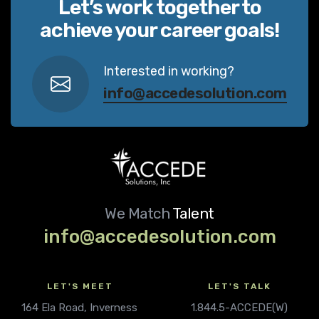
Let’s work together to
achieve your career goals!
Interested in working?
info@accedesolution.com
We Match
Talent
info@accedesolution.com
LET'S MEET
LET'S TALK
164 Ela Road, Inverness
1.844.5-ACCEDE(W)