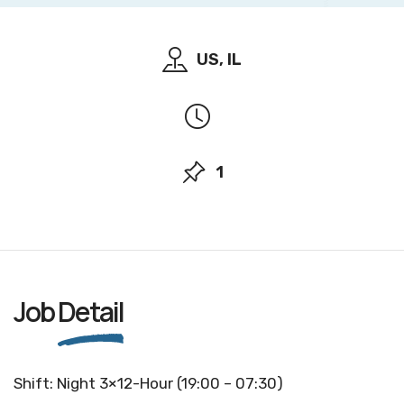
US, IL
1
Job
Detail
Shift: Night 3×12-Hour (19:00 – 07:30)