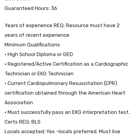
Guaranteed Hours: 36
Years of experience REQ: Resource must have 2
years of recent experience
Minimum Qualifications
• High School Diploma or GED
• Registered/Active Certification as a Cardiographic
Technician or EKG Technician
• Current Cardiopulmonary Resuscitation (CPR)
certification obtained through the American Heart
Association
• Must successfully pass an EKG interpretation test.
Certs REQ: BLS
Locals accepted: Yes -locals preferred. Must live