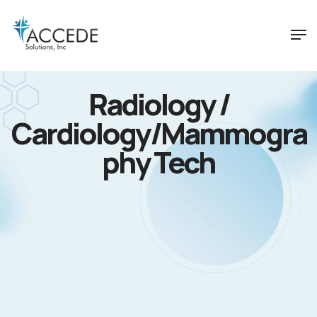
Radiology /
Cardiology/Mammogra
phy Tech