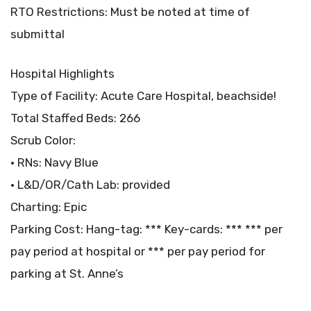
RTO Restrictions: Must be noted at time of
submittal
Hospital Highlights
Type of Facility: Acute Care Hospital, beachside!
Total Staffed Beds: 266
Scrub Color:
• RNs: Navy Blue
• L&D/OR/Cath Lab: provided
Charting: Epic
Parking Cost: Hang-tag: *** Key-cards: *** *** per
pay period at hospital or *** per pay period for
parking at St. Anne’s