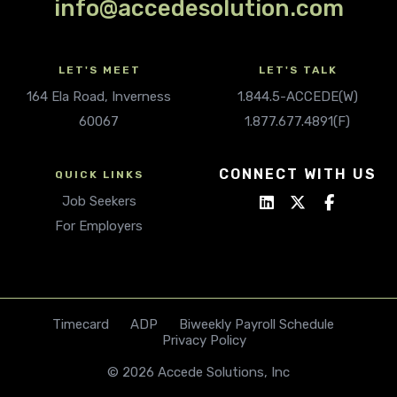
info@accedesolution.com
LET'S MEET
LET'S TALK
164 Ela Road, Inverness
1.844.5-ACCEDE(W)
60067
1.877.677.4891(F)
CONNECT WITH US
QUICK LINKS
Job Seekers
For Employers
Timecard
ADP
Biweekly Payroll Schedule
Privacy Policy
© 2026 Accede Solutions, Inc