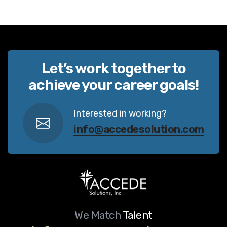
Let’s work together to
achieve your career goals!
Interested in working?
info@accedesolution.com
We Match
Talent