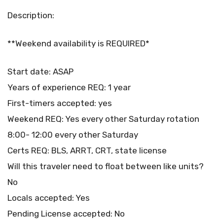
Description:
**Weekend availability is REQUIRED*
Start date: ASAP
Years of experience REQ: 1 year
First-timers accepted: yes
Weekend REQ: Yes every other Saturday rotation
8:00- 12:00 every other Saturday
Certs REQ: BLS, ARRT, CRT, state license
Will this traveler need to float between like units?
No
Locals accepted: Yes
Pending License accepted: No