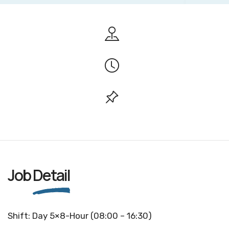
Job
Detail
Shift: Day 5×8-Hour (08:00 – 16:30)