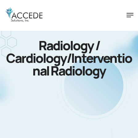
Radiology /
Cardiology/Interventio
nal Radiology