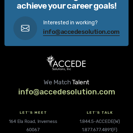
achieve your career goals!
Interested in working?
info@accedesolution.com
We Match
Talent
info@accedesolution.com
LET'S MEET
LET'S TALK
164 Ela Road, Inverness
1.844.5-ACCEDE(W)
60067
1.877.677.4891(F)