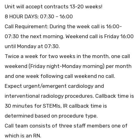
Unit will accept contracts 13-20 weeks!
8 HOUR DAYS; 07:30 – 16:00
Call Requirement: During the week call is 16:00-
07:30 the next morning. Weekend call is Friday 16:00
until Monday at 07:30.
Twice a week for two weeks in the month, one call
weekend (Friday night-Monday morning) per month
and one week following call weekend no call.
Expect urgent/emergent cardiology and
interventional radiology procedures. Callback time is
30 minutes for STEMIs, IR callback time is
determined based on procedure type.
Call team consists of three staff members one of
which is an RN.