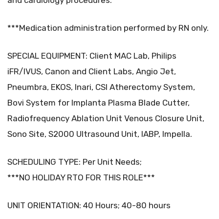
and cardiology procedures.
***Medication administration performed by RN only.
SPECIAL EQUIPMENT: Client MAC Lab, Philips
iFR/IVUS, Canon and Client Labs, Angio Jet,
Pneumbra, EKOS, Inari, CSI Atherectomy System,
Bovi System for Implanta Plasma Blade Cutter,
Radiofrequency Ablation Unit Venous Closure Unit,
Sono Site, S2000 Ultrasound Unit, IABP, Impella.
SCHEDULING TYPE: Per Unit Needs;
***NO HOLIDAY RTO FOR THIS ROLE***
UNIT ORIENTATION: 40 Hours; 40-80 hours