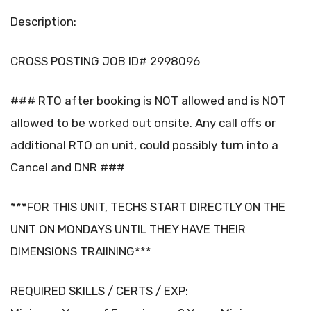
Description:
CROSS POSTING JOB ID# 2998096
### RTO after booking is NOT allowed and is NOT
allowed to be worked out onsite. Any call offs or
additional RTO on unit, could possibly turn into a
Cancel and DNR ###
***FOR THIS UNIT, TECHS START DIRECTLY ON THE
UNIT ON MONDAYS UNTIL THEY HAVE THEIR
DIMENSIONS TRAIINING***
REQUIRED SKILLS / CERTS / EXP: