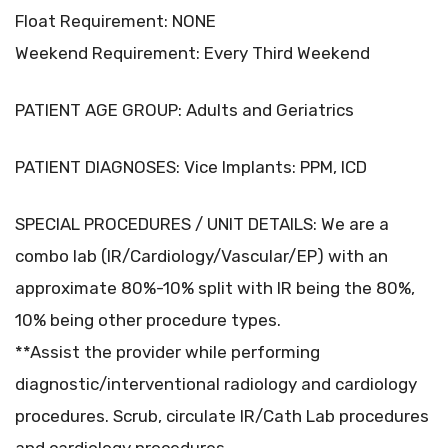
Float Requirement: NONE
Weekend Requirement: Every Third Weekend
PATIENT AGE GROUP: Adults and Geriatrics
PATIENT DIAGNOSES: Vice Implants: PPM, ICD
SPECIAL PROCEDURES / UNIT DETAILS: We are a
combo lab (IR/Cardiology/Vascular/EP) with an
approximate 80%-10% split with IR being the 80%,
10% being other procedure types.
**Assist the provider while performing
diagnostic/interventional radiology and cardiology
procedures. Scrub, circulate IR/Cath Lab procedures