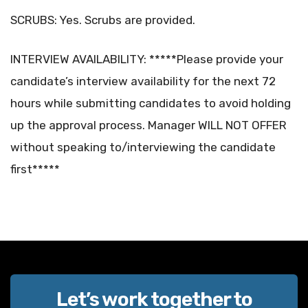
SCRUBS: Yes. Scrubs are provided.
INTERVIEW AVAILABILITY: *****Please provide your
candidate’s interview availability for the next 72
hours while submitting candidates to avoid holding
up the approval process. Manager WILL NOT OFFER
without speaking to/interviewing the candidate
first*****
Let’s work together to