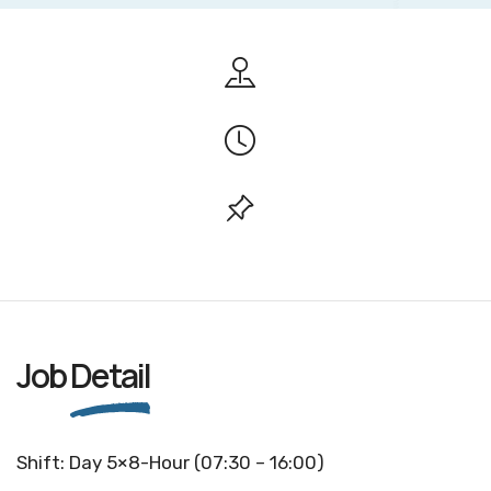
Job
Detail
Shift: Day 5×8-Hour (07:30 – 16:00)