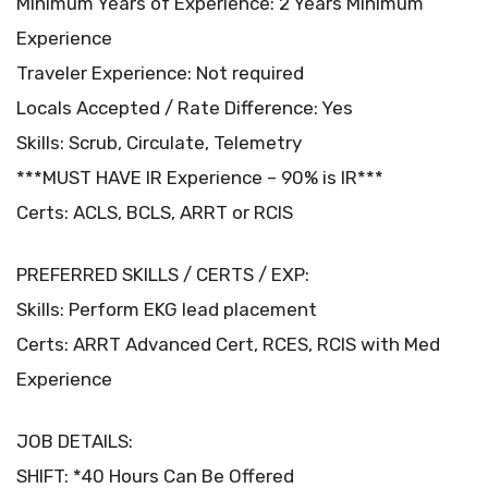
Minimum Years of Experience: 2 Years Minimum
Experience
Traveler Experience: Not required
Locals Accepted / Rate Difference: Yes
Skills: Scrub, Circulate, Telemetry
***MUST HAVE IR Experience – 90% is IR***
Certs: ACLS, BCLS, ARRT or RCIS
PREFERRED SKILLS / CERTS / EXP:
Skills: Perform EKG lead placement
Certs: ARRT Advanced Cert, RCES, RCIS with Med
Experience
JOB DETAILS:
SHIFT: *40 Hours Can Be Offered