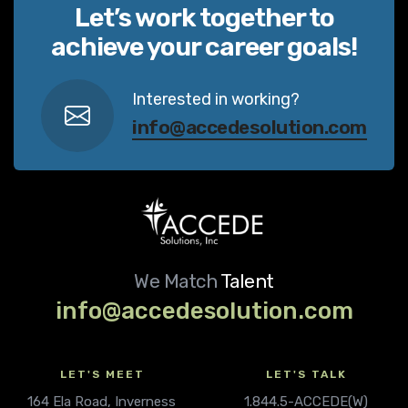
Let’s work together to
achieve your career goals!
Interested in working?
info@accedesolution.com
We Match
Talent
info@accedesolution.com
LET'S MEET
LET'S TALK
164 Ela Road, Inverness
1.844.5-ACCEDE(W)