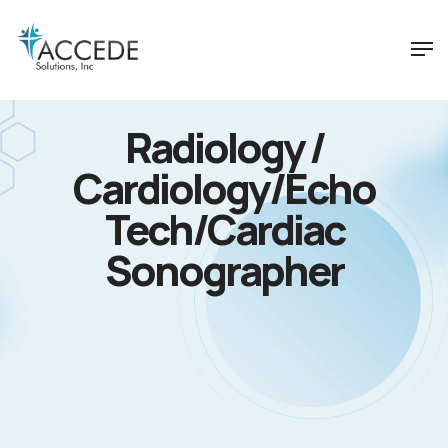
Radiology /
Cardiology/Echo
Tech/Cardiac
Sonographer