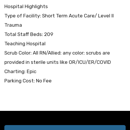
Hospital Highlights
Type of Facility: Short Term Acute Care/ Level II
Trauma
Total Staff Beds: 209
Teaching Hospital
Scrub Color: All RN/Allied: any color; scrubs are
provided in sterile units like OR/ICU/ER/COVID
Charting: Epic
Parking Cost: No Fee