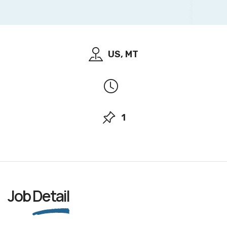
US, MT
1
Job
Detail