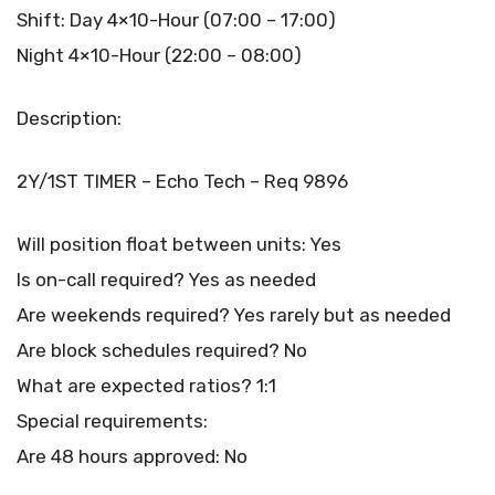
Shift: Day 4×10-Hour (07:00 – 17:00)
Night 4×10-Hour (22:00 – 08:00)
Description:
2Y/1ST TIMER – Echo Tech – Req 9896
Will position float between units: Yes
Is on-call required? Yes as needed
Are weekends required? Yes rarely but as needed
Are block schedules required? No
What are expected ratios? 1:1
Special requirements:
Are 48 hours approved: No