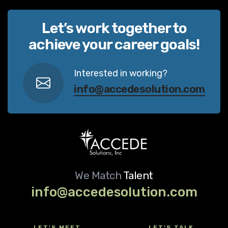
Let’s work together to
achieve your career goals!
Interested in working?
info@accedesolution.com
We Match
Talent
info@accedesolution.com
LET'S MEET
LET'S TALK