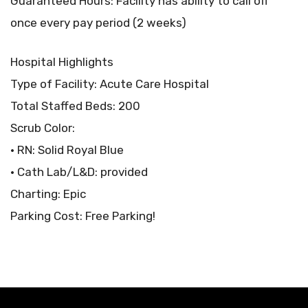
Guaranteed Hours: Facility has ability to call off
once every pay period (2 weeks)
Hospital Highlights
Type of Facility: Acute Care Hospital
Total Staffed Beds: 200
Scrub Color:
• RN: Solid Royal Blue
• Cath Lab/L&D: provided
Charting: Epic
Parking Cost: Free Parking!