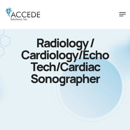
Radiology /
Cardiology/Echo
Tech/Cardiac
Sonographer