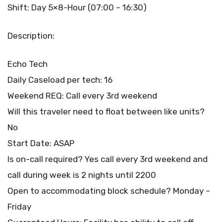
Shift: Day 5×8-Hour (07:00 – 16:30)
Description:
Echo Tech
Daily Caseload per tech: 16
Weekend REQ: Call every 3rd weekend
Will this traveler need to float between like units?
No
Start Date: ASAP
Is on-call required? Yes call every 3rd weekend and
call during week is 2 nights until 2200
Open to accommodating block schedule? Monday –
Friday