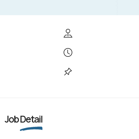
Job
Detail