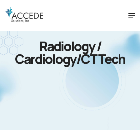
Radiology /
Cardiology/CT Tech