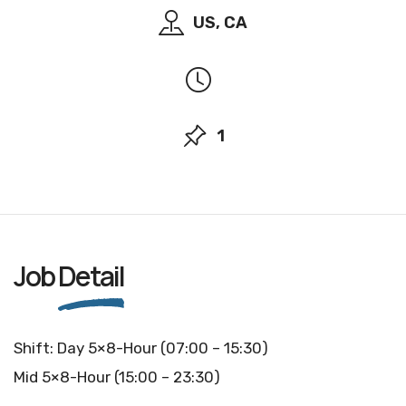
US, CA
1
Job
Detail
Shift: Day 5×8-Hour (07:00 – 15:30)
Mid 5×8-Hour (15:00 – 23:30)