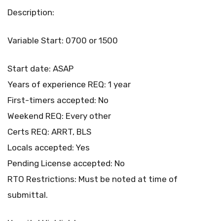
Description:
Variable Start: 0700 or 1500
Start date: ASAP
Years of experience REQ: 1 year
First-timers accepted: No
Weekend REQ: Every other
Certs REQ: ARRT, BLS
Locals accepted: Yes
Pending License accepted: No
RTO Restrictions: Must be noted at time of
submittal.