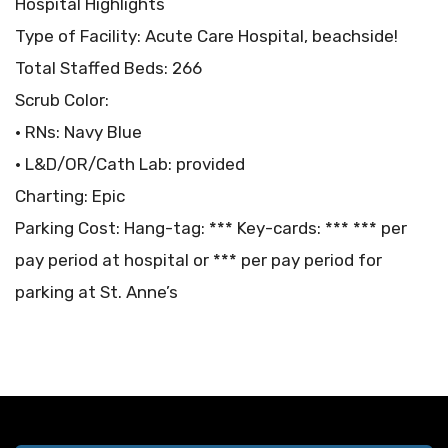
Hospital Highlights
Type of Facility: Acute Care Hospital, beachside!
Total Staffed Beds: 266
Scrub Color:
• RNs: Navy Blue
• L&D/OR/Cath Lab: provided
Charting: Epic
Parking Cost: Hang-tag: *** Key-cards: *** *** per
pay period at hospital or *** per pay period for
parking at St. Anne’s