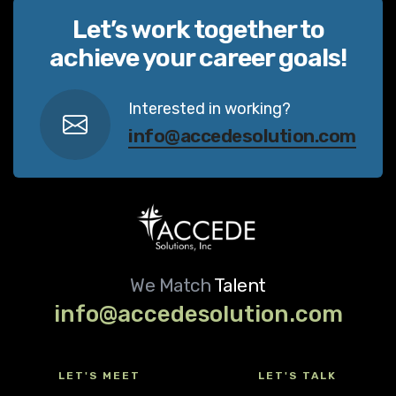
Let’s work together to
achieve your career goals!
Interested in working?
info@accedesolution.com
We Match
Talent
info@accedesolution.com
LET'S MEET
LET'S TALK