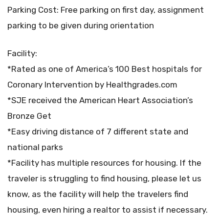
Parking Cost: Free parking on first day, assignment
parking to be given during orientation
Facility:
*Rated as one of America’s 100 Best hospitals for
Coronary Intervention by Healthgrades.com
*SJE received the American Heart Association’s
Bronze Get
*Easy driving distance of 7 different state and
national parks
*Facility has multiple resources for housing. If the
traveler is struggling to find housing, please let us
know, as the facility will help the travelers find
housing, even hiring a realtor to assist if necessary.