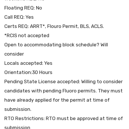
Floating REQ: No
Call REQ: Yes
Certs REQ: ARRT*, Flouro Permit, BLS, ACLS.
*RCIS not accepted
Open to accommodating block schedule? Will
consider
Locals accepted: Yes
Orientation:30 Hours
Pending State License accepted: Willing to consider
candidates with pending Fluoro permits. They must
have already applied for the permit at time of
submission.
RTO Restrictions: RTO must be approved at time of
submission