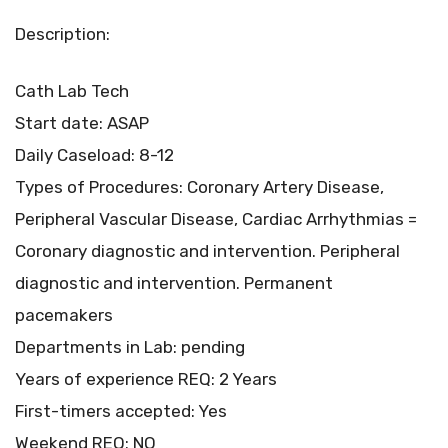
Description:
Cath Lab Tech
Start date: ASAP
Daily Caseload: 8-12
Types of Procedures: Coronary Artery Disease,
Peripheral Vascular Disease, Cardiac Arrhythmias =
Coronary diagnostic and intervention. Peripheral
diagnostic and intervention. Permanent
pacemakers
Departments in Lab: pending
Years of experience REQ: 2 Years
First-timers accepted: Yes
Weekend REQ: NO