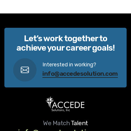
Let’s work together to
achieve your career goals!
Interested in working?
info@accedesolution.com
We Match
Talent