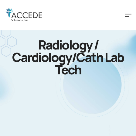
Radiology /
Cardiology/Cath Lab
Tech