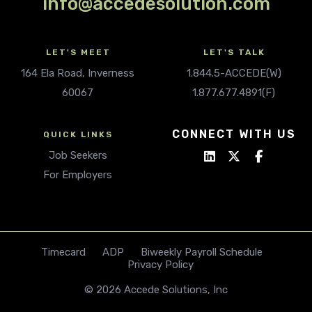
info@accedesolution.com
LET'S MEET
LET'S TALK
164 Ela Road, Inverness
1.844.5-ACCEDE(W)
60067
1.877.677.4891(F)
CONNECT WITH US
QUICK LINKS
Job Seekers
For Employers
Timecard
ADP
Biweekly Payroll Schedule
Privacy Policy
© 2026 Accede Solutions, Inc