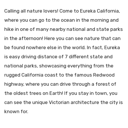
Calling all nature lovers! Come to Eureka California,
where you can go to the ocean in the morning and
hike in one of many nearby national and state parks
in the afternoon! Here you can see nature that can
be found nowhere else in the world. In fact, Eureka
is easy driving distance of 7 different state and
national parks, showcasing everything from the
rugged California coast to the famous Redwood
highway, where you can drive through a forest of
the oldest trees on Earth! If you stay in town, you
can see the unique Victorian architecture the city is
known for.