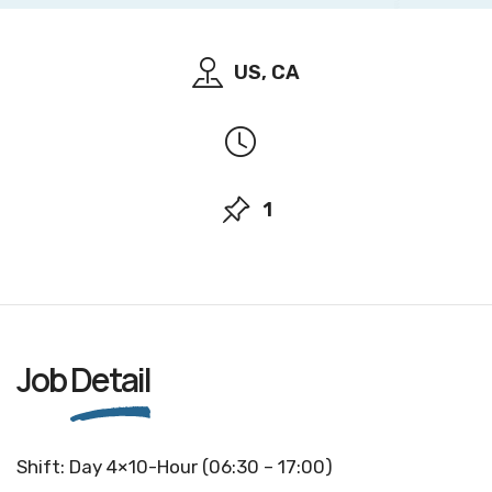
US, CA
1
Job
Detail
Shift: Day 4×10-Hour (06:30 – 17:00)