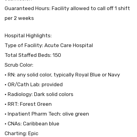
Guaranteed Hours: Facility allowed to call off 1 shift
per 2 weeks
Hospital Highlights:
Type of Facility: Acute Care Hospital
Total Staffed Beds: 150
Scrub Color:
• RN: any solid color, typically Royal Blue or Navy
• OR/Cath Lab: provided
• Radiology: Dark solid colors
• RRT: Forest Green
• Inpatient Pharm Tech: olive green
• CNAs: Caribbean blue
Charting: Epic