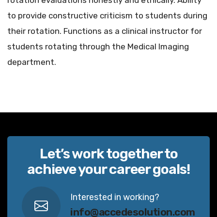
rotation evaluations honestly and ethically. Ability
to provide constructive criticism to students during
their rotation. Functions as a clinical instructor for
students rotating through the Medical Imaging
department.
Let’s work together to
achieve your career goals!
Interested in working?
info@accedesolution.com