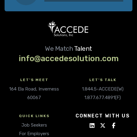
We Match
Talent
info@accedesolution.com
LET'S MEET
LET'S TALK
164 Ela Road, Inverness
1.844.5-ACCEDE(W)
60067
1.877.677.4891(F)
CONNECT WITH US
QUICK LINKS
Job Seekers
For Employers