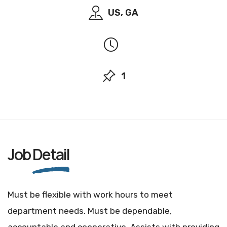
US, GA
1
Job
Detail
Must be flexible with work hours to meet
department needs. Must be dependable,