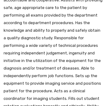
accountable and cooperative. Assists with providing
safe, age appropriate care to the patient by
performing all exams provided by the department
according to department procedures. Has the
knowledge and ability to properly and safely obtain
a quality diagnostic study. Responsible for
performing a wide variety of technical procedures
requiring independent judgement, ingenuity and
initiative in the utilization of the equipment for the
diagnosis and/or treatment of diseases. Able to
independently perform job functions. Sets up the
equipment to provide imaging service and positions
patient for the procedure. Acts as a clinical
coordinator for imaging students. Fills out student