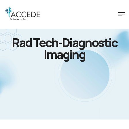
Rad Tech-Diagnostic
Imaging