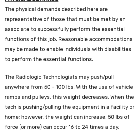
The physical demands described here are
representative of those that must be met by an
associate to successfully perform the essential
functions of this job. Reasonable accommodations
may be made to enable individuals with disabilities
to perform the essential functions.
The Radiologic Technologists may push/pull
anywhere from 50 – 100 lbs. With the use of vehicle
ramps and pulleys, this weight decreases. When the
tech is pushing/pulling the equipment in a facility or
home; however, the weight can increase. 50 lbs of
force (or more) can occur 16 to 24 times a day.