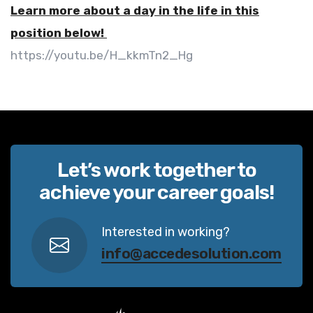
Learn more about a day in the life in this
position below!
https://youtu.be/H_kkmTn2_Hg
Let’s work together to
achieve your career goals!
Interested in working?
info@accedesolution.com