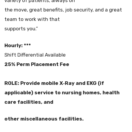
variety of patients, always on
the move, great benefits, job security, and a great
team to work with that
supports you.”
Hourly: ***
Shift Differential Available
25% Perm Placement Fee
ROLE: Provide mobile X‐Ray and EKG (if
applicable) service to nursing homes, health
care facilities, and
other miscellaneous facilities.