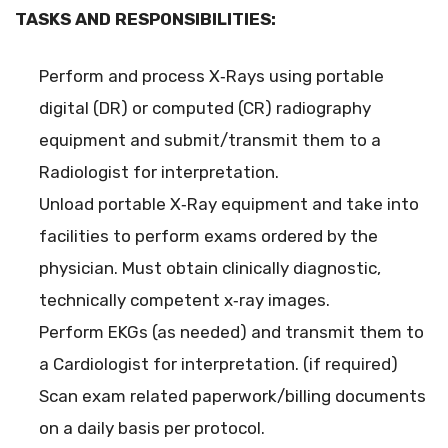
TASKS AND RESPONSIBILITIES:
Perform and process X‐Rays using portable
digital (DR) or computed (CR) radiography
equipment and submit/transmit them to a
Radiologist for interpretation.
Unload portable X‐Ray equipment and take into
facilities to perform exams ordered by the
physician. Must obtain clinically diagnostic,
technically competent x‐ray images.
Perform EKGs (as needed) and transmit them to
a Cardiologist for interpretation. (if required)
Scan exam related paperwork/billing documents
on a daily basis per protocol.