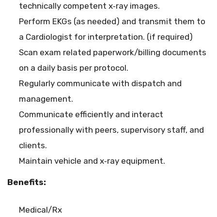
technically competent x‐ray images.
Perform EKGs (as needed) and transmit them to
a Cardiologist for interpretation. (if required)
Scan exam related paperwork/billing documents
on a daily basis per protocol.
Regularly communicate with dispatch and
management.
Communicate efficiently and interact
professionally with peers, supervisory staff, and
clients.
Maintain vehicle and x‐ray equipment.
Benefits:
Medical/Rx