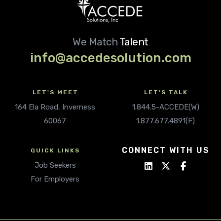
We Match
Talent
info@accedesolution.com
LET'S MEET
LET'S TALK
164 Ela Road, Inverness
1.844.5-ACCEDE(W)
60067
1.877.677.4891(F)
CONNECT WITH US
QUICK LINKS
Job Seekers
For Employers