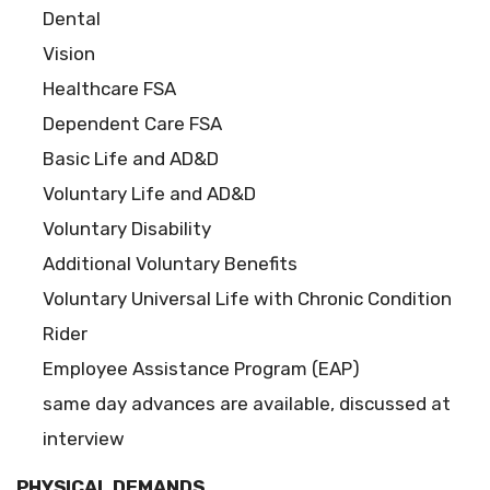
Dental
Vision
Healthcare FSA
Dependent Care FSA
Basic Life and AD&D
Voluntary Life and AD&D
Voluntary Disability
Additional Voluntary Benefits
Voluntary Universal Life with Chronic Condition
Rider
Employee Assistance Program (EAP)
same day advances are available, discussed at
interview
PHYSICAL DEMANDS