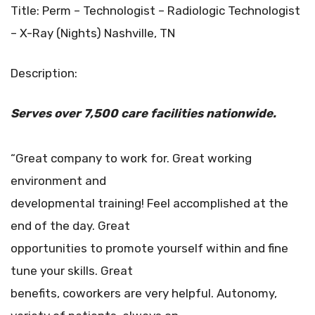
Title: Perm – Technologist – Radiologic Technologist
– X-Ray (Nights) Nashville, TN
Description:
Serves over 7,500 care facilities
nationwide.
“Great company to work for. Great working
environment and
developmental training! Feel accomplished at the
end of the day. Great
opportunities to promote yourself within and fine
tune your skills. Great
benefits, coworkers are very helpful. Autonomy,