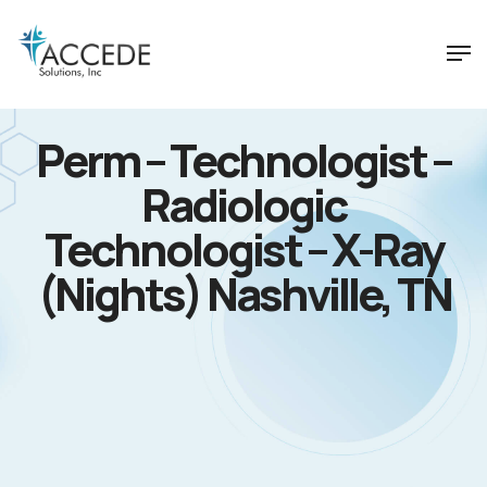
Perm – Technologist –
Radiologic
Technologist – X-Ray
(Nights) Nashville, TN