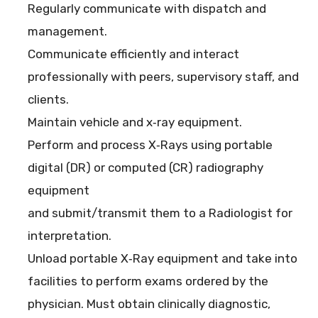
Regularly communicate with dispatch and
management.
Communicate efficiently and interact
professionally with peers, supervisory staff, and
clients.
Maintain vehicle and x‐ray equipment.
Perform and process X‐Rays using portable
digital (DR) or computed (CR) radiography
equipment
and submit/transmit them to a Radiologist for
interpretation.
Unload portable X‐Ray equipment and take into
facilities to perform exams ordered by the
physician. Must obtain clinically diagnostic,