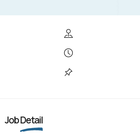
Job
Detail