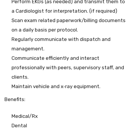
Perform EKGs (as needed) and transmit them to
a Cardiologist for interpretation. (if required)
Scan exam related paperwork/billing documents
on a daily basis per protocol.
Regularly communicate with dispatch and
management.
Communicate efficiently and interact
professionally with peers, supervisory staff, and
clients.
Maintain vehicle and x‐ray equipment.
Benefits:
Medical/Rx
Dental