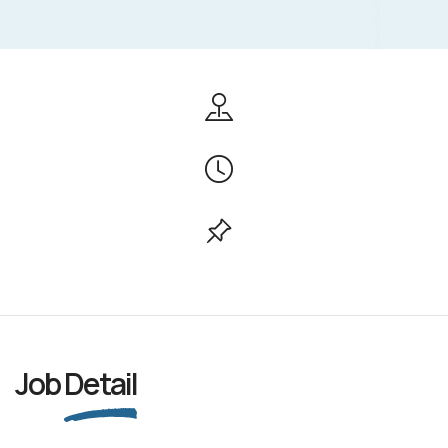
Job
Detail