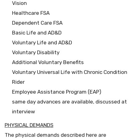
Vision
Healthcare FSA
Dependent Care FSA
Basic Life and AD&D
Voluntary Life and AD&D
Voluntary Disability
Additional Voluntary Benefits
Voluntary Universal Life with Chronic Condition
Rider
Employee Assistance Program (EAP)
same day advances are available, discussed at
interview
PHYSICAL DEMANDS
The physical demands described here are