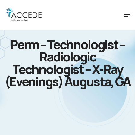
Perm – Technologist –
Radiologic
Technologist – X-Ray
(Evenings) Augusta, GA