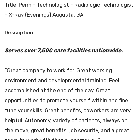
Title: Perm – Technologist – Radiologic Technologist
– X-Ray (Evenings) Augusta, GA
Description:
Serves over 7,500 care facilities
nationwide.
“Great company to work for. Great working
environment and developmental training! Feel
accomplished at the end of the day. Great
opportunities to promote yourself within and fine
tune your skills. Great benefits, coworkers are very
helpful. Autonomy, variety of patients, always on
the move, great benefits, job security, and a great