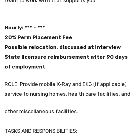
team to work with that supports you.”
Hourly: *** – ***
20% Perm Placement Fee
Possible relocation, discussed at interview
State licensure reimbursement after 90 days
of employment
ROLE: Provide mobile X‐Ray and EKG (if applicable)
service to nursing homes, health care facilities, and
other miscellaneous facilities.
TASKS AND RESPONSIBILITIES: