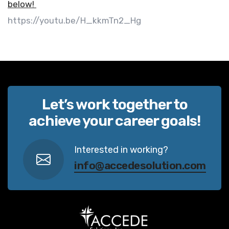
below!
https://youtu.be/H_kkmTn2_Hg
Let’s work together to
achieve your career goals!
Interested in working?
info@accedesolution.com