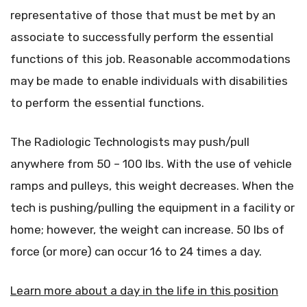
representative of those that must be met by an
associate to successfully perform the essential
functions of this job. Reasonable accommodations
may be made to enable individuals with disabilities
to perform the essential functions.
The Radiologic Technologists may push/pull
anywhere from 50 – 100 lbs. With the use of vehicle
ramps and pulleys, this weight decreases. When the
tech is pushing/pulling the equipment in a facility or
home; however, the weight can increase. 50 lbs of
force (or more) can occur 16 to 24 times a day.
Learn more about a day in the life in this position