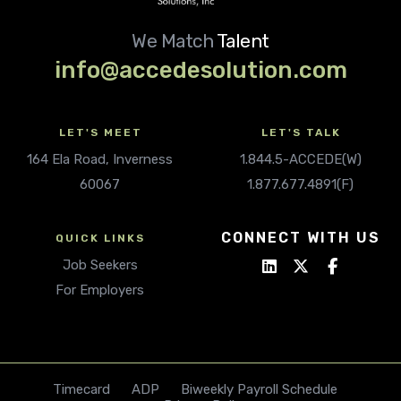
We Match
Talent
info@accedesolution.com
LET'S MEET
LET'S TALK
164 Ela Road, Inverness
1.844.5-ACCEDE(W)
60067
1.877.677.4891(F)
CONNECT WITH US
QUICK LINKS
Job Seekers
For Employers
Timecard
ADP
Biweekly Payroll Schedule