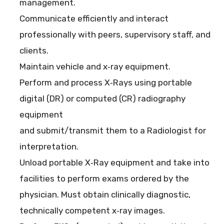
management.
Communicate efficiently and interact
professionally with peers, supervisory staff, and
clients.
Maintain vehicle and x‐ray equipment.
Perform and process X‐Rays using portable
digital (DR) or computed (CR) radiography
equipment
and submit/transmit them to a Radiologist for
interpretation.
Unload portable X‐Ray equipment and take into
facilities to perform exams ordered by the
physician. Must obtain clinically diagnostic,
technically competent x‐ray images.