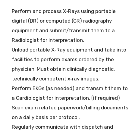
Perform and process X‐Rays using portable
digital (DR) or computed (CR) radiography
equipment and submit/transmit them to a
Radiologist for interpretation.
Unload portable X‐Ray equipment and take into
facilities to perform exams ordered by the
physician. Must obtain clinically diagnostic,
technically competent x‐ray images.
Perform EKGs (as needed) and transmit them to
a Cardiologist for interpretation. (if required)
Scan exam related paperwork/billing documents
on a daily basis per protocol.
Regularly communicate with dispatch and