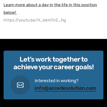
Learn more about a day in the life in this position
below!
https://youtu.be/H_kkmTn2_Hg
Let’s work together to
achieve your career goals!
Interested in working?
info@accedesolution.com