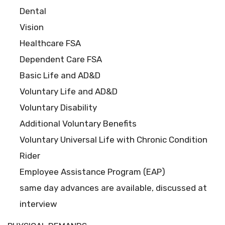
Dental
Vision
Healthcare FSA
Dependent Care FSA
Basic Life and AD&D
Voluntary Life and AD&D
Voluntary Disability
Additional Voluntary Benefits
Voluntary Universal Life with Chronic Condition
Rider
Employee Assistance Program (EAP)
same day advances are available, discussed at
interview