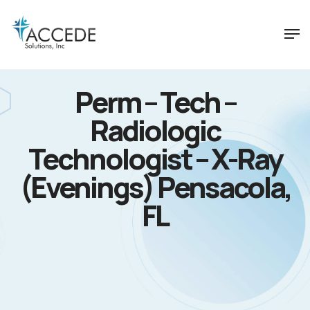
Perm – Tech –
Radiologic
Technologist – X-Ray
(Evenings) Pensacola,
FL