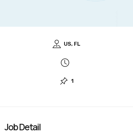
US, FL
1
Job
Detail