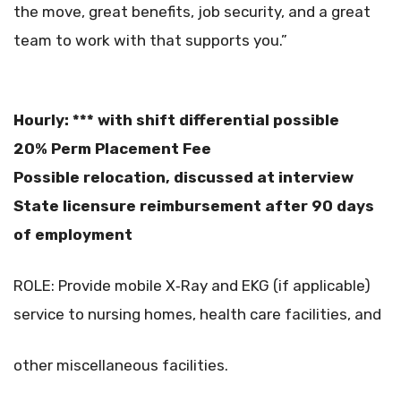
the move, great benefits, job security, and a great
team to work with that supports you.”
Hourly: *** with shift differential possible
20% Perm Placement Fee
Possible relocation, discussed at interview
State licensure reimbursement after 90 days
of employment
ROLE: Provide mobile X‐Ray and EKG (if applicable)
service to nursing homes, health care facilities, and
other miscellaneous facilities.