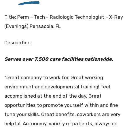
Title: Perm – Tech – Radiologic Technologist – X-Ray
(Evenings) Pensacola, FL
Description:
Serves over 7,500 care facilities
nationwide.
“Great company to work for. Great working
environment and developmental training! Feel
accomplished at the end of the day. Great
opportunities to promote yourself within and fine
tune your skills. Great benefits, coworkers are very
helpful. Autonomy, variety of patients, always on