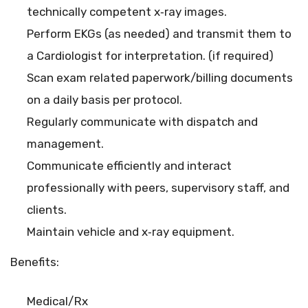
technically competent x‐ray images.
Perform EKGs (as needed) and transmit them to
a Cardiologist for interpretation. (if required)
Scan exam related paperwork/billing documents
on a daily basis per protocol.
Regularly communicate with dispatch and
management.
Communicate efficiently and interact
professionally with peers, supervisory staff, and
clients.
Maintain vehicle and x‐ray equipment.
Benefits:
Medical/Rx