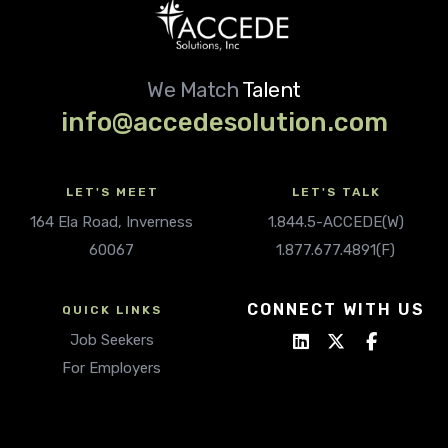
We Match
Talent
info@accedesolution.com
LET'S MEET
LET'S TALK
164 Ela Road, Inverness
1.844.5-ACCEDE(W)
60067
1.877.677.4891(F)
CONNECT WITH US
QUICK LINKS
Job Seekers
For Employers