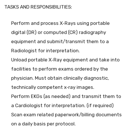
TASKS AND RESPONSIBILITIES:
Perform and process X‐Rays using portable
digital (DR) or computed (CR) radiography
equipment and submit/transmit them to a
Radiologist for interpretation.
Unload portable X‐Ray equipment and take into
facilities to perform exams ordered by the
physician. Must obtain clinically diagnostic,
technically competent x‐ray images.
Perform EKGs (as needed) and transmit them to
a Cardiologist for interpretation. (if required)
Scan exam related paperwork/billing documents
on a daily basis per protocol.