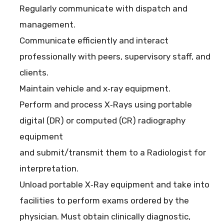
Regularly communicate with dispatch and
management.
Communicate efficiently and interact
professionally with peers, supervisory staff, and
clients.
Maintain vehicle and x‐ray equipment.
Perform and process X‐Rays using portable
digital (DR) or computed (CR) radiography
equipment
and submit/transmit them to a Radiologist for
interpretation.
Unload portable X‐Ray equipment and take into
facilities to perform exams ordered by the
physician. Must obtain clinically diagnostic,