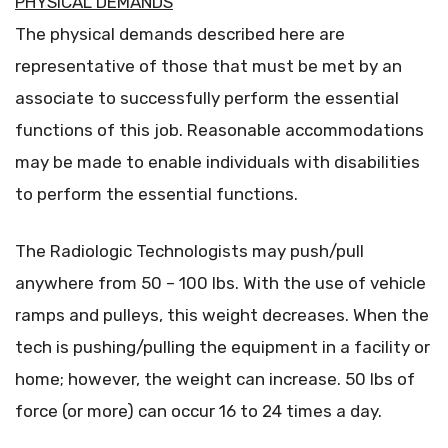
PHYSICAL DEMANDS
The physical demands described here are
representative of those that must be met by an
associate to successfully perform the essential
functions of this job. Reasonable accommodations
may be made to enable individuals with disabilities
to perform the essential functions.
The Radiologic Technologists may push/pull
anywhere from 50 – 100 lbs. With the use of vehicle
ramps and pulleys, this weight decreases. When the
tech is pushing/pulling the equipment in a facility or
home; however, the weight can increase. 50 lbs of
force (or more) can occur 16 to 24 times a day.