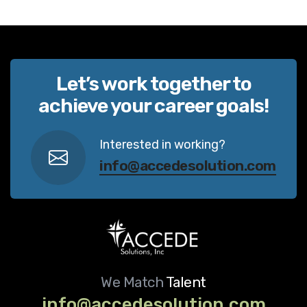
Let’s work together to
achieve your career goals!
Interested in working?
info@accedesolution.com
We Match
Talent
info@accedesolution.com