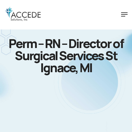
Perm – RN – Director of
Surgical Services St
Ignace, MI