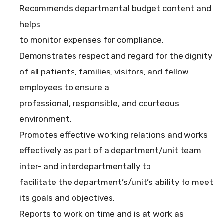
Recommends departmental budget content and
helps
to monitor expenses for compliance.
Demonstrates respect and regard for the dignity
of all patients, families, visitors, and fellow
employees to ensure a
professional, responsible, and courteous
environment.
Promotes effective working relations and works
effectively as part of a department/unit team
inter- and interdepartmentally to
facilitate the department’s/unit’s ability to meet
its goals and objectives.
Reports to work on time and is at work as