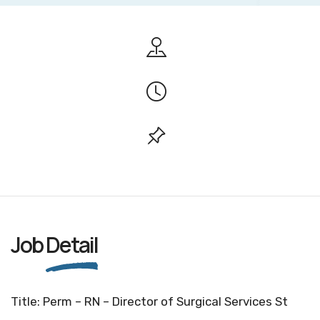
Job
Detail
Title: Perm – RN – Director of Surgical Services St