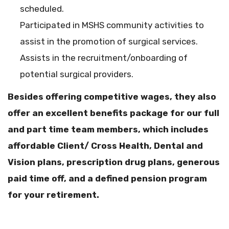
scheduled.
Participated in MSHS community activities to
assist in the promotion of surgical services.
Assists in the recruitment/onboarding of
potential surgical providers.
Besides offering competitive wages, they also
offer an excellent benefits package for our full
and part time team members, which includes
affordable Client/ Cross Health, Dental and
Vision plans, prescription drug plans, generous
paid time off, and a defined pension program
for your retirement.