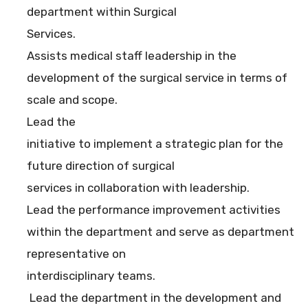
department within Surgical
Services.
Assists medical staff leadership in the
development of the surgical service in terms of
scale and scope.
Lead the
initiative to implement a strategic plan for the
future direction of surgical
services in collaboration with leadership.
Lead the performance improvement activities
within the department and serve as department
representative on
interdisciplinary teams.
Lead the department in the development and