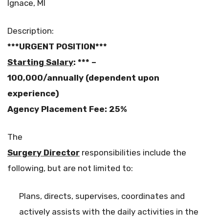
Ignace, MI
Description:
***URGENT POSITION***
Starting Salary
: *** –
100,000/annually
(dependent upon
experience)
Agency Placement Fee: 25%
The
Surgery Director
responsibilities include the
following, but are not limited to:
Plans, directs, supervises, coordinates and
actively assists with the daily activities in the