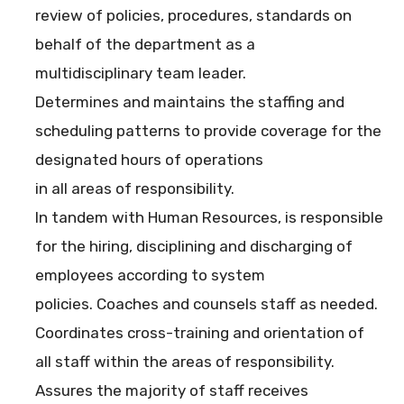
review of policies, procedures, standards on
behalf of the department as a
multidisciplinary team leader.
Determines and maintains the staffing and
scheduling patterns to provide coverage for the
designated hours of operations
in all areas of responsibility.
In tandem with Human Resources, is responsible
for the hiring, disciplining and discharging of
employees according to system
policies. Coaches and counsels staff as needed.
Coordinates cross-training and orientation of
all staff within the areas of responsibility.
Assures the majority of staff receives