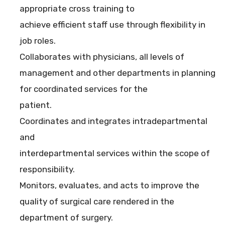
appropriate cross training to
achieve efficient staff use through flexibility in
job roles.
Collaborates with physicians, all levels of
management and other departments in planning
for coordinated services for the
patient.
Coordinates and integrates intradepartmental
and
interdepartmental services within the scope of
responsibility.
Monitors, evaluates, and acts to improve the
quality of surgical care rendered in the
department of surgery.