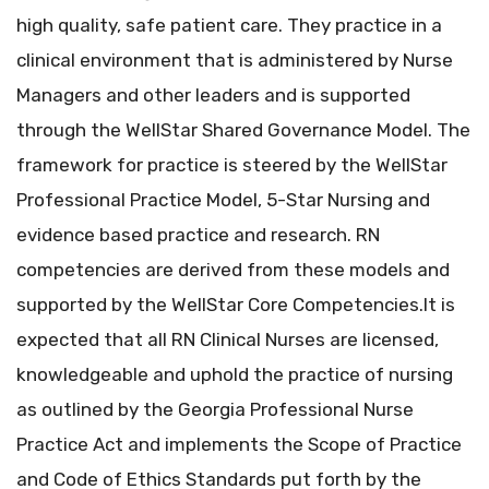
high quality, safe patient care. They practice in a
clinical environment that is administered by Nurse
Managers and other leaders and is supported
through the WellStar Shared Governance Model. The
framework for practice is steered by the WellStar
Professional Practice Model, 5-Star Nursing and
evidence based practice and research. RN
competencies are derived from these models and
supported by the WellStar Core Competencies.It is
expected that all RN Clinical Nurses are licensed,
knowledgeable and uphold the practice of nursing
as outlined by the Georgia Professional Nurse
Practice Act and implements the Scope of Practice
and Code of Ethics Standards put forth by the