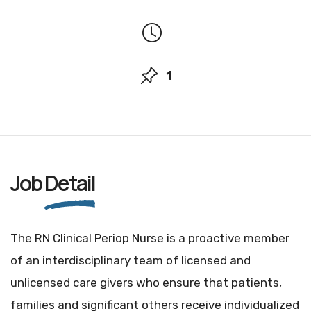
1
Job
Detail
The RN Clinical Periop Nurse is a proactive member
of an interdisciplinary team of licensed and
unlicensed care givers who ensure that patients,
families and significant others receive individualized