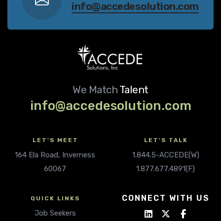
info@accedesolution.com
We Match
Talent
info@accedesolution.com
LET'S MEET
LET'S TALK
164 Ela Road, Inverness
1.844.5-ACCEDE(W)
60067
1.877.677.4891(F)
CONNECT WITH US
QUICK LINKS
Job Seekers