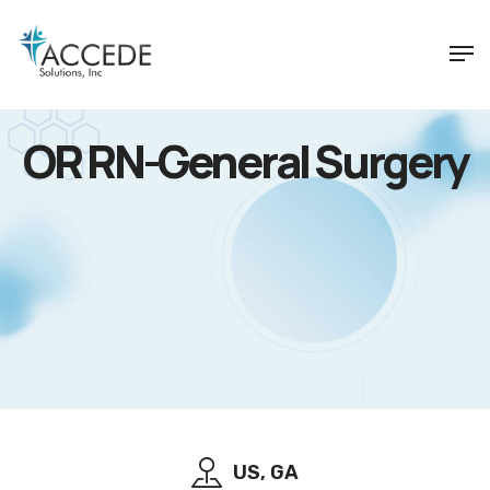
OR RN-General Surgery
US, GA