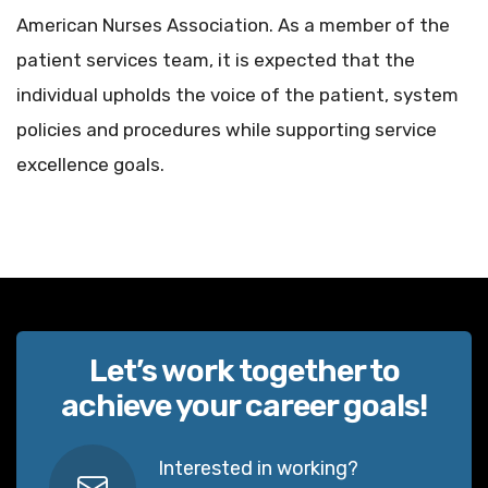
American Nurses Association. As a member of the
patient services team, it is expected that the
individual upholds the voice of the patient, system
policies and procedures while supporting service
excellence goals.
Let’s work together to
achieve your career goals!
Interested in working?