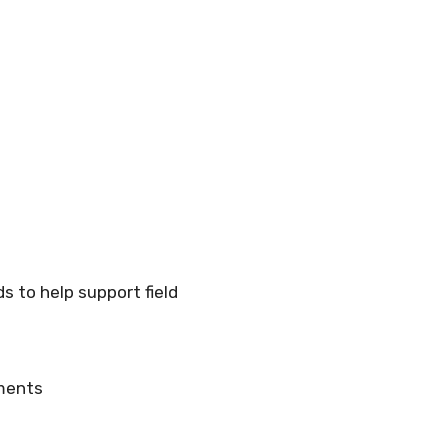
 to help support field
ements