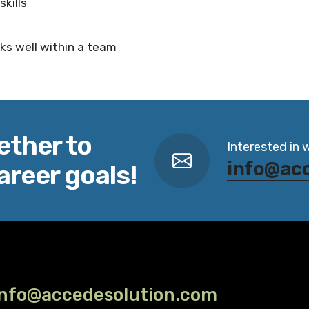
kills
ks well within a team
ether to
Interested in 
info@ac
areer goals!
info@accedesolution.com