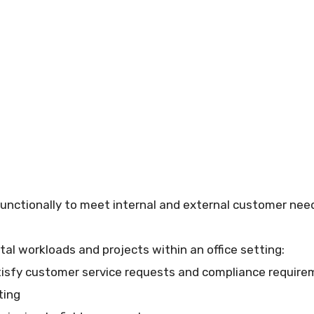
nctionally to meet internal and external customer needs
tal workloads and projects within an office setting:
tisfy customer service requests and compliance requir
ting