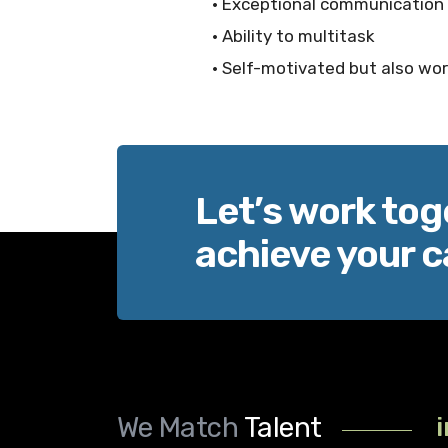
• Exceptional communication s
• Ability to multitask
• Self-motivated but also wor
Let’s work tog
achieve your c
We Match
Talent