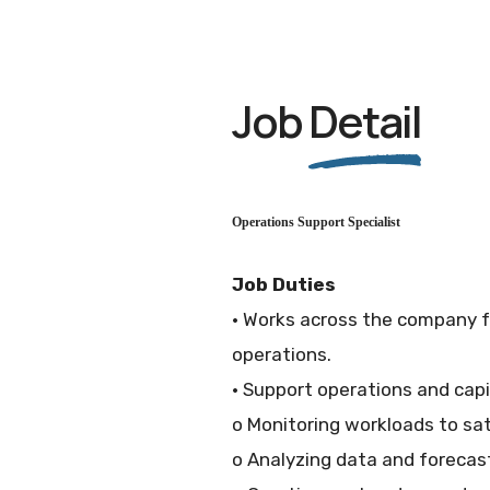
Job
Detail
Operations Support Specialist
Job Duties
• Works across the company fu
operations.
• Support operations and capi
o Monitoring workloads to sa
o Analyzing data and forecas