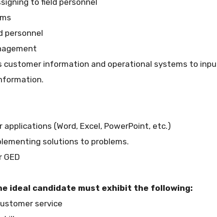
signing to field personnel
ems
ld personnel
anagement
ous customer information and operational systems to inp
nformation.
 applications (Word, Excel, PowerPoint, etc.)
mplementing solutions to problems.
or GED
he ideal candidate must exhibit the following:
 customer service