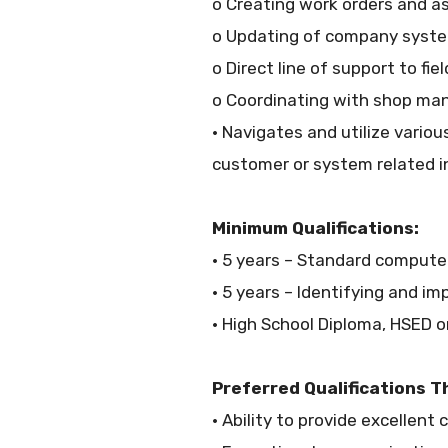
o Creating work orders and as
o Updating of company syst
o Direct line of support to fie
o Coordinating with shop m
• Navigates and utilize vari
customer or system related i
Minimum Qualifications:
• 5 years – Standard computer
• 5 years – Identifying and i
• High School Diploma, HSED 
Preferred Qualifications T
• Ability to provide excellent