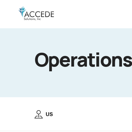
Operations
US