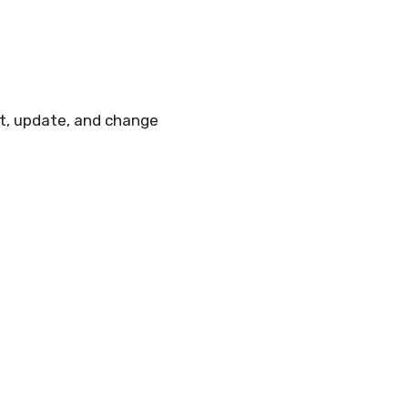
ut, update, and change