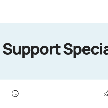
 Support Specia