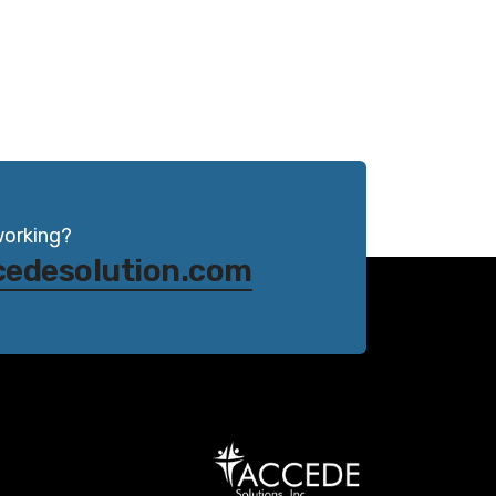
working?
cedesolution.com