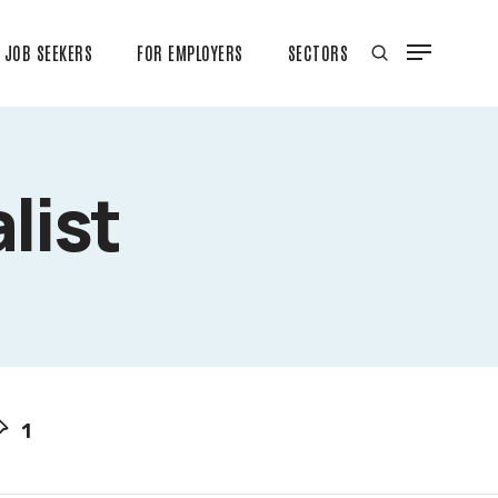
JOB SEEKERS
FOR EMPLOYERS
SECTORS
list
1