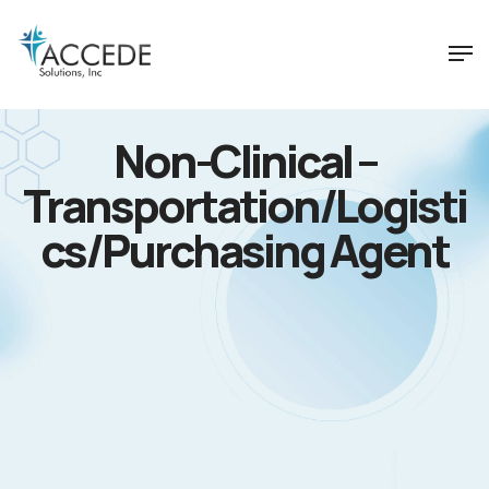
Non-Clinical –
Transportation/Logisti
cs/Purchasing Agent