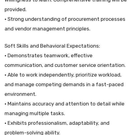
provided.
• Strong understanding of procurement processes
and vendor management principles.
Soft Skills and Behavioral Expectations:
• Demonstrates teamwork, effective
communication, and customer service orientation.
• Able to work independently, prioritize workload,
and manage competing demands in a fast-paced
environment.
• Maintains accuracy and attention to detail while
managing multiple tasks.
• Exhibits professionalism, adaptability, and
problem-solving ability.