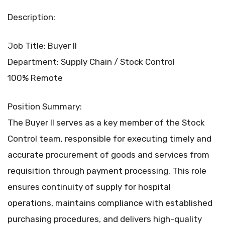
Description:
Job Title: Buyer II
Department: Supply Chain / Stock Control
100% Remote
Position Summary:
The Buyer II serves as a key member of the Stock
Control team, responsible for executing timely and
accurate procurement of goods and services from
requisition through payment processing. This role
ensures continuity of supply for hospital
operations, maintains compliance with established
purchasing procedures, and delivers high-quality