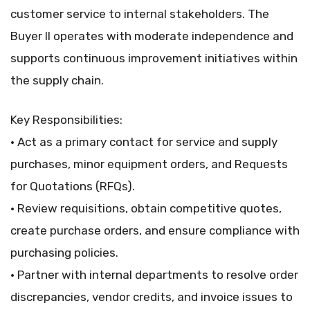
customer service to internal stakeholders. The
Buyer II operates with moderate independence and
supports continuous improvement initiatives within
the supply chain.
Key Responsibilities:
• Act as a primary contact for service and supply
purchases, minor equipment orders, and Requests
for Quotations (RFQs).
• Review requisitions, obtain competitive quotes,
create purchase orders, and ensure compliance with
purchasing policies.
• Partner with internal departments to resolve order
discrepancies, vendor credits, and invoice issues to