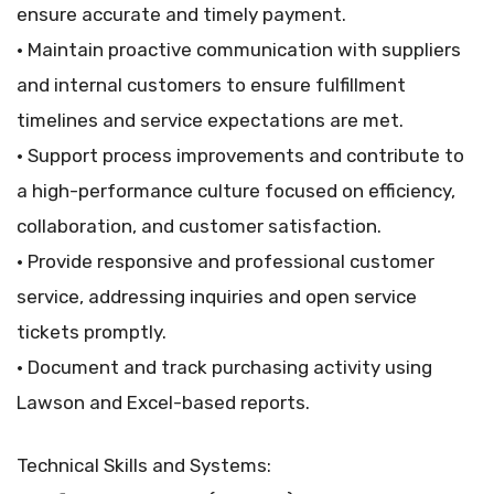
ensure accurate and timely payment.
• Maintain proactive communication with suppliers
and internal customers to ensure fulfillment
timelines and service expectations are met.
• Support process improvements and contribute to
a high-performance culture focused on efficiency,
collaboration, and customer satisfaction.
• Provide responsive and professional customer
service, addressing inquiries and open service
tickets promptly.
• Document and track purchasing activity using
Lawson and Excel-based reports.
Technical Skills and Systems: