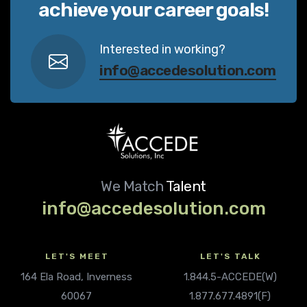
achieve your career goals!
Interested in working?
info@accedesolution.com
We Match
Talent
info@accedesolution.com
LET'S MEET
LET'S TALK
164 Ela Road, Inverness
1.844.5-ACCEDE(W)
60067
1.877.677.4891(F)