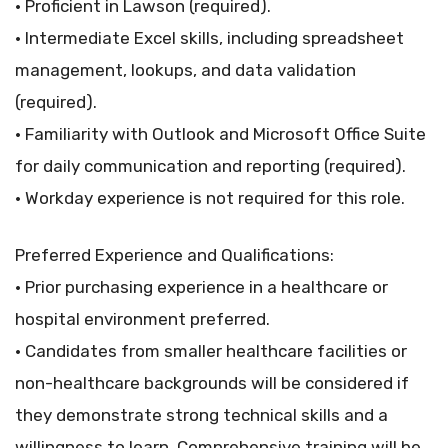
• Proficient in Lawson (required).
• Intermediate Excel skills, including spreadsheet
management, lookups, and data validation
(required).
• Familiarity with Outlook and Microsoft Office Suite
for daily communication and reporting (required).
• Workday experience is not required for this role.
Preferred Experience and Qualifications:
• Prior purchasing experience in a healthcare or
hospital environment preferred.
• Candidates from smaller healthcare facilities or
non-healthcare backgrounds will be considered if
they demonstrate strong technical skills and a
willingness to learn. Comprehensive training will be