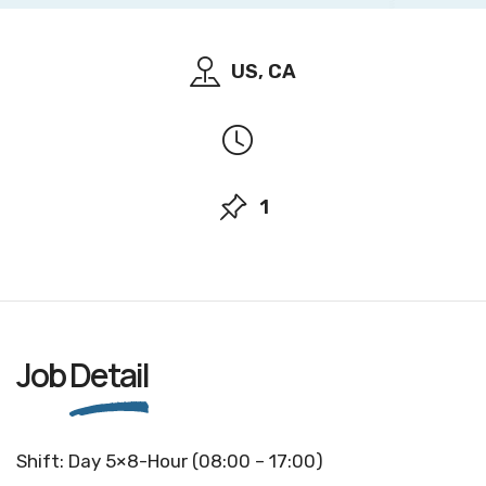
US, CA
1
Job
Detail
Shift: Day 5×8-Hour (08:00 – 17:00)