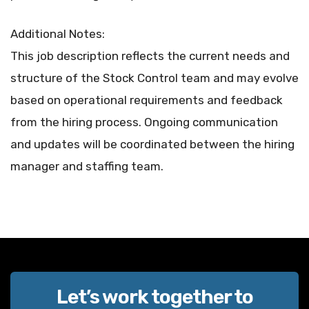
Additional Notes:
This job description reflects the current needs and
structure of the Stock Control team and may evolve
based on operational requirements and feedback
from the hiring process. Ongoing communication
and updates will be coordinated between the hiring
manager and staffing team.
Let’s work together to