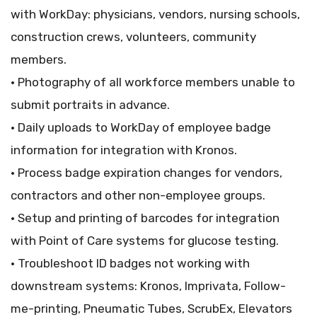
with WorkDay: physicians, vendors, nursing schools,
construction crews, volunteers, community
members.
• Photography of all workforce members unable to
submit portraits in advance.
• Daily uploads to WorkDay of employee badge
information for integration with Kronos.
• Process badge expiration changes for vendors,
contractors and other non-employee groups.
• Setup and printing of barcodes for integration
with Point of Care systems for glucose testing.
• Troubleshoot ID badges not working with
downstream systems: Kronos, Imprivata, Follow-
me-printing, Pneumatic Tubes, ScrubEx, Elevators