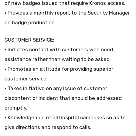
of new badges issued that require Kronos access.
• Provides a monthly report to the Security Manager
on badge production.
CUSTOMER SERVICE:
• Initiates contact with customers who need
assistance rather than waiting to be asked.
• Promotes an attitude for providing superior
customer service.
• Takes initiative on any issue of customer
discontent or incident that should be addressed
promptly.
• Knowledgeable of all hospital campuses so as to
give directions and respond to calls.