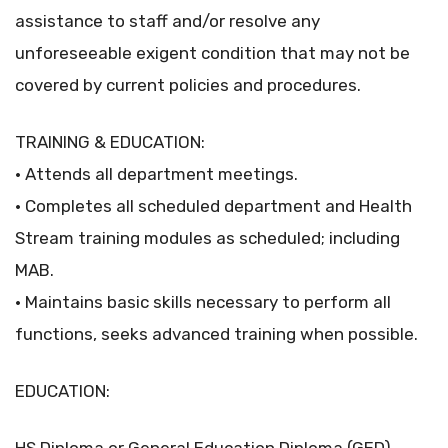
assistance to staff and/or resolve any
unforeseeable exigent condition that may not be
covered by current policies and procedures.
TRAINING & EDUCATION:
• Attends all department meetings.
• Completes all scheduled department and Health
Stream training modules as scheduled; including
MAB.
• Maintains basic skills necessary to perform all
functions, seeks advanced training when possible.
EDUCATION: