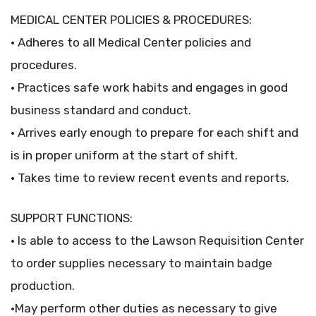
MEDICAL CENTER POLICIES & PROCEDURES:
• Adheres to all Medical Center policies and
procedures.
• Practices safe work habits and engages in good
business standard and conduct.
• Arrives early enough to prepare for each shift and
is in proper uniform at the start of shift.
• Takes time to review recent events and reports.
SUPPORT FUNCTIONS:
• Is able to access to the Lawson Requisition Center
to order supplies necessary to maintain badge
production.
•May perform other duties as necessary to give