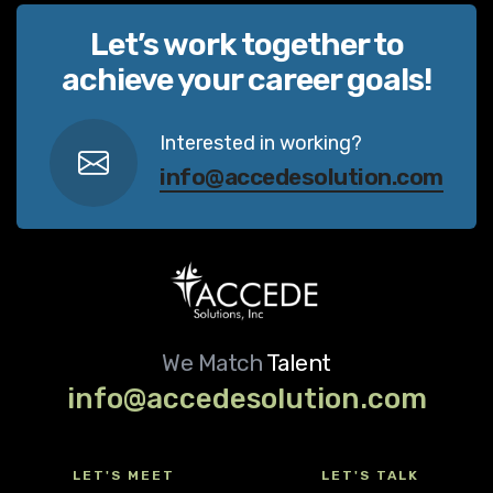
Let’s work together to
achieve your career goals!
Interested in working?
info@accedesolution.com
We Match
Talent
info@accedesolution.com
LET'S MEET
LET'S TALK