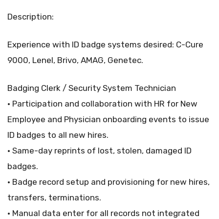
Description:
Experience with ID badge systems desired: C-Cure
9000, Lenel, Brivo, AMAG, Genetec.
Badging Clerk / Security System Technician
• Participation and collaboration with HR for New
Employee and Physician onboarding events to issue
ID badges to all new hires.
• Same-day reprints of lost, stolen, damaged ID
badges.
• Badge record setup and provisioning for new hires,
transfers, terminations.
• Manual data enter for all records not integrated