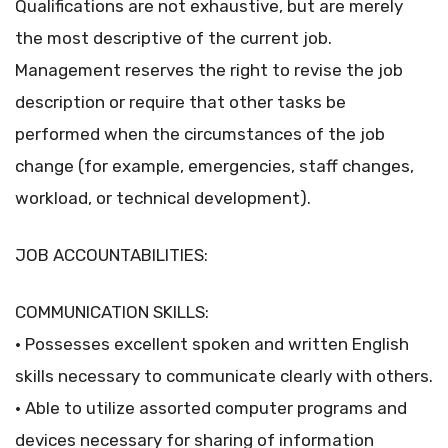
Qualifications are not exhaustive, but are merely
the most descriptive of the current job.
Management reserves the right to revise the job
description or require that other tasks be
performed when the circumstances of the job
change (for example, emergencies, staff changes,
workload, or technical development).
JOB ACCOUNTABILITIES:
COMMUNICATION SKILLS:
• Possesses excellent spoken and written English
skills necessary to communicate clearly with others.
• Able to utilize assorted computer programs and
devices necessary for sharing of information