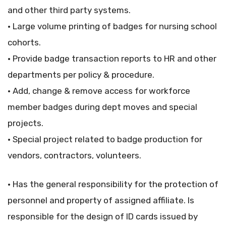
and other third party systems.
• Large volume printing of badges for nursing school
cohorts.
• Provide badge transaction reports to HR and other
departments per policy & procedure.
• Add, change & remove access for workforce
member badges during dept moves and special
projects.
• Special project related to badge production for
vendors, contractors, volunteers.
• Has the general responsibility for the protection of
personnel and property of assigned affiliate. Is
responsible for the design of ID cards issued by