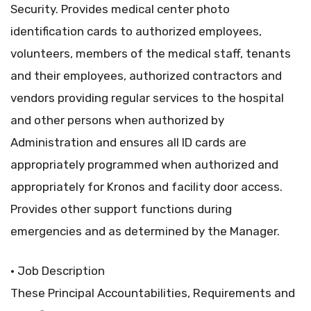
Security. Provides medical center photo
identification cards to authorized employees,
volunteers, members of the medical staff, tenants
and their employees, authorized contractors and
vendors providing regular services to the hospital
and other persons when authorized by
Administration and ensures all ID cards are
appropriately programmed when authorized and
appropriately for Kronos and facility door access.
Provides other support functions during
emergencies and as determined by the Manager.
• Job Description
These Principal Accountabilities, Requirements and