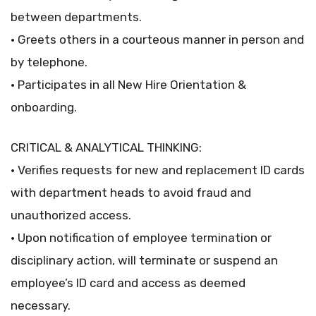
between departments.
• Greets others in a courteous manner in person and
by telephone.
• Participates in all New Hire Orientation &
onboarding.
CRITICAL & ANALYTICAL THINKING:
• Verifies requests for new and replacement ID cards
with department heads to avoid fraud and
unauthorized access.
• Upon notification of employee termination or
disciplinary action, will terminate or suspend an
employee’s ID card and access as deemed
necessary.