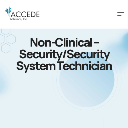
Non-Clinical –
Security/Security
System Technician