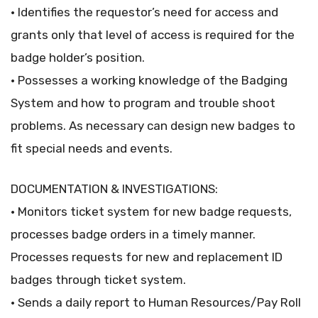
• Identifies the requestor’s need for access and
grants only that level of access is required for the
badge holder’s position.
• Possesses a working knowledge of the Badging
System and how to program and trouble shoot
problems. As necessary can design new badges to
fit special needs and events.
DOCUMENTATION & INVESTIGATIONS:
• Monitors ticket system for new badge requests,
processes badge orders in a timely manner.
Processes requests for new and replacement ID
badges through ticket system.
• Sends a daily report to Human Resources/Pay Roll