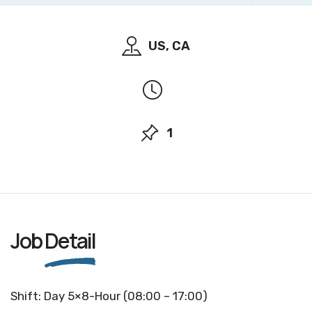
US, CA
1
Job
Detail
Shift: Day 5×8-Hour (08:00 – 17:00)