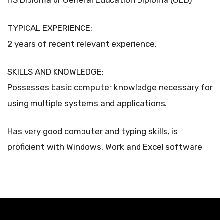
HS Diploma or General Education Diploma (GED)
TYPICAL EXPERIENCE:
2 years of recent relevant experience.
SKILLS AND KNOWLEDGE:
Possesses basic computer knowledge necessary for
using multiple systems and applications.
Has very good computer and typing skills, is
proficient with Windows, Work and Excel software