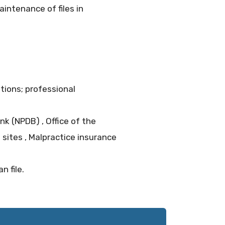
intenance of files in
ations; professional
nk (NPDB) , Office of the
 sites , Malpractice insurance
 file.