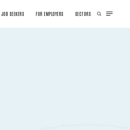
JOB SEEKERS
FOR EMPLOYERS
SECTORS