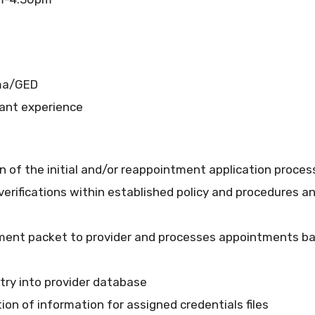
oma/GED
vant experience
f the initial and/or reappointment application process a
erifications within established policy and procedures a
ntment packet to provider and processes appointments 
try into provider database
ion of information for assigned credentials files