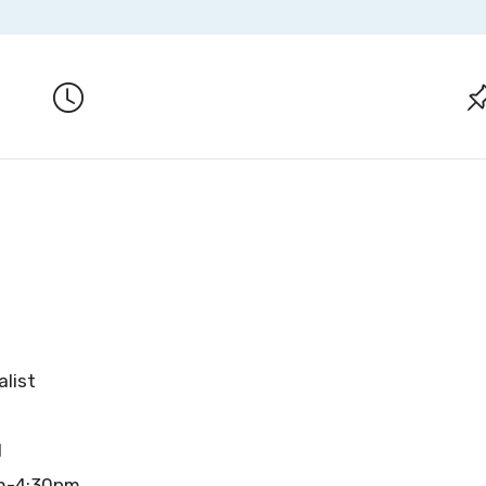
alist
l
am-4:30pm