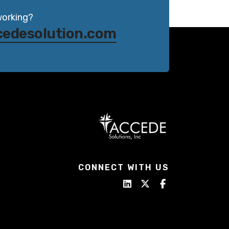
working?
cedesolution.com
CONNECT WITH US