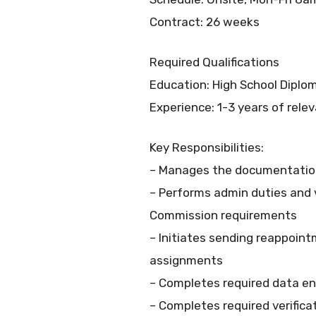
Contract: 26 weeks
Required Qualifications
Education: High School Dipl
Experience: 1-3 years of rele
Key Responsibilities:
– Manages the documentation o
– Performs admin duties and v
Commission requirements
– Initiates sending reappoi
assignments
– Completes required data en
– Completes required verificat