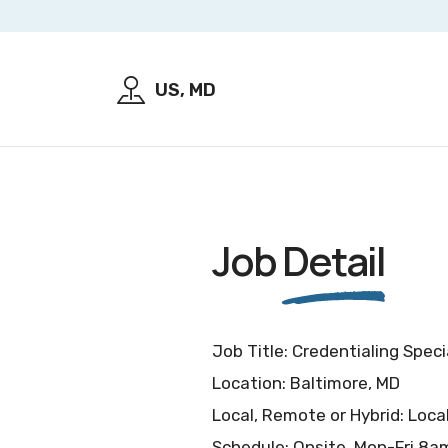
US, MD
Job
Detail
Job Title: Credentialing Speci
Location: Baltimore, MD
Local, Remote or Hybrid: Loca
Schedule: Onsite, Mon-Fri 8