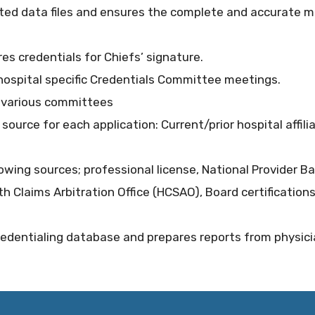
ed data files and ensures the complete and accurate ma
res credentials for Chiefs’ signature.
t hospital specific Credentials Committee meetings.
h various committees
y source for each application: Current/prior hospital affili
llowing sources; professional license, National Provider Ba
th Claims Arbitration Office (HCSAO), Board certifications
dentialing database and prepares reports from physician