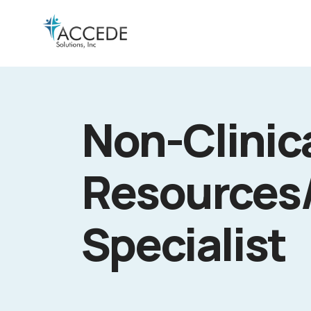
Non-Clinic
Resources
Specialist