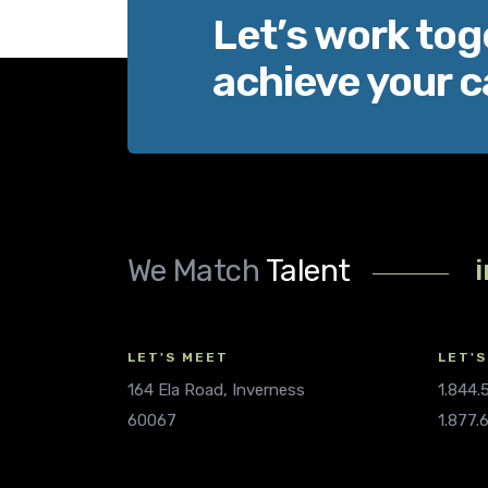
Let’s work tog
achieve your c
We Match
Talent
LET'S MEET
LET'S
164 Ela Road, Inverness
1.844
60067
1.877.