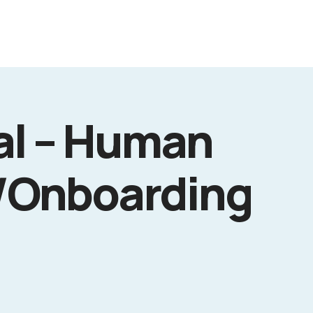
al – Human
/Onboarding