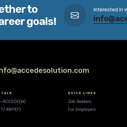
ether to
Interested in 
info@ac
areer goals!
info@accedesolution.com
 TALK
QUICK LINKS
.5-ACCEDE(W)
Job Seekers
677.4891(F)
For Employers