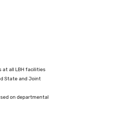
t all LBH facilities
nd State and Joint
based on departmental