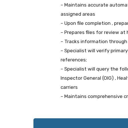
– Maintains accurate automat
assigned areas
– Upon file completion , prepa
– Prepares files for review a
– Tracks information throug
– Specialist will verify primar
references;
– Specialist will query the fo
Inspector General (OIG) , Heal
carriers
– Maintains comprehensive cre