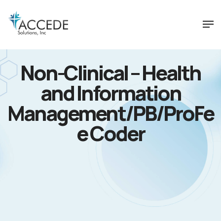
Non-Clinical – Health
and Information
Management/PB/ProFe
e Coder