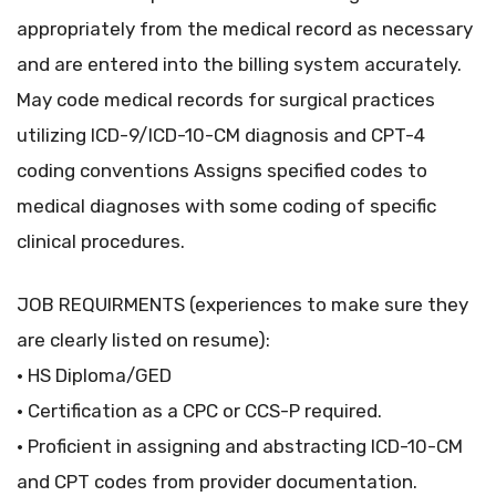
appropriately from the medical record as necessary
and are entered into the billing system accurately.
May code medical records for surgical practices
utilizing ICD-9/ICD-10-CM diagnosis and CPT-4
coding conventions Assigns specified codes to
medical diagnoses with some coding of specific
clinical procedures.
JOB REQUIRMENTS (experiences to make sure they
are clearly listed on resume):
• HS Diploma/GED
• Certification as a CPC or CCS-P required.
• Proficient in assigning and abstracting ICD-10-CM
and CPT codes from provider documentation.