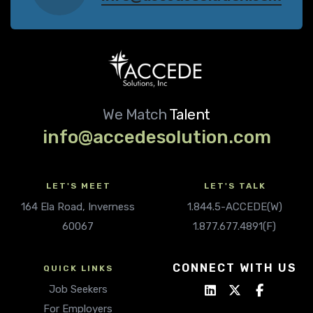
We Match
Talent
info@accedesolution.com
LET'S MEET
LET'S TALK
164 Ela Road, Inverness
1.844.5-ACCEDE(W)
60067
1.877.677.4891(F)
CONNECT WITH US
QUICK LINKS
Job Seekers
For Employers