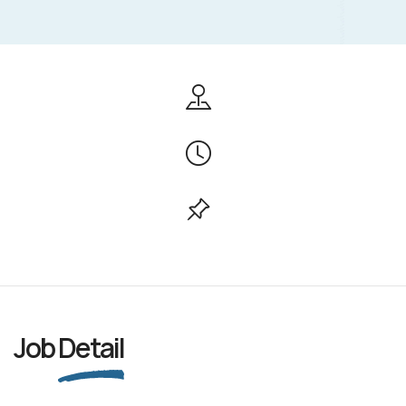
Job
Detail