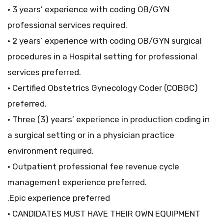
• 3 years’ experience with coding OB/GYN
professional services required.
• 2 years’ experience with coding OB/GYN surgical
procedures in a Hospital setting for professional
services preferred.
• Certified Obstetrics Gynecology Coder (COBGC)
preferred.
• Three (3) years’ experience in production coding in
a surgical setting or in a physician practice
environment required.
• Outpatient professional fee revenue cycle
management experience preferred.
.Epic experience preferred
• CANDIDATES MUST HAVE THEIR OWN EQUIPMENT