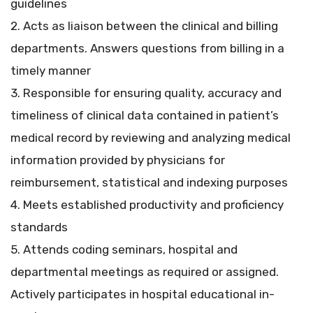
guidelines
2. Acts as liaison between the clinical and billing
departments. Answers questions from billing in a
timely manner
3. Responsible for ensuring quality, accuracy and
timeliness of clinical data contained in patient’s
medical record by reviewing and analyzing medical
information provided by physicians for
reimbursement, statistical and indexing purposes
4. Meets established productivity and proficiency
standards
5. Attends coding seminars, hospital and
departmental meetings as required or assigned.
Actively participates in hospital educational in-