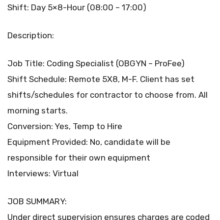
Shift: Day 5×8-Hour (08:00 – 17:00)
Description:
Job Title: Coding Specialist (OBGYN – ProFee)
Shift Schedule: Remote 5X8, M-F. Client has set
shifts/schedules for contractor to choose from. All
morning starts.
Conversion: Yes, Temp to Hire
Equipment Provided: No, candidate will be
responsible for their own equipment
Interviews: Virtual
JOB SUMMARY:
Under direct supervision ensures charges are coded