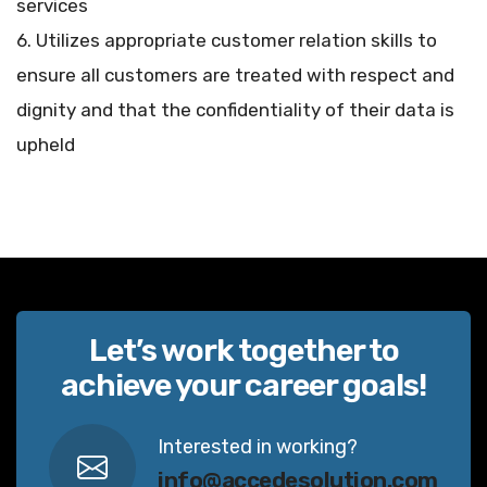
services
6. Utilizes appropriate customer relation skills to
ensure all customers are treated with respect and
dignity and that the confidentiality of their data is
upheld
Let’s work together to
achieve your career goals!
Interested in working?
info@accedesolution.com