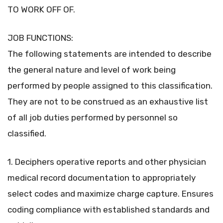
TO WORK OFF OF.
JOB FUNCTIONS:
The following statements are intended to describe
the general nature and level of work being
performed by people assigned to this classification.
They are not to be construed as an exhaustive list
of all job duties performed by personnel so
classified.
1. Deciphers operative reports and other physician
medical record documentation to appropriately
select codes and maximize charge capture. Ensures
coding compliance with established standards and