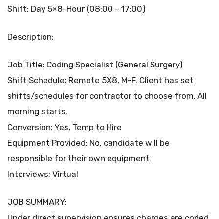
Shift: Day 5×8-Hour (08:00 – 17:00)
Description:
Job Title: Coding Specialist (General Surgery)
Shift Schedule: Remote 5X8, M-F. Client has set
shifts/schedules for contractor to choose from. All
morning starts.
Conversion: Yes, Temp to Hire
Equipment Provided: No, candidate will be
responsible for their own equipment
Interviews: Virtual
JOB SUMMARY:
Under direct supervision ensures charges are coded