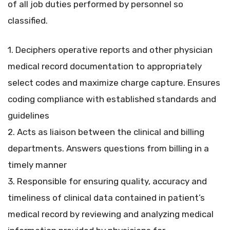
of all job duties performed by personnel so
classified.
1. Deciphers operative reports and other physician
medical record documentation to appropriately
select codes and maximize charge capture. Ensures
coding compliance with established standards and
guidelines
2. Acts as liaison between the clinical and billing
departments. Answers questions from billing in a
timely manner
3. Responsible for ensuring quality, accuracy and
timeliness of clinical data contained in patient’s
medical record by reviewing and analyzing medical