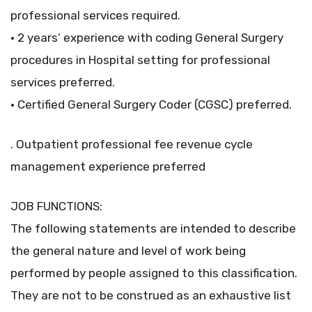
professional services required.
• 2 years’ experience with coding General Surgery
procedures in Hospital setting for professional
services preferred.
• Certified General Surgery Coder (CGSC) preferred.
. Outpatient professional fee revenue cycle
management experience preferred
JOB FUNCTIONS:
The following statements are intended to describe
the general nature and level of work being
performed by people assigned to this classification.
They are not to be construed as an exhaustive list