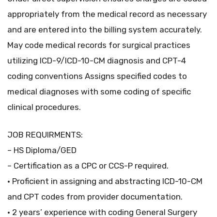
appropriately from the medical record as necessary
and are entered into the billing system accurately.
May code medical records for surgical practices
utilizing ICD-9/ICD-10-CM diagnosis and CPT-4
coding conventions Assigns specified codes to
medical diagnoses with some coding of specific
clinical procedures.
JOB REQUIRMENTS:
– HS Diploma/GED
– Certification as a CPC or CCS-P required.
• Proficient in assigning and abstracting ICD-10-CM
and CPT codes from provider documentation.
• 2 years’ experience with coding General Surgery