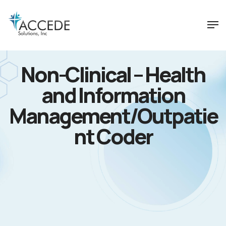
Non-Clinical – Health
and Information
Management/Outpatie
nt Coder