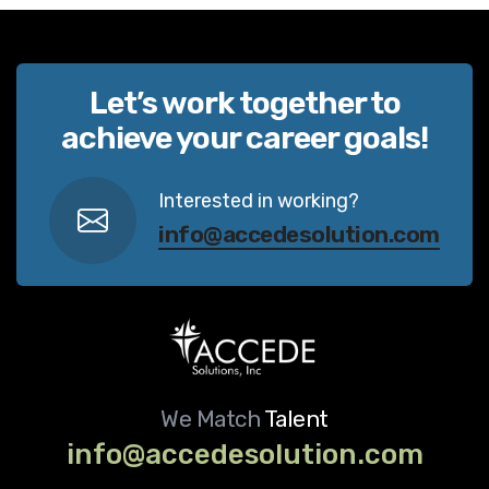
Let’s work together to
achieve your career goals!
Interested in working?
info@accedesolution.com
We Match
Talent
info@accedesolution.com