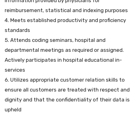
information provided by physicians for
reimbursement, statistical and indexing purposes
4. Meets established productivity and proficiency
standards
5. Attends coding seminars, hospital and
departmental meetings as required or assigned.
Actively participates in hospital educational in-
services
6. Utilizes appropriate customer relation skills to
ensure all customers are treated with respect and
dignity and that the confidentiality of their data is
upheld