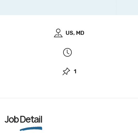
US, MD
1
Job
Detail