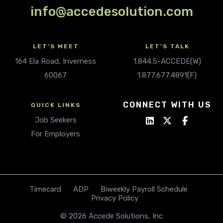
info@accedesolution.com
LET'S MEET
LET'S TALK
164 Ela Road, Inverness
1.844.5-ACCEDE(W)
60067
1.877.677.4891(F)
CONNECT WITH US
QUICK LINKS
Job Seekers
For Employers
Timecard
ADP
Biweekly Payroll Schedule
Privacy Policy
© 2026 Accede Solutions, Inc