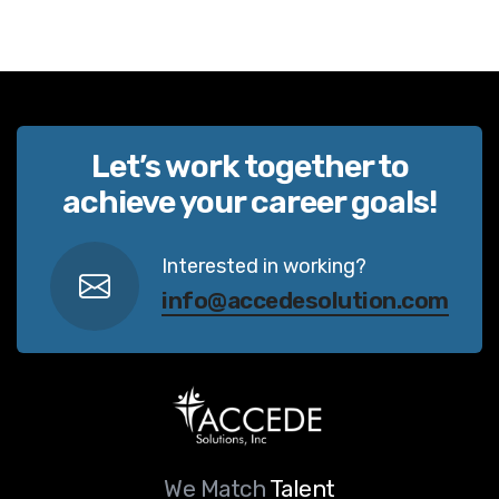
Let’s work together to
achieve your career goals!
Interested in working?
info@accedesolution.com
We Match
Talent