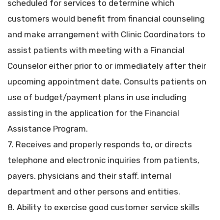
scheduled for services to determine which
customers would benefit from financial counseling
and make arrangement with Clinic Coordinators to
assist patients with meeting with a Financial
Counselor either prior to or immediately after their
upcoming appointment date. Consults patients on
use of budget/payment plans in use including
assisting in the application for the Financial
Assistance Program.
7. Receives and properly responds to, or directs
telephone and electronic inquiries from patients,
payers, physicians and their staff, internal
department and other persons and entities.
8. Ability to exercise good customer service skills