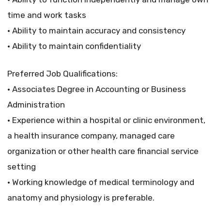
time and work tasks
• Ability to maintain accuracy and consistency
• Ability to maintain confidentiality
Preferred Job Qualifications:
• Associates Degree in Accounting or Business
Administration
• Experience within a hospital or clinic environment,
a health insurance company, managed care
organization or other health care financial service
setting
• Working knowledge of medical terminology and
anatomy and physiology is preferable.