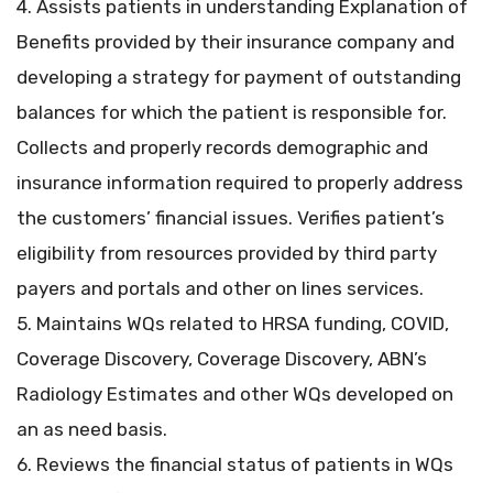
4. Assists patients in understanding Explanation of
Benefits provided by their insurance company and
developing a strategy for payment of outstanding
balances for which the patient is responsible for.
Collects and properly records demographic and
insurance information required to properly address
the customers’ financial issues. Verifies patient’s
eligibility from resources provided by third party
payers and portals and other on lines services.
5. Maintains WQs related to HRSA funding, COVID,
Coverage Discovery, Coverage Discovery, ABN’s
Radiology Estimates and other WQs developed on
an as need basis.
6. Reviews the financial status of patients in WQs