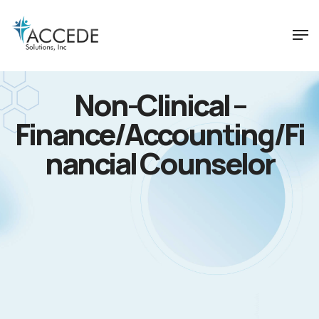
Non-Clinical –
Finance/Accounting/Fi
nancial Counselor