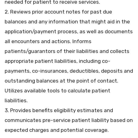
needed for patient to receive services.
2. Reviews prior account notes for past due
balances and any information that might aid in the
application/payment process, as well as documents
all encounters and actions. Informs
patients/guarantors of their liabilities and collects
appropriate patient liabilities, including co-
payments, co-insurances, deductibles, deposits and
outstanding balances at the point of contact.
Utilizes available tools to calculate patient
liabilities.
3. Provides benefits eligibility estimates and
communicates pre-service patient liability based on
expected charges and potential coverage.