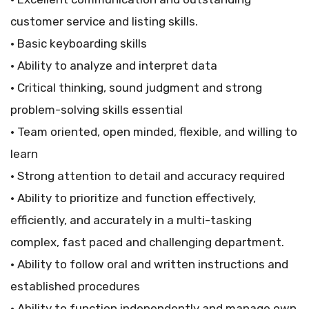
customer service and listing skills.
• Basic keyboarding skills
• Ability to analyze and interpret data
• Critical thinking, sound judgment and strong
problem-solving skills essential
• Team oriented, open minded, flexible, and willing to
learn
• Strong attention to detail and accuracy required
• Ability to prioritize and function effectively,
efficiently, and accurately in a multi-tasking
complex, fast paced and challenging department.
• Ability to follow oral and written instructions and
established procedures
• Ability to function independently and manage own