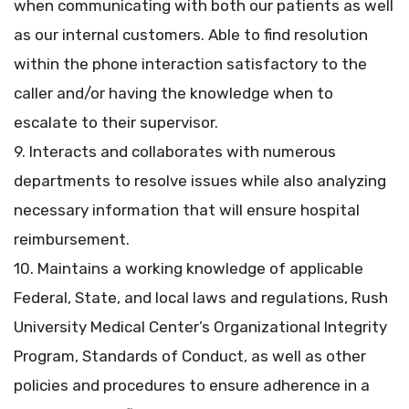
when communicating with both our patients as well
as our internal customers. Able to find resolution
within the phone interaction satisfactory to the
caller and/or having the knowledge when to
escalate to their supervisor.
9. Interacts and collaborates with numerous
departments to resolve issues while also analyzing
necessary information that will ensure hospital
reimbursement.
10. Maintains a working knowledge of applicable
Federal, State, and local laws and regulations, Rush
University Medical Center’s Organizational Integrity
Program, Standards of Conduct, as well as other
policies and procedures to ensure adherence in a