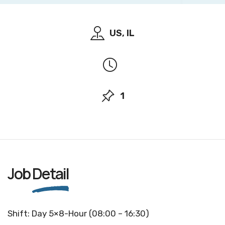
US, IL
1
Job
Detail
Shift: Day 5×8-Hour (08:00 – 16:30)