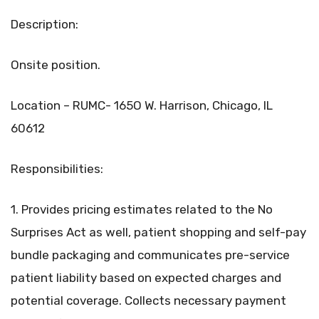
Description:
Onsite position.
Location – RUMC- 165O W. Harrison, Chicago, IL
60612
Responsibilities:
1. Provides pricing estimates related to the No
Surprises Act as well, patient shopping and self-pay
bundle packaging and communicates pre-service
patient liability based on expected charges and
potential coverage. Collects necessary payment