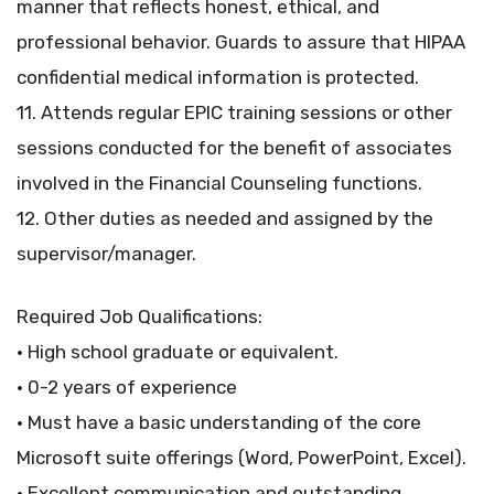
manner that reflects honest, ethical, and
professional behavior. Guards to assure that HIPAA
confidential medical information is protected.
11. Attends regular EPIC training sessions or other
sessions conducted for the benefit of associates
involved in the Financial Counseling functions.
12. Other duties as needed and assigned by the
supervisor/manager.
Required Job Qualifications:
• High school graduate or equivalent.
• 0-2 years of experience
• Must have a basic understanding of the core
Microsoft suite offerings (Word, PowerPoint, Excel).
• Excellent communication and outstanding