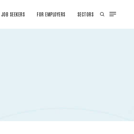
JOB SEEKERS
FOR EMPLOYERS
SECTORS