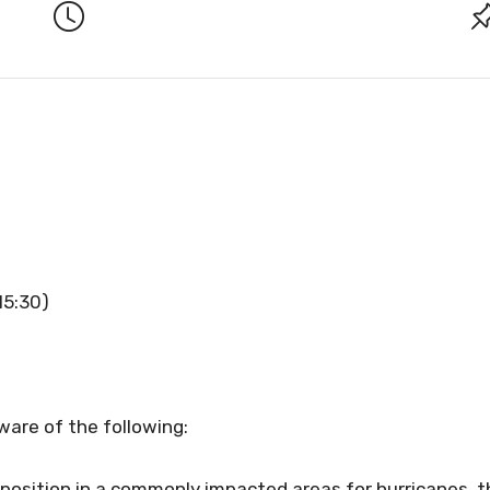
15:30)
ware of the following:
position in a commonly impacted areas for hurricanes, t