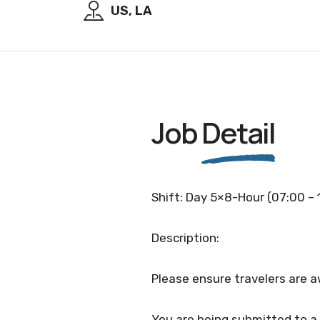
US, LA
Job
Detail
Shift: Day 5×8-Hour (07:00 – 
Description:
Please ensure travelers are a
You are being submitted to a 