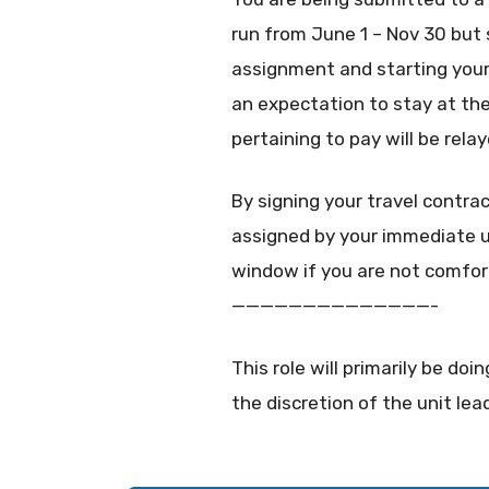
run from June 1 – Nov 30 but
assignment and starting your
an expectation to stay at the 
pertaining to pay will be rel
By signing your travel contra
assigned by your immediate un
window if you are not comfor
——————————————-
This role will primarily be d
the discretion of the unit lea