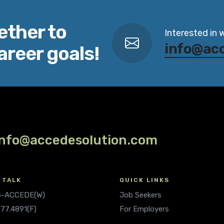
ether to
Interested in 
info@ac
areer goals!
info@accedesolution.com
 TALK
QUICK LINKS
.5-ACCEDE(W)
Job Seekers
677.4891(F)
For Employers