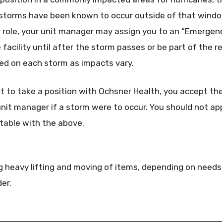
 storms have been known to occur outside of that wind
 role, your unit manager may assign you to an “Emergen
facility until after the storm passes or be part of the re
ayed on each storm as impacts vary.
ct to take a position with Ochsner Health, you accept the
it manager if a storm were to occur. You should not app
table with the above.
oing heavy lifting and moving of items, depending on need
der.