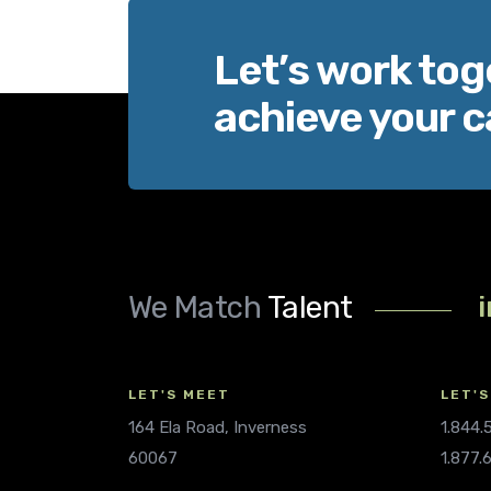
Let’s work tog
achieve your c
We Match
Talent
LET'S MEET
LET'S
164 Ela Road, Inverness
1.844
60067
1.877.