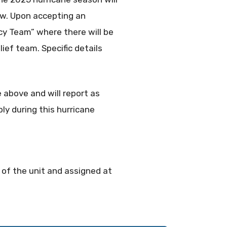
ow. Upon accepting an
cy Team” where there will be
lief team. Specific details
 above and will report as
ly during this hurricane
s of the unit and assigned at