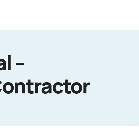
l –
Contractor