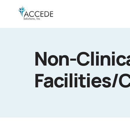
Non-Clinica
Facilities/