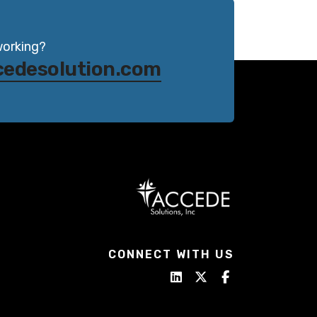
working?
cedesolution.com
CONNECT WITH US