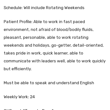
Schedule: Will include Rotating Weekends
Patient Profile: Able to work in fast paced
environment, not afraid of blood/bodily fluids,
pleasant, personable, able to work rotating
weekends and holidays, go-getter, detail-oriented,
takes pride in work, quick learner, able to
communicate with leaders well, able to work quickly
but efficiently.
Must be able to speak and understand English
Weekly Work: 24