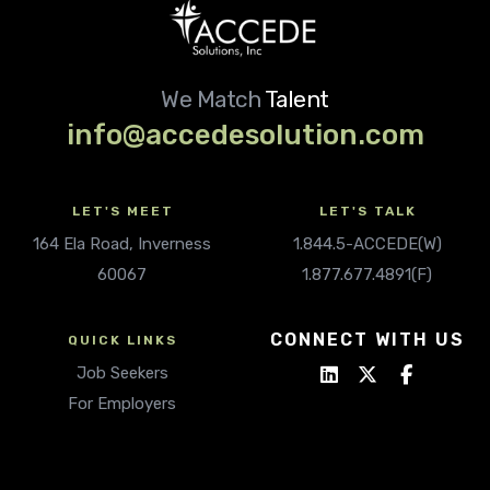
We Match
Talent
info@accedesolution.com
LET'S MEET
LET'S TALK
164 Ela Road, Inverness
1.844.5-ACCEDE(W)
60067
1.877.677.4891(F)
CONNECT WITH US
QUICK LINKS
Job Seekers
For Employers