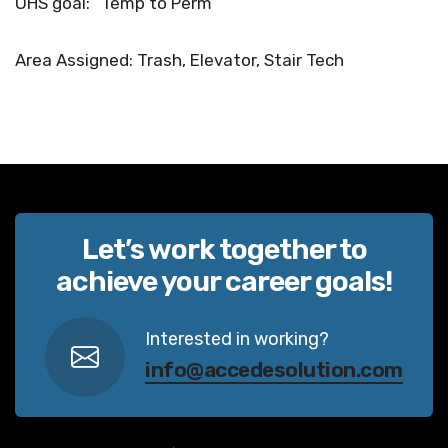
OHS goal: “Temp to Perm”
Area Assigned: Trash, Elevator, Stair Tech
Let’s work together to
achieve your career goals!
Interested in working?
info@accedesolution.com