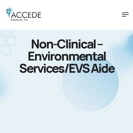
Non-Clinical –
Environmental
Services/EVS Aide