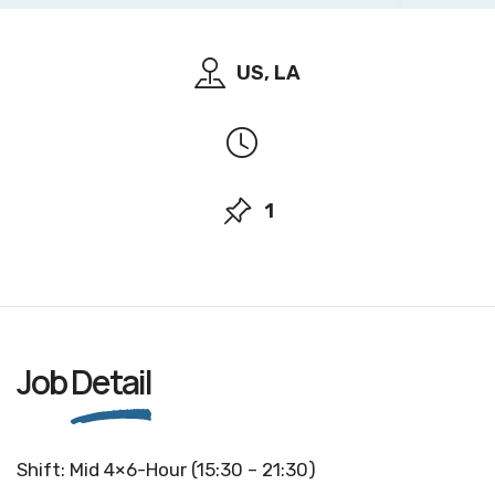
US, LA
1
Job
Detail
Shift: Mid 4×6-Hour (15:30 – 21:30)