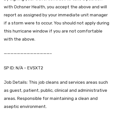
with Ochsner Health, you accept the above and will
report as assigned by your immediate unit manager
if a storm were to occur. You should not apply during
this hurricane window if you are not comfortable
with the above.
——————————————–
SP ID: N/A – EVSXT2
Job Details: This job cleans and services areas such
as guest, patient, public, clinical and administrative
areas. Responsible for maintaining a clean and
aseptic environment.