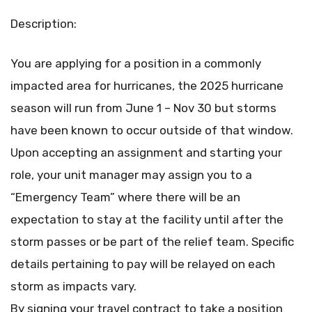
Description:
You are applying for a position in a commonly
impacted area for hurricanes, the 2025 hurricane
season will run from June 1 – Nov 30 but storms
have been known to occur outside of that window.
Upon accepting an assignment and starting your
role, your unit manager may assign you to a
“Emergency Team” where there will be an
expectation to stay at the facility until after the
storm passes or be part of the relief team. Specific
details pertaining to pay will be relayed on each
storm as impacts vary.
By signing your travel contract to take a position