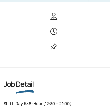
Job
Detail
Shift: Day 5×8-Hour (12:30 – 21:00)