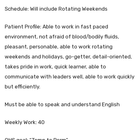
Schedule: Will include Rotating Weekends
Patient Profile: Able to work in fast paced
environment, not afraid of blood/bodily fluids,
pleasant, personable, able to work rotating
weekends and holidays, go-getter, detail-oriented,
takes pride in work, quick learner, able to
communicate with leaders well, able to work quickly
but efficiently.
Must be able to speak and understand English
Weekly Work: 40