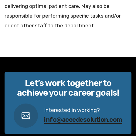
delivering optimal patient care. May also be
responsible for performing specific tasks and/or
orient other staff to the department.
Let’s work together to
achieve your career goals!
Interested in working?
info@accedesolution.com