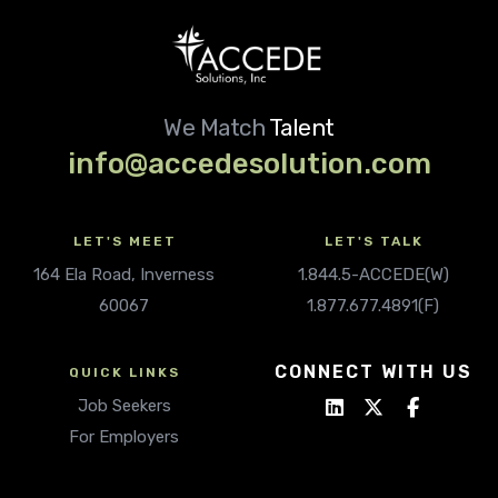
We Match
Talent
info@accedesolution.com
LET'S MEET
LET'S TALK
164 Ela Road, Inverness
1.844.5-ACCEDE(W)
60067
1.877.677.4891(F)
CONNECT WITH US
QUICK LINKS
Job Seekers
For Employers