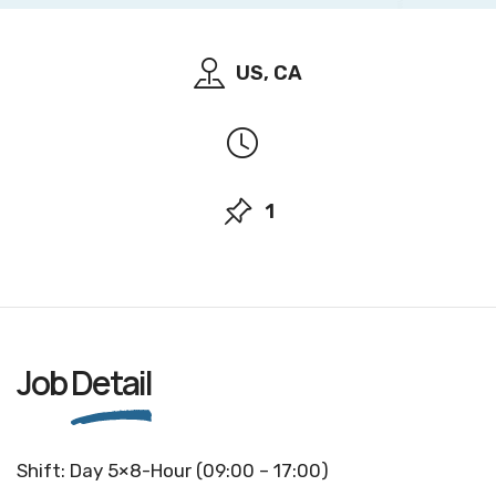
US, CA
1
Job
Detail
Shift: Day 5×8-Hour (09:00 – 17:00)