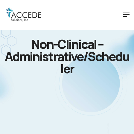
Non-Clinical –
Administrative/Schedu
ler