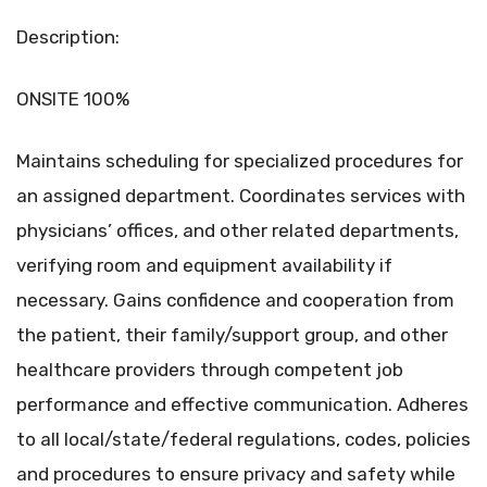
Description:
ONSITE 100%
Maintains scheduling for specialized procedures for
an assigned department. Coordinates services with
physicians’ offices, and other related departments,
verifying room and equipment availability if
necessary. Gains confidence and cooperation from
the patient, their family/support group, and other
healthcare providers through competent job
performance and effective communication. Adheres
to all local/state/federal regulations, codes, policies
and procedures to ensure privacy and safety while