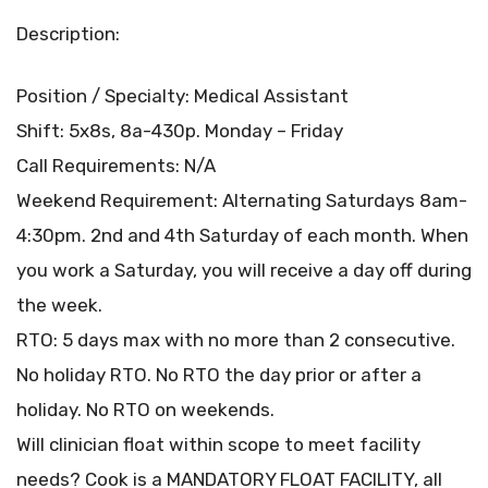
Description:
Position / Specialty: Medical Assistant
Shift: 5x8s, 8a-430p. Monday – Friday
Call Requirements: N/A
Weekend Requirement: Alternating Saturdays 8am-
4:30pm. 2nd and 4th Saturday of each month. When
you work a Saturday, you will receive a day off during
the week.
RTO: 5 days max with no more than 2 consecutive.
No holiday RTO. No RTO the day prior or after a
holiday. No RTO on weekends.
Will clinician float within scope to meet facility
needs? Cook is a MANDATORY FLOAT FACILITY, all