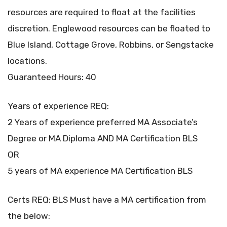
resources are required to float at the facilities
discretion. Englewood resources can be floated to
Blue Island, Cottage Grove, Robbins, or Sengstacke
locations.
Guaranteed Hours: 40
Years of experience REQ:
2 Years of experience preferred MA Associate’s
Degree or MA Diploma AND MA Certification BLS
OR
5 years of MA experience MA Certification BLS
Certs REQ: BLS Must have a MA certification from
the below: