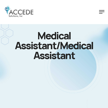
Medical
Assistant/Medical
Assistant