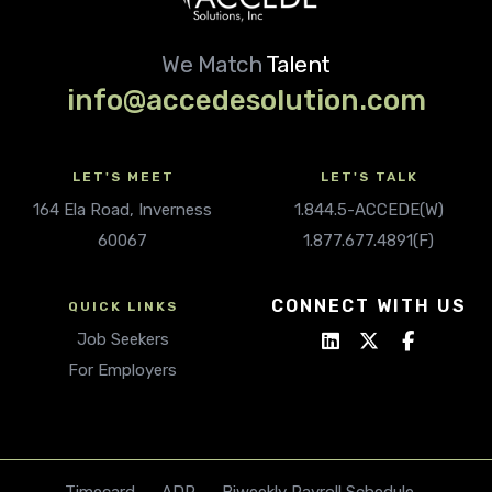
We Match
Talent
info@accedesolution.com
LET'S MEET
LET'S TALK
164 Ela Road, Inverness
1.844.5-ACCEDE(W)
60067
1.877.677.4891(F)
CONNECT WITH US
QUICK LINKS
Job Seekers
For Employers