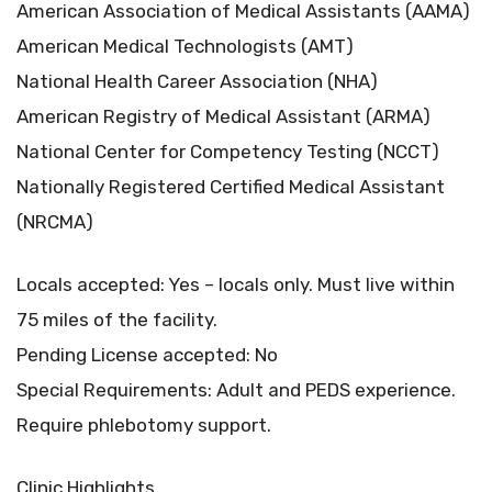
American Association of Medical Assistants (AAMA)
American Medical Technologists (AMT)
National Health Career Association (NHA)
American Registry of Medical Assistant (ARMA)
National Center for Competency Testing (NCCT)
Nationally Registered Certified Medical Assistant
(NRCMA)
Locals accepted: Yes – locals only. Must live within
75 miles of the facility.
Pending License accepted: No
Special Requirements: Adult and PEDS experience.
Require phlebotomy support.
Clinic Highlights