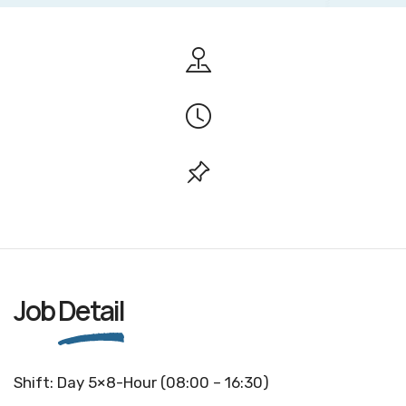
Job
Detail
Shift: Day 5×8-Hour (08:00 – 16:30)