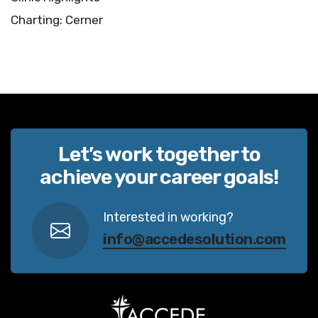
Charting: Cerner
Let’s work together to
achieve your career goals!
Interested in working?
info@accedesolution.com