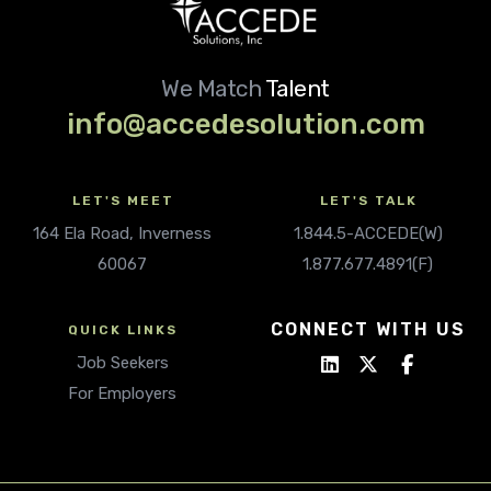
We Match
Talent
info@accedesolution.com
LET'S MEET
LET'S TALK
164 Ela Road, Inverness
1.844.5-ACCEDE(W)
60067
1.877.677.4891(F)
CONNECT WITH US
QUICK LINKS
Job Seekers
For Employers