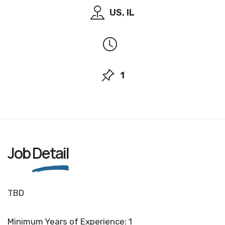
US, IL
1
Job
Detail
TBD
Minimum Years of Experience: 1