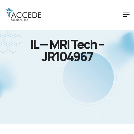
IL — MRI Tech –
JR104967