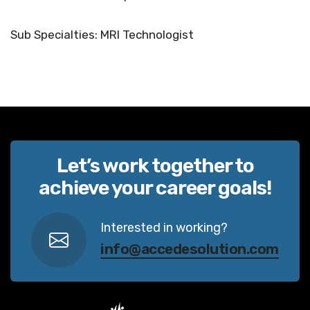
Sub Specialties: MRI Technologist
Let’s work together to
achieve your career goals!
Interested in working?
info@accedesolution.com