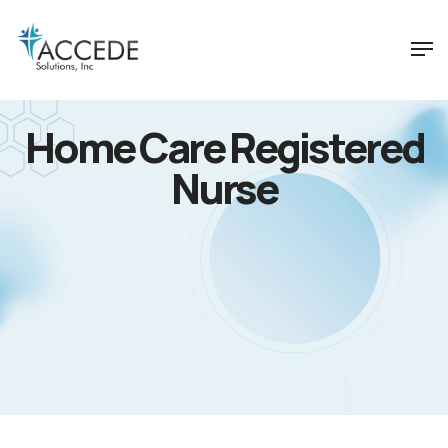
Home Care Registered
Nurse