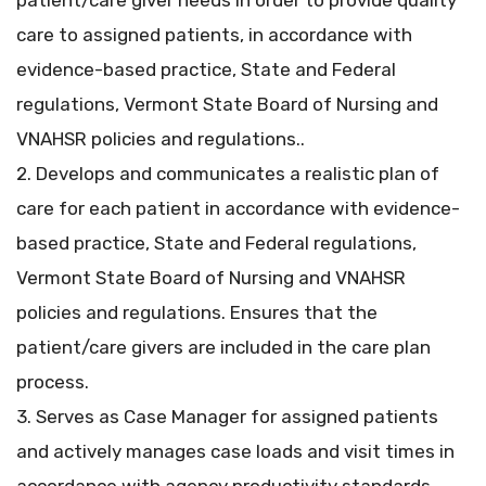
patient/care giver needs in order to provide quality
care to assigned patients, in accordance with
evidence-based practice, State and Federal
regulations, Vermont State Board of Nursing and
VNAHSR policies and regulations..
2. Develops and communicates a realistic plan of
care for each patient in accordance with evidence-
based practice, State and Federal regulations,
Vermont State Board of Nursing and VNAHSR
policies and regulations. Ensures that the
patient/care givers are included in the care plan
process.
3. Serves as Case Manager for assigned patients
and actively manages case loads and visit times in