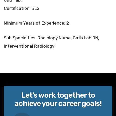
cath lab.
Certification: BLS
Minimum Years of Experience: 2
Sub Specialties: Radiology Nurse, Cath Lab RN,
Interventional Radiology
Let’s work together to
achieve your career goals!