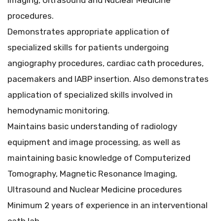
Imaging, Ultrasound and Nuclear Medicine
procedures.
Demonstrates appropriate application of
specialized skills for patients undergoing
angiography procedures, cardiac cath procedures,
pacemakers and IABP insertion. Also demonstrates
application of specialized skills involved in
hemodynamic monitoring.
Maintains basic understanding of radiology
equipment and image processing, as well as
maintaining basic knowledge of Computerized
Tomography, Magnetic Resonance Imaging,
Ultrasound and Nuclear Medicine procedures
Minimum 2 years of experience in an interventional