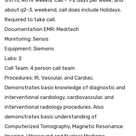
shifts, 40 hr weekly. Call – 1-2 days per week, and
about q2-3, weekend, call does include Holidays.
Required to take call.
Documentation EMR: Meditech
Monitoring: Sensis
Equipment: Siemens
Labs: 2
Call Team: 4 person call team
Procedures: IR, Vascular, and Cardiac.
Demonstrates basic knowledge of diagnostic and
interventional cardiology, cardiovascular, and
interventional radiology procedures. Also
demonstrates basic understanding of
Computerized Tomography, Magnetic Resonance