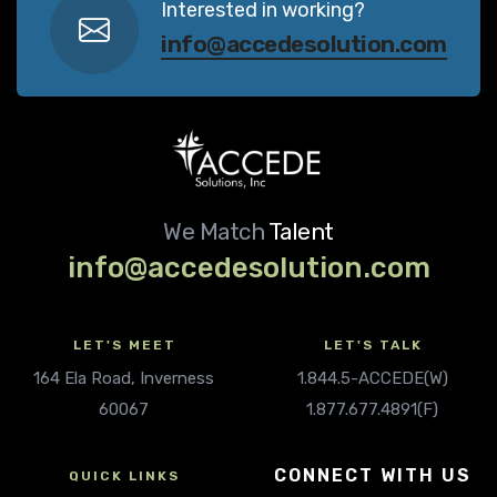
Interested in working?
info@accedesolution.com
We Match
Talent
info@accedesolution.com
LET'S MEET
LET'S TALK
164 Ela Road, Inverness
1.844.5-ACCEDE(W)
60067
1.877.677.4891(F)
CONNECT WITH US
QUICK LINKS