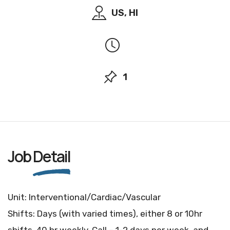
US, HI
1
Job
Detail
Unit: Interventional/Cardiac/Vascular
Shifts: Days (with varied times), either 8 or 10hr