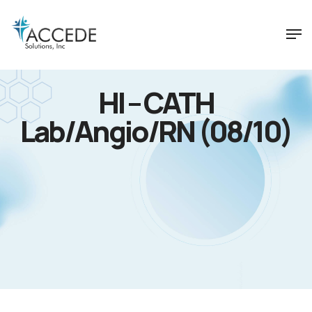
HI – CATH
Lab/Angio/RN (08/10)