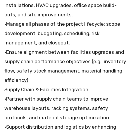
installations, HVAC upgrades, office space build-
outs, and site improvements.
•Manage all phases of the project lifecycle: scope
development, budgeting, scheduling, risk
management, and closeout.
•Ensure alignment between facilities upgrades and
supply chain performance objectives (e.g., inventory
flow, safety stock management, material handling
efficiency).
Supply Chain & Facilities Integration
•Partner with supply chain teams to improve
warehouse layouts, racking systems, safety
protocols, and material storage optimization.
•Support distribution and logistics by enhancing