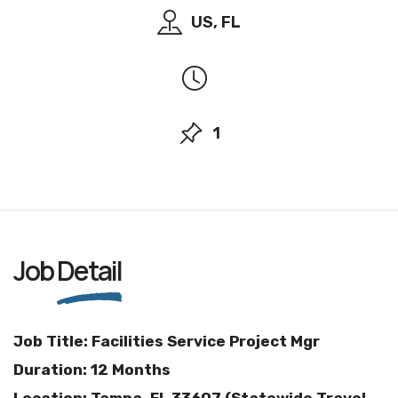
US, FL
1
Job
Detail
Job Title: Facilities Service Project Mgr
Duration: 12 Months