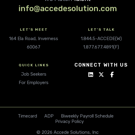
info@accedesolution.com
LET'S MEET
LET'S TALK
164 Ela Road, Inverness
1.844.5-ACCEDE(W)
60067
1.877.677.4891(F)
CONNECT WITH US
QUICK LINKS
Job Seekers
For Employers
Timecard
ADP
Biweekly Payroll Schedule
Privacy Policy
© 2026 Accede Solutions, Inc