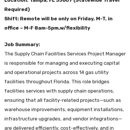
Location: Tampa, FL 33607 (Statewide Travel
Required)
Shift: Remote will be only on Friday, M-T, in
office – M-F 8am-5pm,w/flexibility
Job Summary:
The Supply Chain Facilities Services Project Manager
is responsible for managing and executing capital
and operational projects across 14 gas utility
facilities throughout Florida. This role bridges
facilities services with supply chain operations,
ensuring that all facility-related projects—such as
warehouse improvements, equipment installations,
infrastructure upgrades, and vendor integrations—
are delivered efficiently, cost-effectively, and in