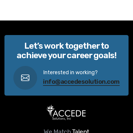
Let’s work together to
achieve your career goals!
Interested in working?
info@accedesolution.com
We Match
Talent