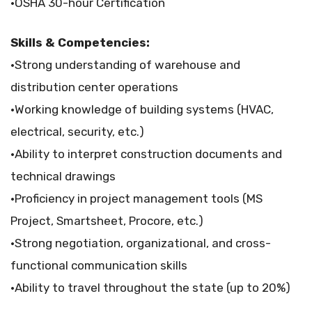
•OSHA 30-hour Certification
Skills & Competencies:
•Strong understanding of warehouse and
distribution center operations
•Working knowledge of building systems (HVAC,
electrical, security, etc.)
•Ability to interpret construction documents and
technical drawings
•Proficiency in project management tools (MS
Project, Smartsheet, Procore, etc.)
•Strong negotiation, organizational, and cross-
functional communication skills
•Ability to travel throughout the state (up to 20%)