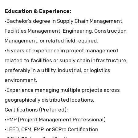
Education & Experience:
•Bachelor’s degree in Supply Chain Management,
Facilities Management, Engineering, Construction
Management, or related field required.
•5 years of experience in project management
related to facilities or supply chain infrastructure,
preferably in a utility, industrial, or logistics
environment.
•Experience managing multiple projects across
geographically distributed locations.
Certifications (Preferred):
•PMP (Project Management Professional)
•LEED, CFM, FMP, or SCPro Certification