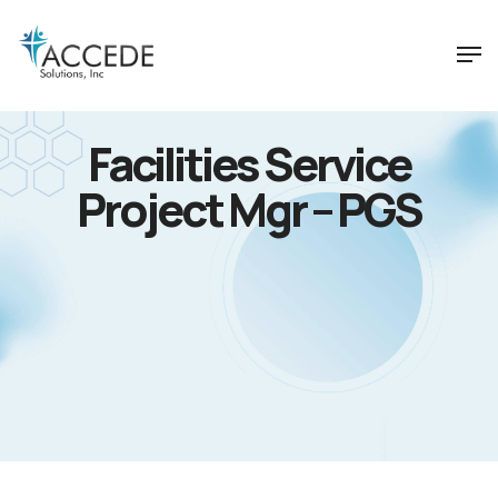
Facilities Service
Project Mgr – PGS