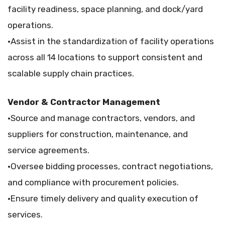
facility readiness, space planning, and dock/yard
operations.
•Assist in the standardization of facility operations
across all 14 locations to support consistent and
scalable supply chain practices.
Vendor & Contractor Management
•Source and manage contractors, vendors, and
suppliers for construction, maintenance, and
service agreements.
•Oversee bidding processes, contract negotiations,
and compliance with procurement policies.
•Ensure timely delivery and quality execution of
services.