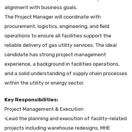
alignment with business goals.
The Project Manager will coordinate with
procurement, logistics, engineering, and field
operations to ensure all facilities support the
reliable delivery of gas utility services. The ideal
candidate has strong project management
experience, a background in facilities operations,
and a solid understanding of supply chain processes
within the utility or energy sector.
Key Responsibilities:
Project Management & Execution
•Lead the planning and execution of facility-related
projects including warehouse redesigns, MHE