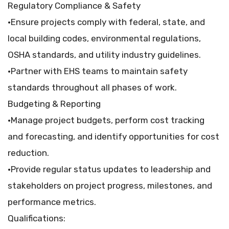
Regulatory Compliance & Safety
•Ensure projects comply with federal, state, and
local building codes, environmental regulations,
OSHA standards, and utility industry guidelines.
•Partner with EHS teams to maintain safety
standards throughout all phases of work.
Budgeting & Reporting
•Manage project budgets, perform cost tracking
and forecasting, and identify opportunities for cost
reduction.
•Provide regular status updates to leadership and
stakeholders on project progress, milestones, and
performance metrics.
Qualifications: