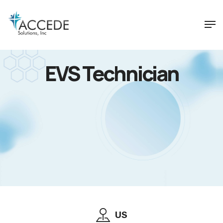
EVS Technician
US