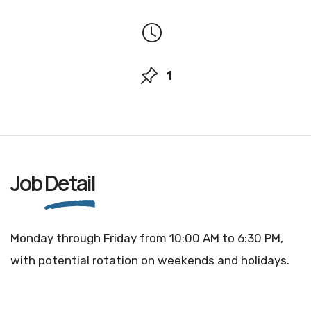
1
Job
Detail
Monday through Friday from 10:00 AM to 6:30 PM,
with potential rotation on weekends and holidays.