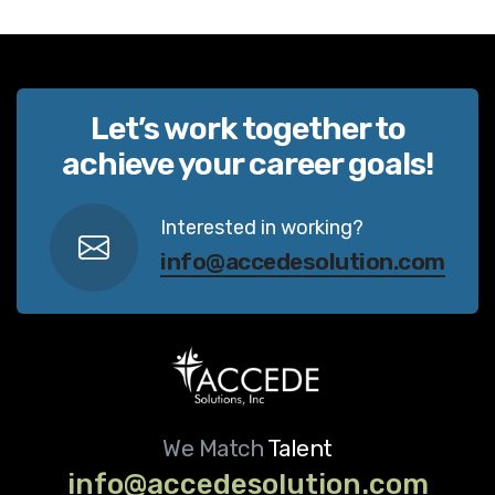
Let’s work together to
achieve your career goals!
Interested in working?
info@accedesolution.com
We Match
Talent
info@accedesolution.com