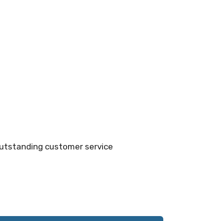
outstanding customer service