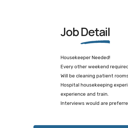
Job
Detail
Housekeeper Needed!
Every other weekend required 
Will be cleaning patient room
Hospital housekeeping experi
experience and train.
Interviews would are preferr