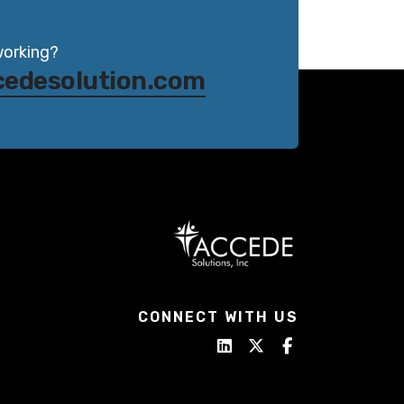
working?
cedesolution.com
CONNECT WITH US