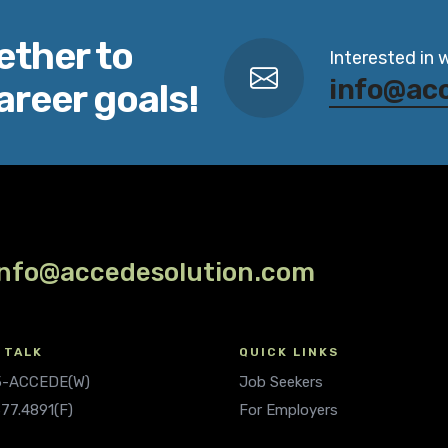
ether to
Interested in 
info@ac
areer goals!
info@accedesolution.com
 TALK
QUICK LINKS
.5-ACCEDE(W)
Job Seekers
677.4891(F)
For Employers