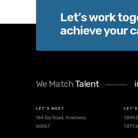
Let’s work tog
achieve your c
We Match
Talent
LET'S MEET
LET'S
164 Ela Road, Inverness
1.844
60067
1.877.