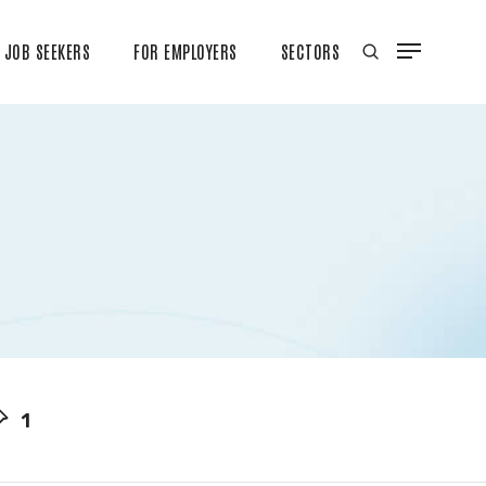
JOB SEEKERS
FOR EMPLOYERS
SECTORS
1