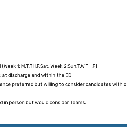
(Week 1: M,T,TH,F,Sat, Week 2:Sun,T,W,TH,F)
s at discharge and within the ED.
ence preferred but willing to consider candidates with 
ed in person but would consider Teams.