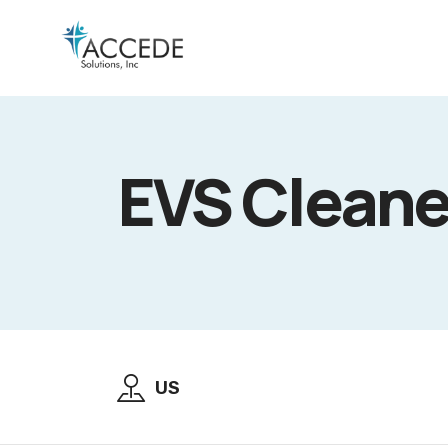
EVS Cleane
US