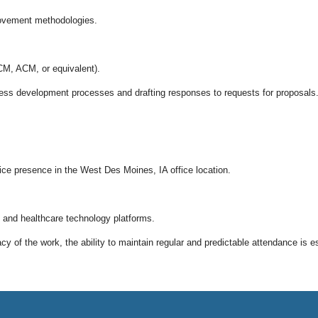
rovement methodologies.
M, ACM, or equivalent).
iness development processes and drafting responses to requests for proposals
office presence in the West Des Moines, IA office location.
 and healthcare technology platforms.
 of the work, the ability to maintain regular and predictable attendance is es