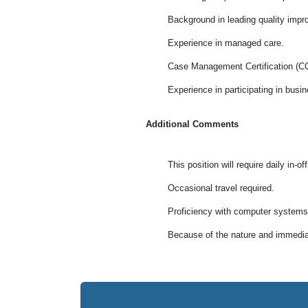
Background in leading quality imp
Experience in managed care.
Case Management Certification (CC
Experience in participating in bus
Additional Comments
This position will require daily in-
Occasional travel required.
Proficiency with computer systems
Because of the nature and immediacy