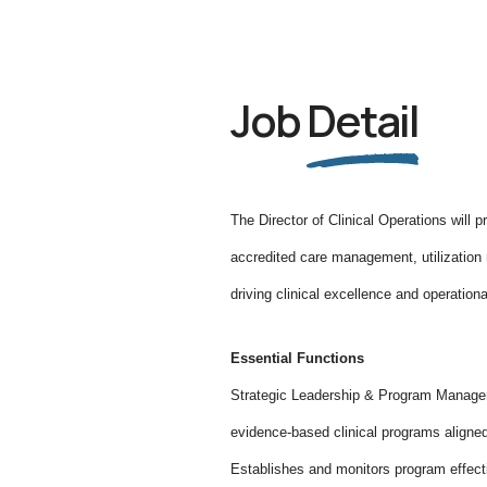
Job
Detail
The Director of Clinical Operations will 
accredited care management, utilization 
driving clinical excellence and operationa
Essential Functions
Strategic Leadership & Program Manage
evidence-based clinical programs align
Establishes and monitors program effect