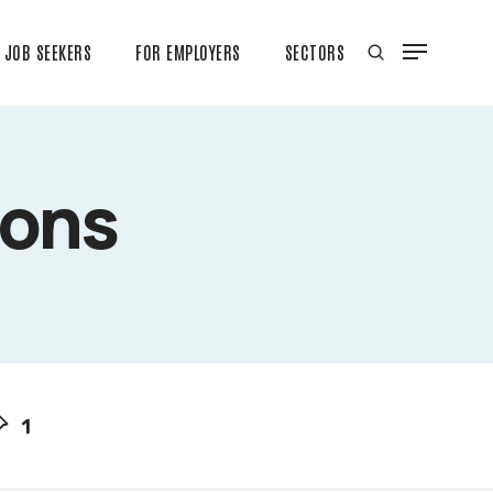
JOB SEEKERS
FOR EMPLOYERS
SECTORS
ions
1