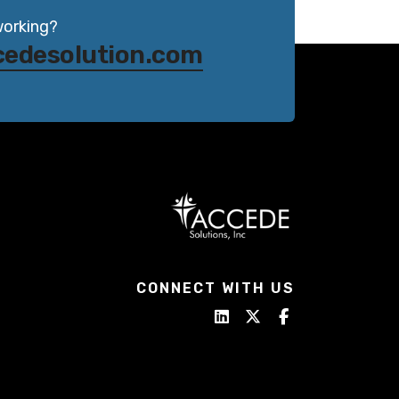
working?
cedesolution.com
CONNECT WITH US