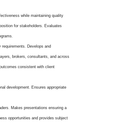
ctiveness while maintaining quality
osition for stakeholders. Evaluates
rograms.
ry requirements. Develops and
payers, brokers, consultants, and across
outcomes consistent with client
onal development. Ensures appropriate
aders. Makes presentations ensuring a
ness opportunities and provides subject