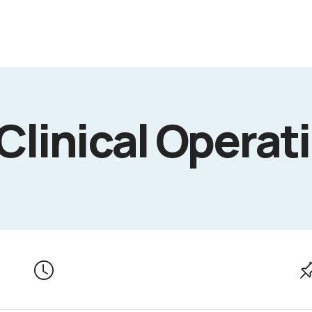
 Clinical Operat