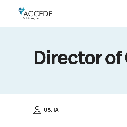
Director of
US, IA