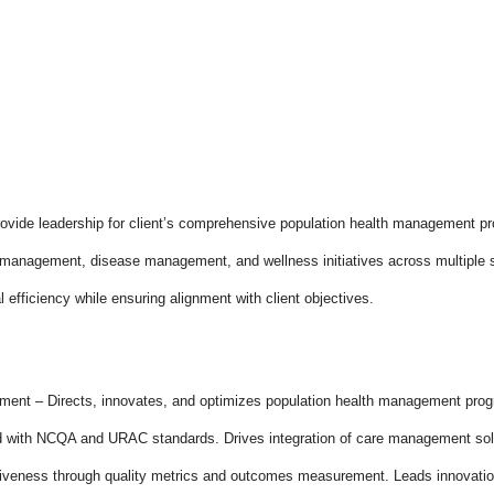
provide leadership for client’s comprehensive population health management pro
management, disease management, and wellness initiatives across multiple stat
l efficiency while ensuring alignment with client objectives.
ment – Directs, innovates, and optimizes population health management pro
ed with NCQA and URAC standards. Drives integration of care management sol
iveness through quality metrics and outcomes measurement. Leads innovation 