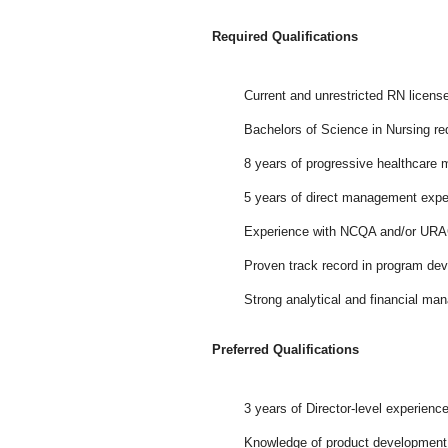
Required Qualifications
Current and unrestricted RN license
Bachelors of Science in Nursing re
8 years of progressive healthcare
5 years of direct management exper
Experience with NCQA and/or URAC
Proven track record in program de
Strong analytical and financial man
Preferred Qualifications
3 years of Director-level experience
Knowledge of product development