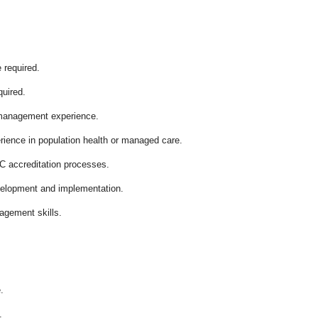
 required.
quired.
 management experience.
ience in population health or managed care.
 accreditation processes.
velopment and implementation.
agement skills.
.
.