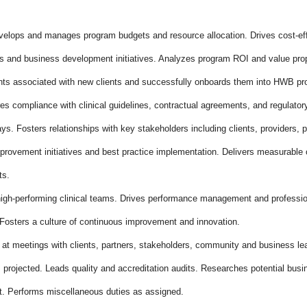
lops and manages program budgets and resource allocation. Drives cost-effe
 and business development initiatives. Analyzes program ROI and value prop
nts associated with new clients and successfully onboards them into HWB p
es compliance with clinical guidelines, contractual agreements, and regulato
ys. Fosters relationships with key stakeholders including clients, providers, 
provement initiatives and best practice implementation. Delivers measurable 
ts.
igh-performing clinical teams. Drives performance management and professi
 Fosters a culture of continuous improvement and innovation.
t meetings with clients, partners, stakeholders, community and business le
projected. Leads quality and accreditation audits. Researches potential busi
t. Performs miscellaneous duties as assigned.