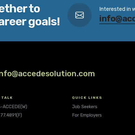
ether to
Interested in 
info@ac
areer goals!
info@accedesolution.com
 TALK
QUICK LINKS
.5-ACCEDE(W)
Job Seekers
677.4891(F)
For Employers