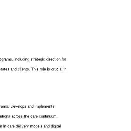
grams, including strategic direction for
es and clients. This role is crucial in
grams. Develops and implements
utions across the care continuum.
in care delivery models and digital