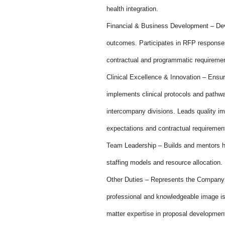
health integration.
Financial & Business Development – Deve
outcomes. Participates in RFP responses
contractual and programmatic requireme
Clinical Excellence & Innovation – Ensur
implements clinical protocols and pathwa
intercompany divisions. Leads quality im
expectations and contractual requiremen
Team Leadership – Builds and mentors h
staffing models and resource allocation.
Other Duties – Represents the Company a
professional and knowledgeable image is 
matter expertise in proposal developmen