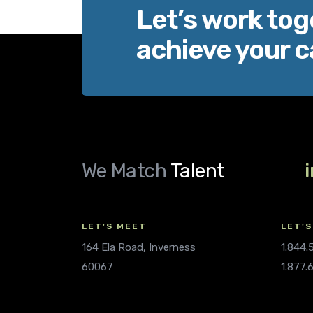
Let’s work tog
achieve your c
We Match
Talent
LET'S MEET
LET'S
164 Ela Road, Inverness
1.844
60067
1.877.