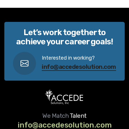
Let’s work together to
achieve your career goals!
Interested in working?
info@accedesolution.com
We Match
Talent
info@accedesolution.com