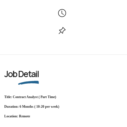
Job
Detail
Title: Contract Analyst ( Part Time)
Duration: 6 Months ( 10-20 per week)
Location: Remote