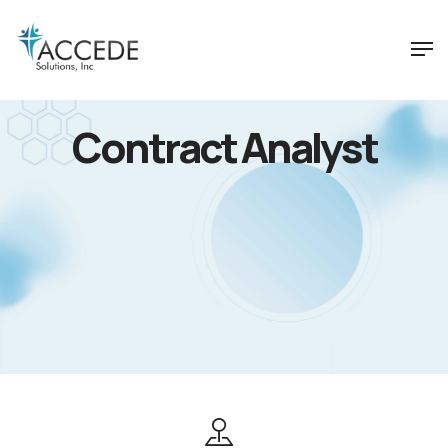
Contract Analyst