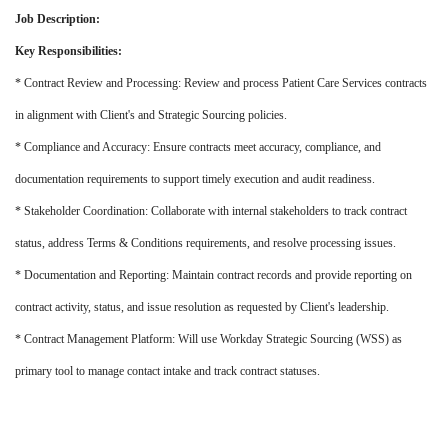
Job Description:
Key Responsibilities:
* Contract Review and Processing: Review and process Patient Care Services contracts
in alignment with Client's and Strategic Sourcing policies.
* Compliance and Accuracy: Ensure contracts meet accuracy, compliance, and
documentation requirements to support timely execution and audit readiness.
* Stakeholder Coordination: Collaborate with internal stakeholders to track contract
status, address Terms & Conditions requirements, and resolve processing issues.
* Documentation and Reporting: Maintain contract records and provide reporting on
contract activity, status, and issue resolution as requested by Client's leadership.
* Contract Management Platform: Will use Workday Strategic Sourcing (WSS) as
primary tool to manage contact intake and track contract statuses.