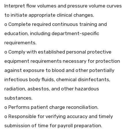
Interpret flow volumes and pressure volume curves
to initiate appropriate clinical changes.
o Complete required continuous training and
education, including department-specific
requirements.
o Comply with established personal protective
equipment requirements necessary for protection
against exposure to blood and other potentially
infectious body fluids, chemical disinfectants,
radiation, asbestos, and other hazardous
substances.
o Performs patient charge reconciliation.
o Responsible for verifying accuracy and timely
submission of time for payroll preparation.