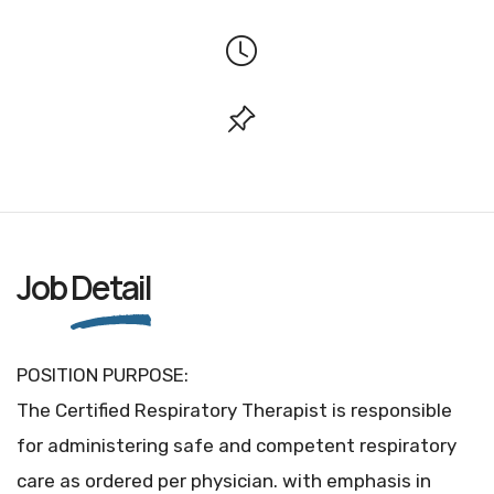
Job
Detail
POSITION PURPOSE:
The Certified Respiratory Therapist is responsible
for administering safe and competent respiratory
care as ordered per physician. with emphasis in