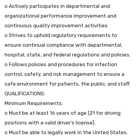
o Actively participates in departmental and
organizational performance improvement and
continuous quality improvement activities.
o Strives to uphold regulatory requirements to
ensure continual compliance with departmental,
hospital, state, and federal regulations and policies.
o Follows policies and procedures for infection
control, safety, and risk management to ensure a
safe environment for patients, the public, and staff.
QUALIFICATIONS:
Minimum Requirements:
o Must be at least 16 years of age (21 for driving
positions with a valid driver’s license).
o Must be able to legally work in the United States.