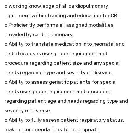
o Working knowledge of all cardiopulmonary
equipment within training and education for CRT.
o Proficiently performs all assigned modalities
provided by cardiopulmonary.
o Ability to translate medication into neonatal and
pediatric doses uses proper equipment and
procedure regarding patient size and any special
needs regarding type and severity of disease.
o Ability to assess geriatric patients for special
needs uses proper equipment and procedure
regarding patient age and needs regarding type and
severity of disease.
o Ability to fully assess patient respiratory status,
make recommendations for appropriate