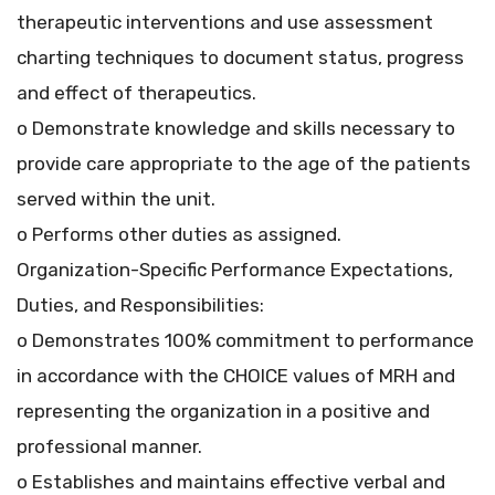
therapeutic interventions and use assessment
charting techniques to document status, progress
and effect of therapeutics.
o Demonstrate knowledge and skills necessary to
provide care appropriate to the age of the patients
served within the unit.
o Performs other duties as assigned.
Organization-Specific Performance Expectations,
Duties, and Responsibilities:
o Demonstrates 100% commitment to performance
in accordance with the CHOICE values of MRH and
representing the organization in a positive and
professional manner.
o Establishes and maintains effective verbal and