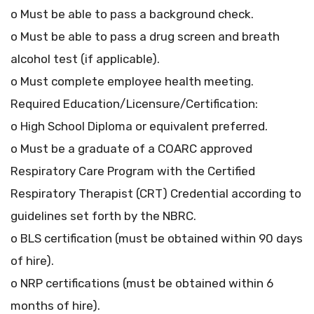
o Must be able to pass a background check.
o Must be able to pass a drug screen and breath
alcohol test (if applicable).
o Must complete employee health meeting.
Required Education/Licensure/Certification:
o High School Diploma or equivalent preferred.
o Must be a graduate of a COARC approved
Respiratory Care Program with the Certified
Respiratory Therapist (CRT) Credential according to
guidelines set forth by the NBRC.
o BLS certification (must be obtained within 90 days
of hire).
o NRP certifications (must be obtained within 6
months of hire).