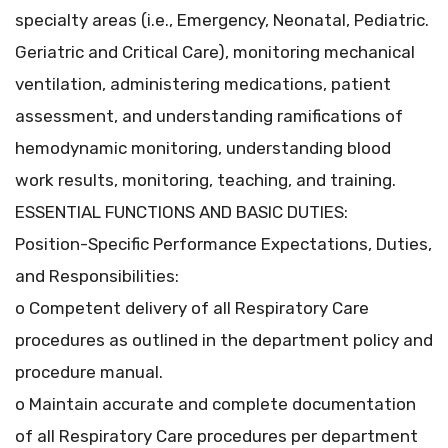
specialty areas (i.e., Emergency, Neonatal, Pediatric.
Geriatric and Critical Care), monitoring mechanical
ventilation, administering medications, patient
assessment, and understanding ramifications of
hemodynamic monitoring, understanding blood
work results, monitoring, teaching, and training.
ESSENTIAL FUNCTIONS AND BASIC DUTIES:
Position-Specific Performance Expectations, Duties,
and Responsibilities:
o Competent delivery of all Respiratory Care
procedures as outlined in the department policy and
procedure manual.
o Maintain accurate and complete documentation
of all Respiratory Care procedures per department