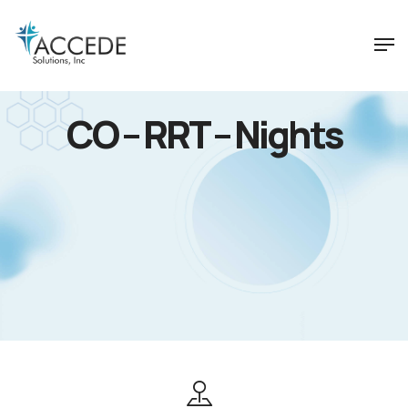
CO – RRT – Nights