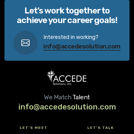
Let’s work together to
achieve your career goals!
Interested in working?
info@accedesolution.com
We Match
Talent
info@accedesolution.com
LET'S MEET
LET'S TALK