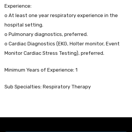
Experience:
o At least one year respiratory experience in the
hospital setting.
o Pulmonary diagnostics, preferred.
o Cardiac Diagnostics (EKG, Holter monitor, Event
Monitor Cardiac Stress Testing), preferred.
Minimum Years of Experience: 1
Sub Specialties: Respiratory Therapy