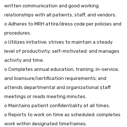
written communication and good working
relationships with all patients, staff, and vendors.
o Adheres to MRH attire/dress code per policies and
procedures.
o Utilizes initiative; strives to maintain a steady
level of productivity; self-motivated; and manages
activity and time.
o Completes annual education, training, in-service,
and licensure/certification requirements; and
attends departmental and organizational staff
meetings or reads meeting minutes.
o Maintains patient confidentiality at all times.
o Reports to work on time as scheduled; completes
work within designated timeframes.