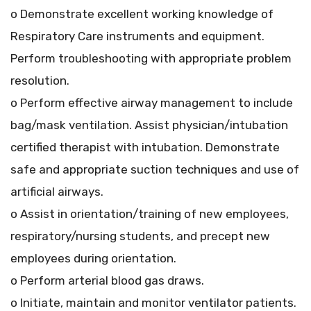
o Demonstrate excellent working knowledge of
Respiratory Care instruments and equipment.
Perform troubleshooting with appropriate problem
resolution.
o Perform effective airway management to include
bag/mask ventilation. Assist physician/intubation
certified therapist with intubation. Demonstrate
safe and appropriate suction techniques and use of
artificial airways.
o Assist in orientation/training of new employees,
respiratory/nursing students, and precept new
employees during orientation.
o Perform arterial blood gas draws.
o Initiate, maintain and monitor ventilator patients.