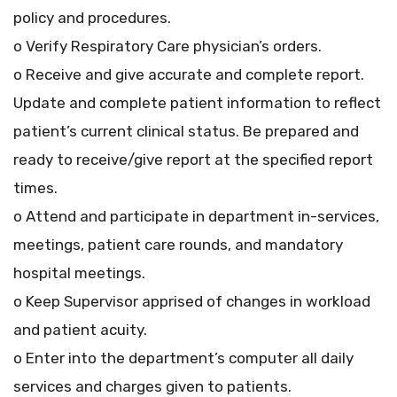
policy and procedures.
o Verify Respiratory Care physician’s orders.
o Receive and give accurate and complete report.
Update and complete patient information to reflect
patient’s current clinical status. Be prepared and
ready to receive/give report at the specified report
times.
o Attend and participate in department in-services,
meetings, patient care rounds, and mandatory
hospital meetings.
o Keep Supervisor apprised of changes in workload
and patient acuity.
o Enter into the department’s computer all daily
services and charges given to patients.