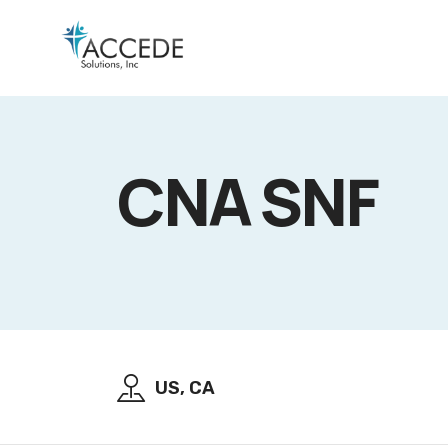
CNA SNF
US, CA