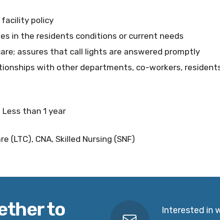
acility policy
ges in the residents conditions or current needs
care; assures that call lights are answered promptly
tionships with other departments, co-workers, residents
 Less than 1 year
e (LTC), CNA, Skilled Nursing (SNF)
ether to
Interested in 