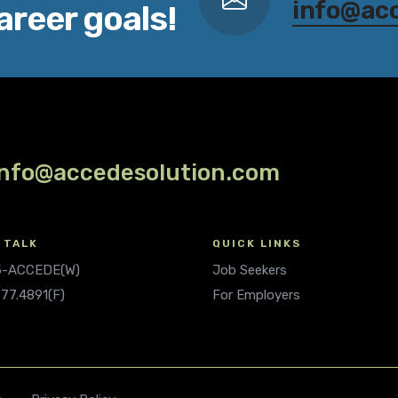
info@ac
areer goals!
info@accedesolution.com
 TALK
QUICK LINKS
.5-ACCEDE(W)
Job Seekers
677.4891(F)
For Employers