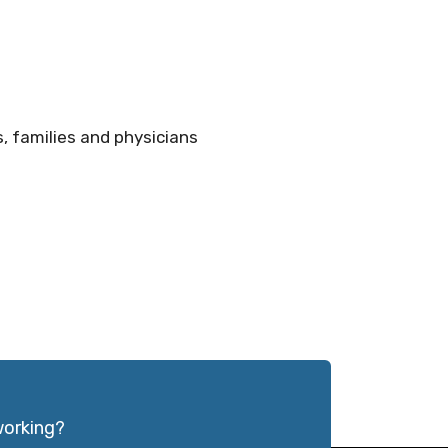
, families and physicians
working?