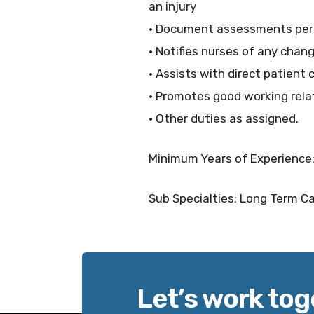
an injury
· Document assessments per f
· Notifies nurses of any chan
· Assists with direct patient 
· Promotes good working rela
· Other duties as assigned.
Minimum Years of Experience:
Sub Specialties: Long Term Car
Let’s work tog