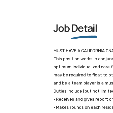
Job
Detail
MUST HAVE A CALIFORNIA CNA
This position works in conjunc
optimum individualized care f
may be required to float to o
and be a team player is a mus
Duties include (but not limited
· Receives and gives report o
· Makes rounds on each reside