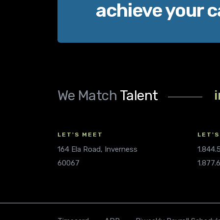
achieve your c
We Match
Talent
LET'S MEET
LET'S
164 Ela Road, Inverness
1.844
60067
1.877.