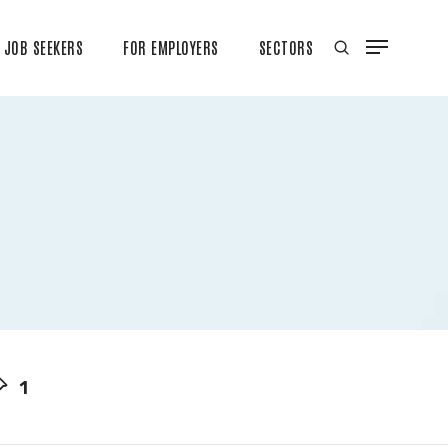
JOB SEEKERS
FOR EMPLOYERS
SECTORS
1