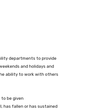
cility departments to provide
e weekends and holidays and
he ability to work with others
 to be given
l, has fallen or has sustained