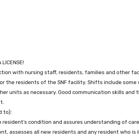
 LICENSE!
tion with nursing staff, residents, families and other fa
or the residents of the SNF facility. Shifts include som
ther units as necessary. Good communication skills and t
t.
 to):
n resident’s condition and assures understanding of care
nt, assesses all new residents and any resident who is il