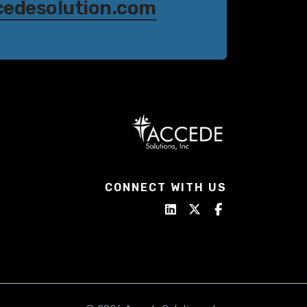
cedesolution.com
CONNECT WITH US