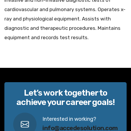
invasive and non-invasive diagnostic tests of
cardiovascular and pulmonary systems. Operates x-
ray and physiological equipment. Assists with
diagnostic and therapeutic procedures. Maintains
equipment and records test results.
Let’s work together to
achieve your career goals!
Interested in working?
info@accedesolution.com