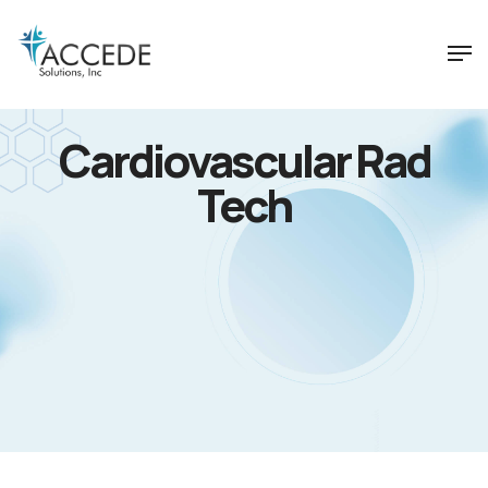
Cardiovascular Rad
Tech