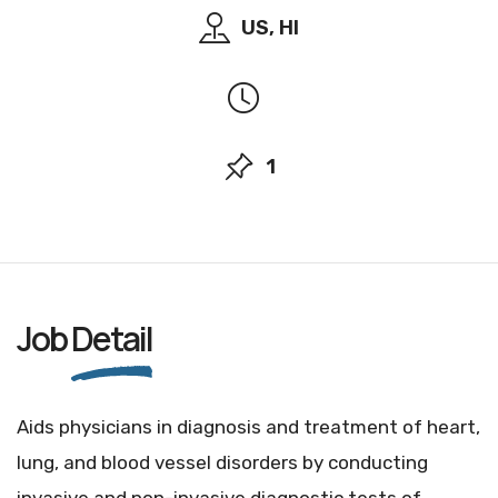
US, HI
1
Job
Detail
Aids physicians in diagnosis and treatment of heart,
lung, and blood vessel disorders by conducting