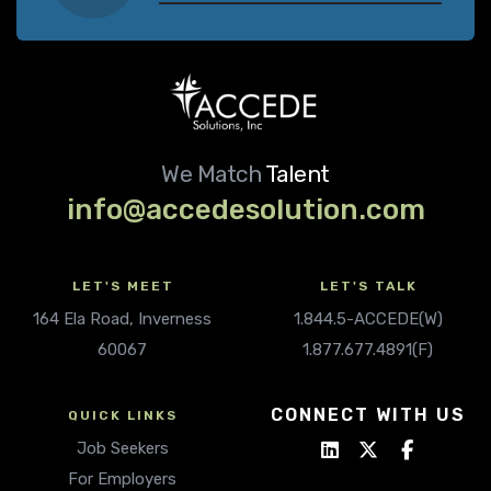
We Match
Talent
info@accedesolution.com
LET'S MEET
LET'S TALK
164 Ela Road, Inverness
1.844.5-ACCEDE(W)
60067
1.877.677.4891(F)
CONNECT WITH US
QUICK LINKS
Job Seekers
For Employers