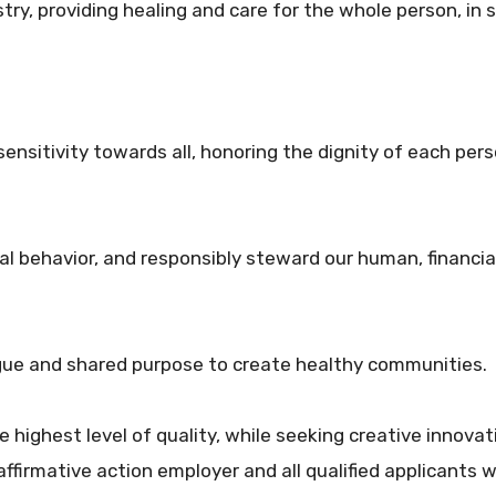
try, providing healing and care for the whole person, in se
nsitivity towards all, honoring the dignity of each perso
al behavior, and responsibly steward our human, financi
ogue and shared purpose to create healthy communities.
he highest level of quality, while seeking creative innovat
ffirmative action employer and all qualified applicants wi