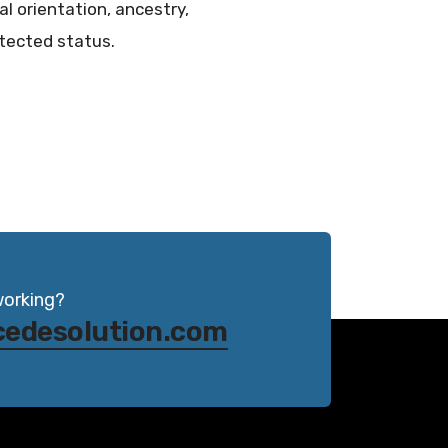
al orientation, ancestry,
otected status.
working?
cedesolution.com