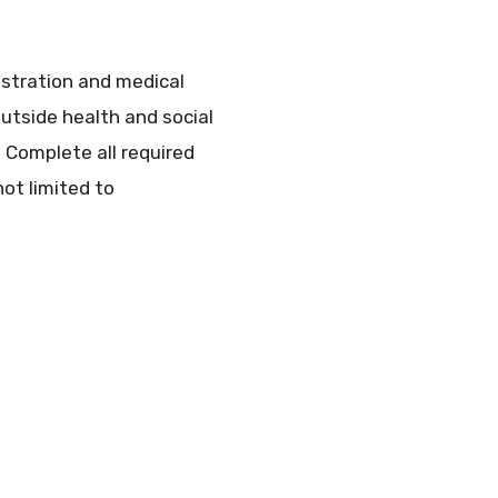
istration and medical
utside health and social
n Complete all required
not limited to