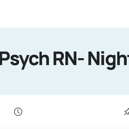
 Psych RN- Nigh