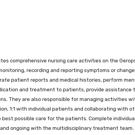
tes comprehensive nursing care activities on the Geropsy
 monitoring, recording and reporting symptoms or changes
rate patient reports and medical histories, perform men
cation and treatment to patients, provide assistance t
ons. They are also responsible for managing activities wi
tion, 1:1 with individual patients and collaborating with
best possible care for the patients. Complete individua
and ongoing with the multidisciplinary treatment team.