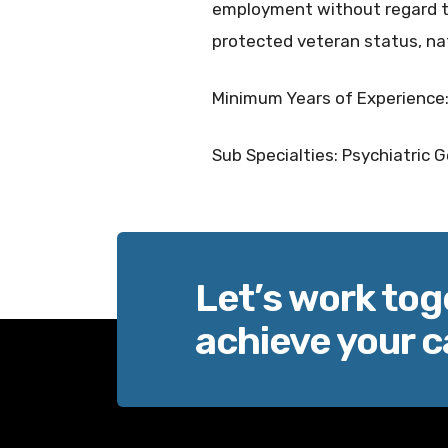
employment without regard to r
protected veteran status, nat
Minimum Years of Experience:
Sub Specialties: Psychiatric G
Let’s work tog
achieve your c