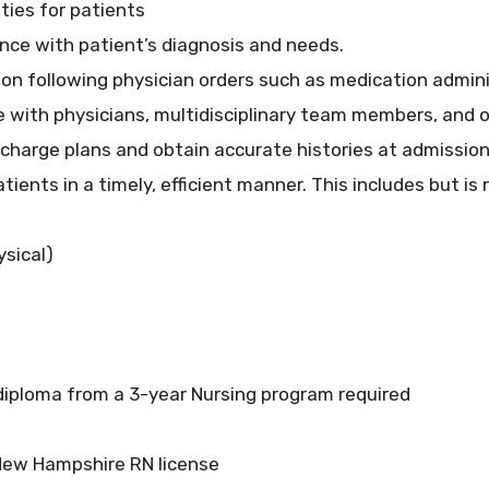
ties for patients
nce with patient’s diagnosis and needs.
on following physician orders such as medication admin
 with physicians, multidisciplinary team members, and o
ischarge plans and obtain accurate histories at admissio
ents in a timely, efficient manner. This includes but is 
sical)
diploma from a 3-year Nursing program required
New Hampshire RN license