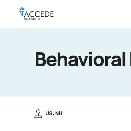
Behavioral
US, NH