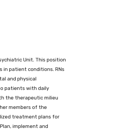
chiatric Unit. This position
 in patient conditions. RNs
tal and physical
o patients with daily
th the therapeutic milieu
 other members of the
lized treatment plans for
 Plan, implement and