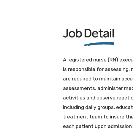
Job
Detail
A registered nurse (RN) execu
is responsible for assessing,
are required to maintain accu
assessments, administer medi
activities and observe reacti
including daily groups, educa
treatment team to insure the 
each patient upon admission 