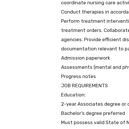
coordinate nursing care activi
Conduct therapies in accorda
Perform treatment interventi
treatment orders. Collaborate
agencies. Provide efficient d
documentation relevant to pati
Admission paperwork
Assessments (mental and phy
Progress notes
JOB REQUIREMENTS
Education:
2-year Associates degree or 
Bachelor’s degree preferred
Must possess valid State of 