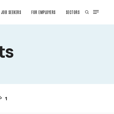
JOB SEEKERS
FOR EMPLOYERS
SECTORS
ts
1