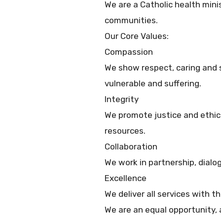
We are a Catholic health minis
communities.
Our Core Values:
Compassion
We show respect, caring and se
vulnerable and suffering.
Integrity
We promote justice and ethic
resources.
Collaboration
We work in partnership, dial
Excellence
We deliver all services with t
We are an equal opportunity, a