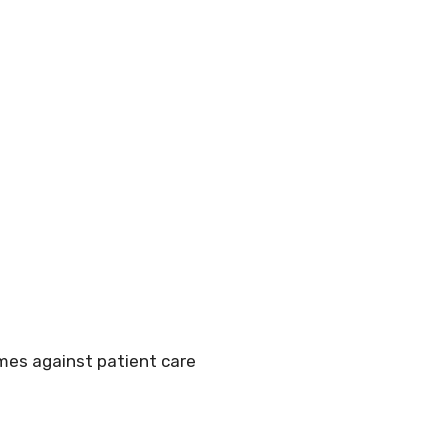
mes against patient care