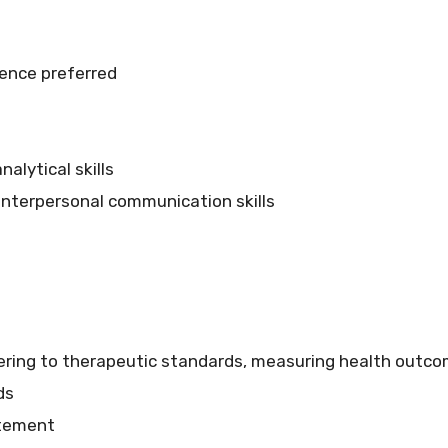
ience preferred
alytical skills
 interpersonal communication skills
hering to therapeutic standards, measuring health outco
ds
atement