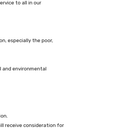
rvice to all in our
n, especially the poor,
al and environmental
ion.
ll receive consideration for