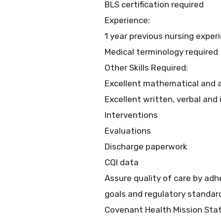
BLS certification required
Experience:
1 year previous nursing exper
Medical terminology required
Other Skills Required:
Excellent mathematical and an
Excellent written, verbal and
Interventions
Evaluations
Discharge paperwork
CQI data
Assure quality of care by ad
goals and regulatory standar
Covenant Health Mission St