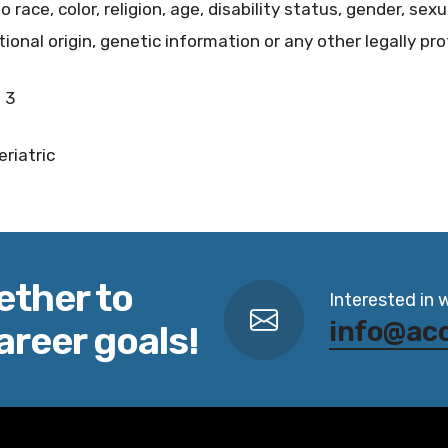
ace, color, religion, age, disability status, gender, sexu
ional origin, genetic information or any other legally pr
 3
eriatric
ether to
Interested in 
info@ac
areer goals!