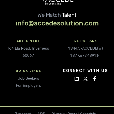
We Match
Talent
info@accedesolution.com
LET'S MEET
LET'S TALK
164 Ela Road, Inverness
1.844.5-ACCEDE(W)
60067
1.877.677.4891(F)
CONNECT WITH US
QUICK LINKS
Job Seekers
For Employers
Timecard
ADP
Biweekly Payroll Schedule