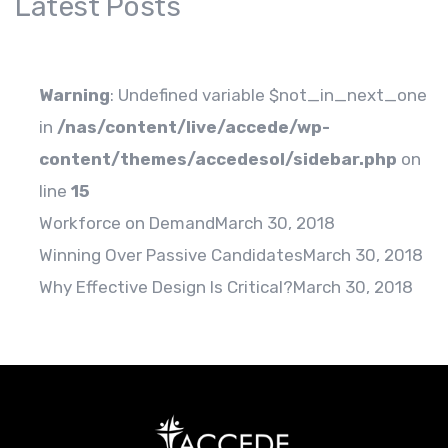
Latest Posts
Warning
: Undefined variable $not_in_next_one
in
/nas/content/live/accede/wp-
content/themes/accedesol/sidebar.php
on
line
15
Workforce on Demand
March 30, 2018
Winning Over Passive Candidates
March 30, 2018
Why Effective Design Is Critical?
March 30, 2018