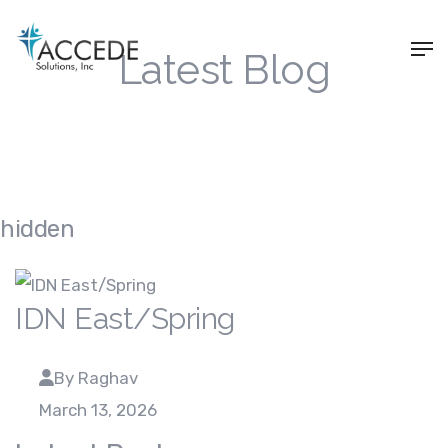
Latest Blog
hidden
IDN East/Spring
By Raghav
March 13, 2026